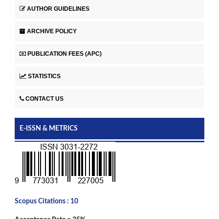
AUTHOR GUIDELINES
ARCHIVE POLICY
PUBLICATION FEES (APC)
STATISTICS
CONTACT US
E-ISSN & METRICS
Scopus Citations : 10