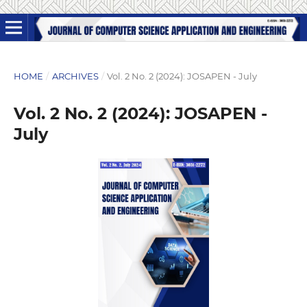
HOME
/
ARCHIVES
/
Vol. 2 No. 2 (2024): JOSAPEN - July
Vol. 2 No. 2 (2024): JOSAPEN -
July