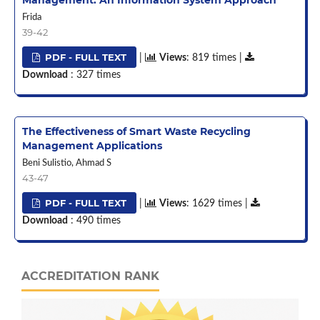
Frida
39-42
PDF - FULL TEXT
|
Views
: 819 times |
Download
: 327 times
The Effectiveness of Smart Waste Recycling
Management Applications
Beni Sulistio, Ahmad S
43-47
PDF - FULL TEXT
|
Views
: 1629 times |
Download
: 490 times
ACCREDITATION RANK