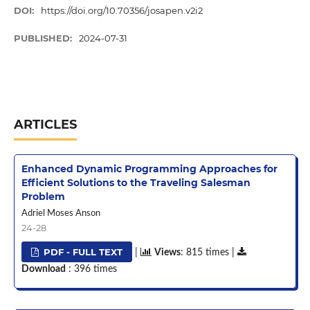
DOI:
https://doi.org/10.70356/josapen.v2i2
PUBLISHED:
2024-07-31
ARTICLES
Enhanced Dynamic Programming Approaches for
Efficient Solutions to the Traveling Salesman
Problem
Adriel Moses Anson
24-28
PDF - FULL TEXT
|
Views
: 815 times |
Download
: 396 times