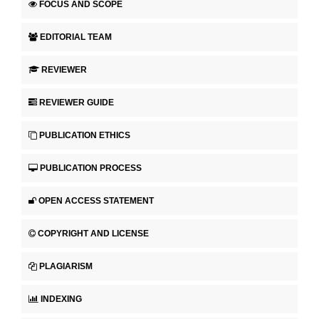
FOCUS AND SCOPE
EDITORIAL TEAM
REVIEWER
REVIEWER GUIDE
PUBLICATION ETHICS
PUBLICATION PROCESS
OPEN ACCESS STATEMENT
COPYRIGHT AND LICENSE
PLAGIARISM
INDEXING