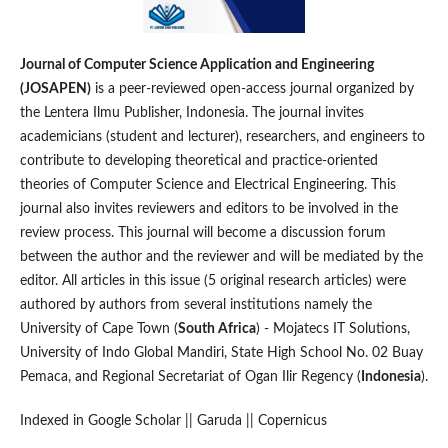
Journal of Computer Science Application and Engineering
(JOSAPEN)
is a peer-reviewed open-access journal organized by
the Lentera Ilmu Publisher, Indonesia. The journal invites
academicians (student and lecturer), researchers, and engineers to
contribute to developing theoretical and practice-oriented
theories of Computer Science and Electrical Engineering. This
journal also invites reviewers and editors to be involved in the
review process. This journal will become a discussion forum
between the author and the reviewer and will be mediated by the
editor. All articles in this issue (5 original research articles) were
authored by authors from several institutions namely the
University of Cape Town (
South Africa
) - Mojatecs IT Solutions,
University of Indo Global Mandiri, State High School No. 02 Buay
Pemaca, and Regional Secretariat of Ogan Ilir Regency (
Indonesia
).
Indexed in Google Scholar || Garuda || Copernicus