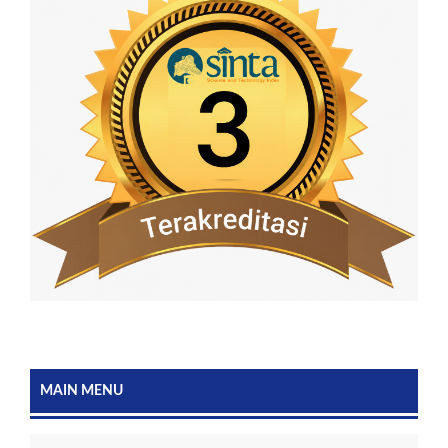
MAIN MENU