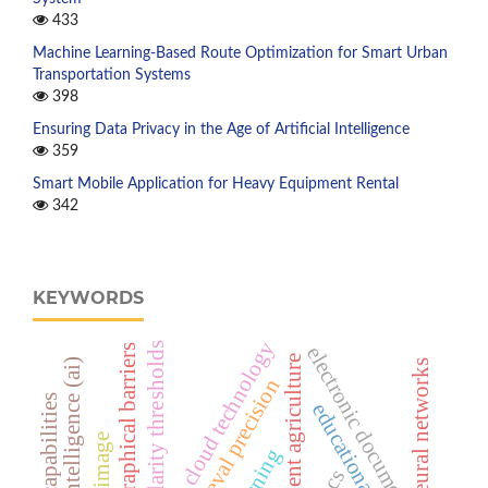
433
Machine Learning-Based Route Optimization for Smart Urban
Transportation Systems
398
Ensuring Data Privacy in the Age of Artificial Intelligence
359
Smart Mobile Application for Heavy Equipment Rental
342
KEYWORDS
cloud technology
similarity thresholds
electronic documents
geographical barriers
intelligent agriculture
artificial intelligence (ai)
neural networks
retrieval precision