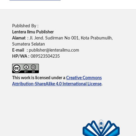
Published By :
Lentera Ilmu Publisher
Alamat :
Jl. Jend. Sudirman No 001, Kota Prabumulih,
Sumatera Selatan
E-mail :
publisher@lenterailmu.com
HP/WA :
089523504235
This work is licensed under a
Creative Commons
Attribution-ShareAlike 4.0 International License
.