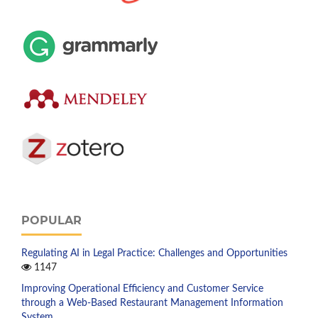
POPULAR
Regulating AI in Legal Practice: Challenges and Opportunities
1147
Improving Operational Efficiency and Customer Service
through a Web-Based Restaurant Management Information
System