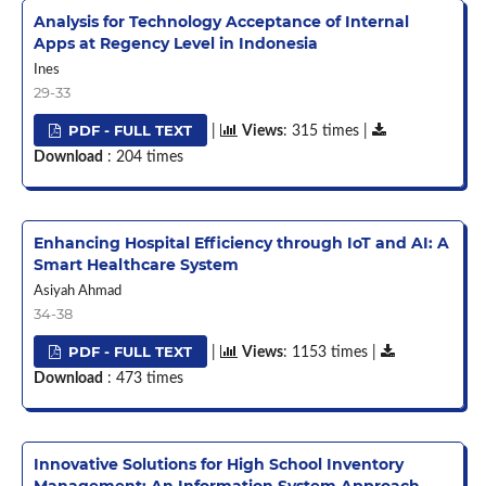
Analysis for Technology Acceptance of Internal
Apps at Regency Level in Indonesia
Ines
29-33
PDF - FULL TEXT
|
Views
: 315 times |
Download
: 204 times
Enhancing Hospital Efficiency through IoT and AI: A
Smart Healthcare System
Asiyah Ahmad
34-38
PDF - FULL TEXT
|
Views
: 1153 times |
Download
: 473 times
Innovative Solutions for High School Inventory
Management: An Information System Approach