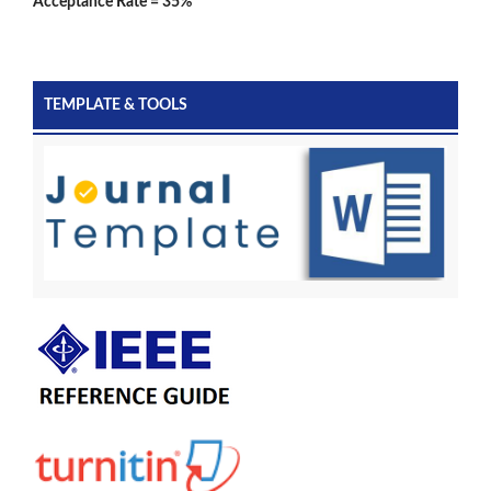
Acceptance Rate = 35%
TEMPLATE & TOOLS