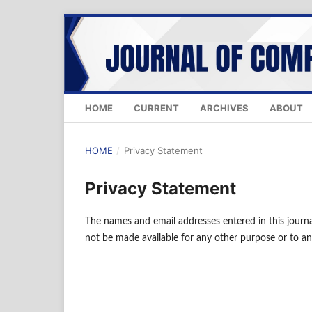
HOME
CURRENT
ARCHIVES
ABOUT
HOME
/
Privacy Statement
Privacy Statement
The names and email addresses entered in this journal 
not be made available for any other purpose or to an