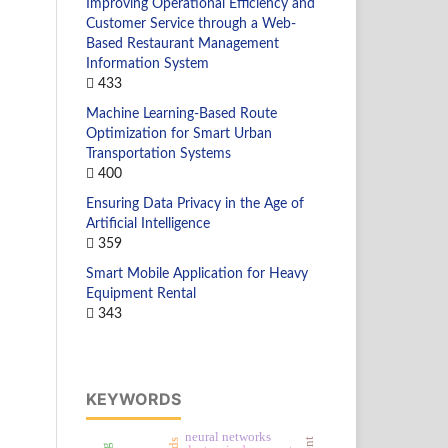
Improving Operational Efficiency and
Customer Service through a Web-
Based Restaurant Management
Information System
433
Machine Learning-Based Route
Optimization for Smart Urban
Transportation Systems
400
Ensuring Data Privacy in the Age of
Artificial Intelligence
359
Smart Mobile Application for Heavy
Equipment Rental
343
KEYWORDS
neural networks