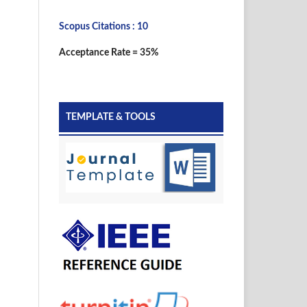
Scopus Citations : 10
Acceptance Rate = 35%
TEMPLATE & TOOLS