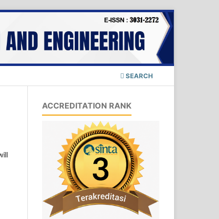
SEARCH
ACCREDITATION RANK
ill