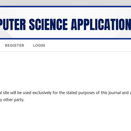
REGISTER
LOGIN
site will be used exclusively for the stated purposes of this journal and w
y other party.