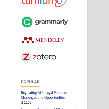
POPULAR
Regulating AI in Legal Practice:
Challenges and Opportunities
1153