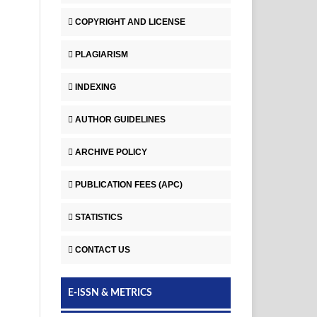
COPYRIGHT AND LICENSE
PLAGIARISM
INDEXING
AUTHOR GUIDELINES
ARCHIVE POLICY
PUBLICATION FEES (APC)
STATISTICS
CONTACT US
E-ISSN & METRICS