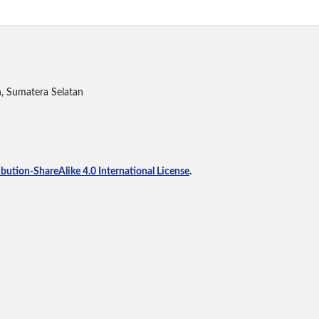
h, Sumatera Selatan
ution-ShareAlike 4.0 International License
.