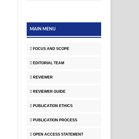
MAIN MENU
FOCUS AND SCOPE
EDITORIAL TEAM
REVIEWER
REVIEWER GUIDE
PUBLICATION ETHICS
PUBLICATION PROCESS
OPEN ACCESS STATEMENT