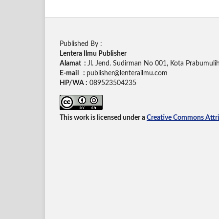
Published By :
Lentera Ilmu Publisher
Alamat :
Jl. Jend. Sudirman No 001, Kota Prabumuli
E-mail :
publisher@lenterailmu.com
HP/WA :
089523504235
This work is licensed under a
Creative Commons Attrib