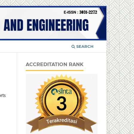
SEARCH
ACCREDITATION RANK
orts