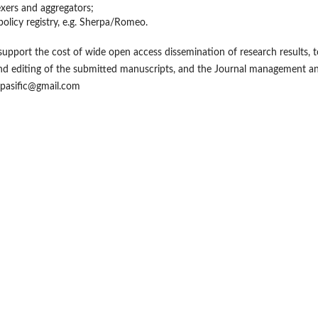
exers and aggregators;
policy registry, e.g. Sherpa/Romeo.
support the cost of wide open access dissemination of research results, t
and editing of the submitted manuscripts, and the Journal management a
99pasific@gmail.com