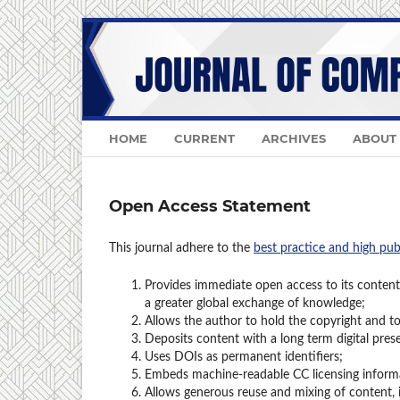
HOME
CURRENT
ARCHIVES
ABOUT
Open Access Statement
This journal adhere to the
best practice and high pub
Provides immediate open access to its content 
a greater global exchange of knowledge;
Allows the author to hold the copyright and to 
Deposits content with a long term digital pres
Uses DOIs as permanent identifiers;
Embeds machine-readable CC licensing informat
Allows generous reuse and mixing of content,