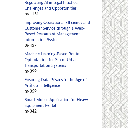
Regulating AI in Legal Practice:
Challenges and Opportunities
1151
Improving Operational Efficiency and
Customer Service through a Web-
Based Restaurant Management
Information System
437
Machine Learning-Based Route
Optimization for Smart Urban
Transportation Systems
399
Ensuring Data Privacy in the Age of
Artificial Intelligence
359
Smart Mobile Application for Heavy
Equipment Rental
342