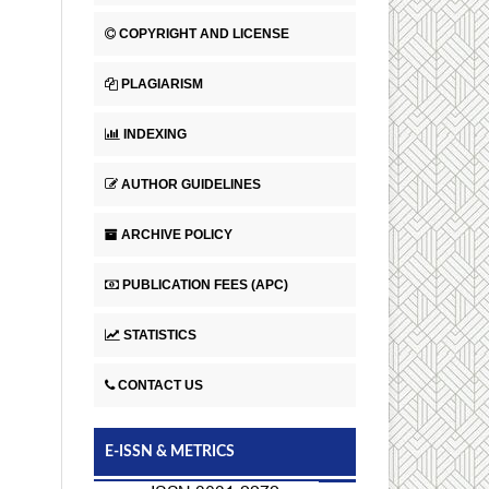
COPYRIGHT AND LICENSE
PLAGIARISM
INDEXING
AUTHOR GUIDELINES
ARCHIVE POLICY
PUBLICATION FEES (APC)
STATISTICS
CONTACT US
E-ISSN & METRICS