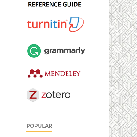
POPULAR