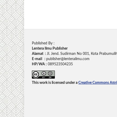
Published By :
Lentera Ilmu Publisher
Alamat :
Jl. Jend. Sudirman No 001, Kota Prabumuli
E-mail :
publisher@lenterailmu.com
HP/WA :
089523504235
This work is licensed under a
Creative Commons Attrib