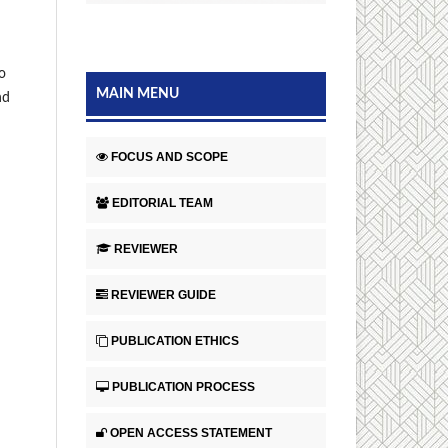
o
MAIN MENU
nd
FOCUS AND SCOPE
EDITORIAL TEAM
REVIEWER
REVIEWER GUIDE
PUBLICATION ETHICS
PUBLICATION PROCESS
OPEN ACCESS STATEMENT