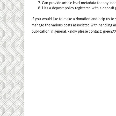
Can provide article level metadata for any ind
Has a deposit policy registered wíth a deposit 
If you would like to make a donation and help us to 
manage the various costs associated with handling 
publication in general, kindly please contact: green