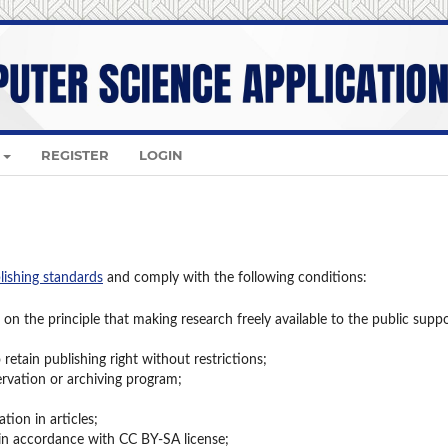
REGISTER
LOGIN
lishing standards
and comply with the following conditions:
on the principle that making research freely available to the public supp
retain publishing right without restrictions;
ervation or archiving program;
ion in articles;
 in accordance with CC BY-SA license;