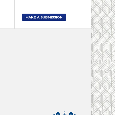
MAKE A SUBMISSION