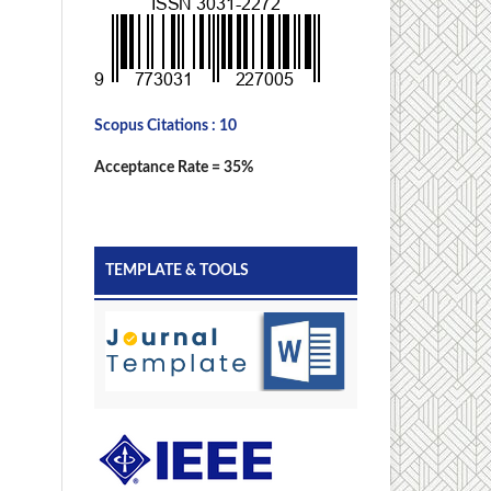
Scopus Citations : 10
Acceptance Rate = 35%
TEMPLATE & TOOLS