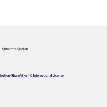
h, Sumatera Selatan
ution-ShareAlike 4.0 International License
.