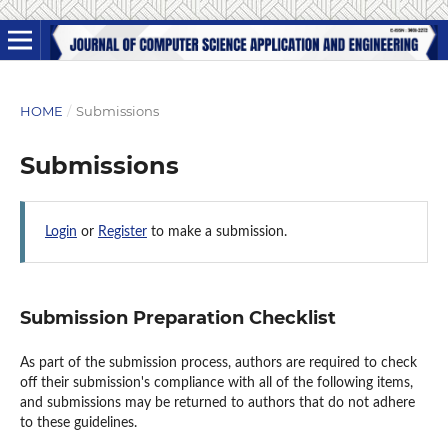
HOME
/
Submissions
Submissions
Login
or
Register
to make a submission.
Submission Preparation Checklist
As part of the submission process, authors are required to check
off their submission's compliance with all of the following items,
and submissions may be returned to authors that do not adhere
to these guidelines.