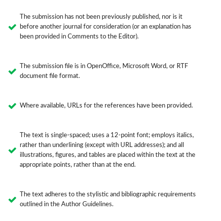
The submission has not been previously published, nor is it
before another journal for consideration (or an explanation has
been provided in Comments to the Editor).
The submission file is in OpenOffice, Microsoft Word, or RTF
document file format.
Where available, URLs for the references have been provided.
The text is single-spaced; uses a 12-point font; employs italics,
rather than underlining (except with URL addresses); and all
illustrations, figures, and tables are placed within the text at the
appropriate points, rather than at the end.
The text adheres to the stylistic and bibliographic requirements
outlined in the Author Guidelines.