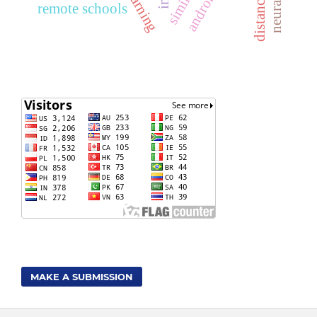
remote schools
MAKE A SUBMISSION