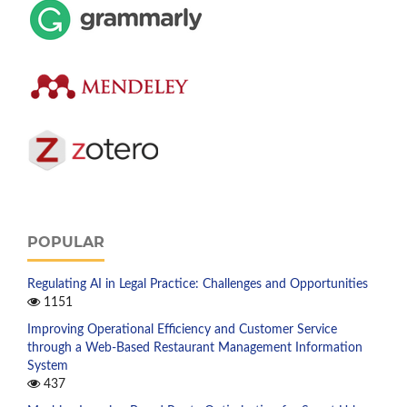
POPULAR
Regulating AI in Legal Practice: Challenges and Opportunities
1151
Improving Operational Efficiency and Customer Service
through a Web-Based Restaurant Management Information
System
437