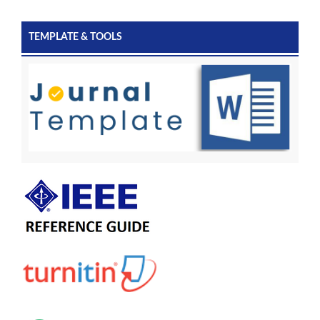
TEMPLATE & TOOLS