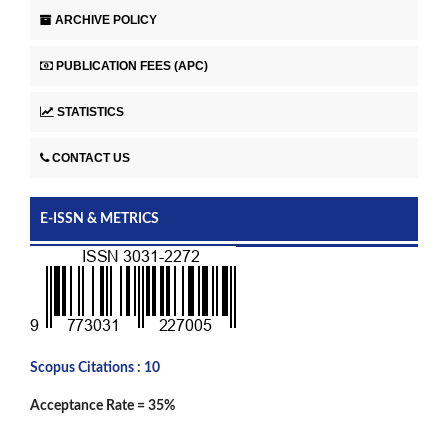
ARCHIVE POLICY
PUBLICATION FEES (APC)
STATISTICS
CONTACT US
E-ISSN & METRICS
Scopus Citations : 10
Acceptance Rate = 35%