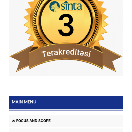
MAIN MENU
FOCUS AND SCOPE