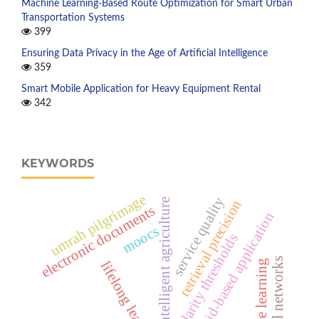
Machine Learning-Based Route Optimization for Smart Urban
Transportation Systems
399
Ensuring Data Privacy in the Age of Artificial Intelligence
359
Smart Mobile Application for Heavy Equipment Rental
342
KEYWORDS
umrah pilgrimage
service quality
retrieval precision
intelligent agriculture
electronic documents
android-based application
moocs
similarity thresholds
neural networks
distance learning
lifelong learning