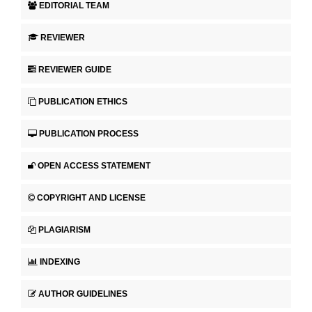
EDITORIAL TEAM
REVIEWER
REVIEWER GUIDE
PUBLICATION ETHICS
PUBLICATION PROCESS
OPEN ACCESS STATEMENT
COPYRIGHT AND LICENSE
PLAGIARISM
INDEXING
AUTHOR GUIDELINES