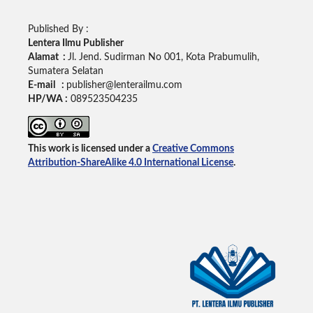
Published By :
Lentera Ilmu Publisher
Alamat :
Jl. Jend. Sudirman No 001, Kota Prabumulih,
Sumatera Selatan
E-mail :
publisher@lenterailmu.com
HP/WA :
089523504235
This work is licensed under a
Creative Commons
Attribution-ShareAlike 4.0 International License
.