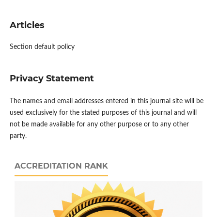
Articles
Section default policy
Privacy Statement
The names and email addresses entered in this journal site will be
used exclusively for the stated purposes of this journal and will
not be made available for any other purpose or to any other
party.
ACCREDITATION RANK