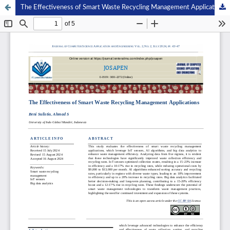
The Effectiveness of Smart Waste Recycling Management Applications