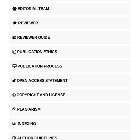
EDITORIAL TEAM
REVIEWER
REVIEWER GUIDE
PUBLICATION ETHICS
PUBLICATION PROCESS
OPEN ACCESS STATEMENT
COPYRIGHT AND LICENSE
PLAGIARISM
INDEXING
AUTHOR GUIDELINES