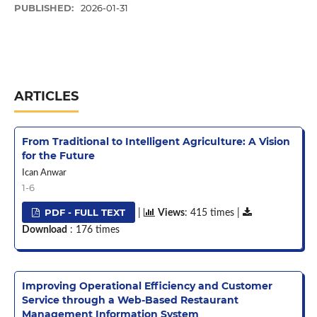
PUBLISHED:
2026-01-31
ARTICLES
From Traditional to Intelligent Agriculture: A Vision
for the Future
Ican Anwar
1-6
PDF - FULL TEXT
|
Views
: 415 times |
Download
: 176 times
Improving Operational Efficiency and Customer
Service through a Web-Based Restaurant
Management Information System