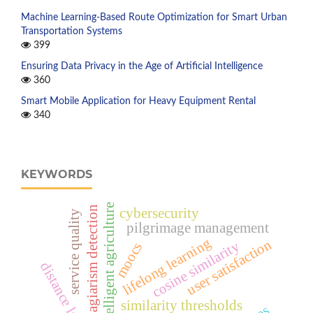
Machine Learning-Based Route Optimization for Smart Urban
Transportation Systems
399
Ensuring Data Privacy in the Age of Artificial Intelligence
360
Smart Mobile Application for Heavy Equipment Rental
340
KEYWORDS
intelligent agriculture
plagiarism detection
cybersecurity
service quality
pilgrimage management
lifelong learning
user satisfaction
cosine similarity
moocs
distance learning
similarity thresholds