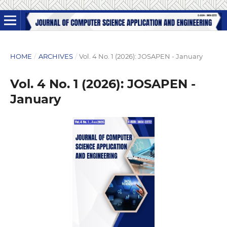
HOME
/
ARCHIVES
/
Vol. 4 No. 1 (2026): JOSAPEN - January
Vol. 4 No. 1 (2026): JOSAPEN -
January