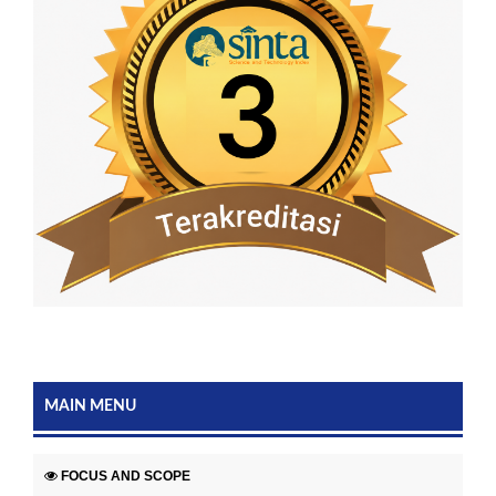
MAIN MENU
FOCUS AND SCOPE