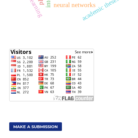
academic theses
neural networks
MAKE A SUBMISSION