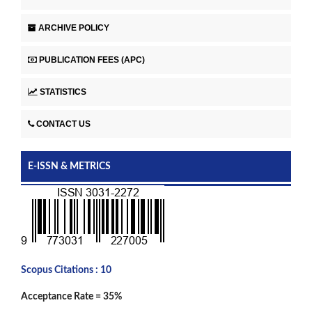
ARCHIVE POLICY
PUBLICATION FEES (APC)
STATISTICS
CONTACT US
E-ISSN & METRICS
Scopus Citations : 10
Acceptance Rate = 35%