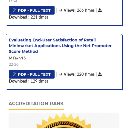
17-21
PDF - FULL TEXT
|
Views
: 266 times |
Download
: 221 times
Evaluating End-User Satisfaction of Retail
Minimarket Applications Using the Net Promoter
Score Method
M Fakhri S
22-26
PDF - FULL TEXT
|
Views
: 220 times |
Download
: 129 times
ACCREDITATION RANK