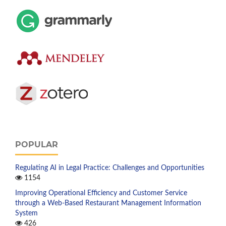
POPULAR
Regulating AI in Legal Practice: Challenges and Opportunities
1154
Improving Operational Efficiency and Customer Service
through a Web-Based Restaurant Management Information
System
426