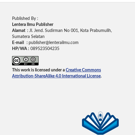
Published By :
Lentera Ilmu Publisher
Alamat :
Jl. Jend. Sudirman No 001, Kota Prabumulih,
Sumatera Selatan
E-mail :
publisher@lenterailmu.com
HP/WA :
089523504235
This work is licensed under a
Creative Commons
Attribution-ShareAlike 4.0 International License
.