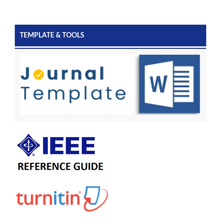
TEMPLATE & TOOLS