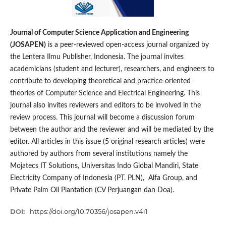
Journal of Computer Science Application and Engineering
(JOSAPEN)
is a peer-reviewed open-access journal organized by
the Lentera Ilmu Publisher, Indonesia. The journal invites
academicians (student and lecturer), researchers, and engineers to
contribute to developing theoretical and practice-oriented
theories of Computer Science and Electrical Engineering. This
journal also invites reviewers and editors to be involved in the
review process. This journal will become a discussion forum
between the author and the reviewer and will be mediated by the
editor. All articles in this issue (5 original research articles) were
authored by authors from several institutions namely the
Mojatecs IT Solutions, Universitas Indo Global Mandiri, State
Electricity Company of Indonesia (PT. PLN), Alfa Group, and
Private Palm Oil Plantation (CV Perjuangan dan Doa).
DOI:
https://doi.org/10.70356/josapen.v4i1