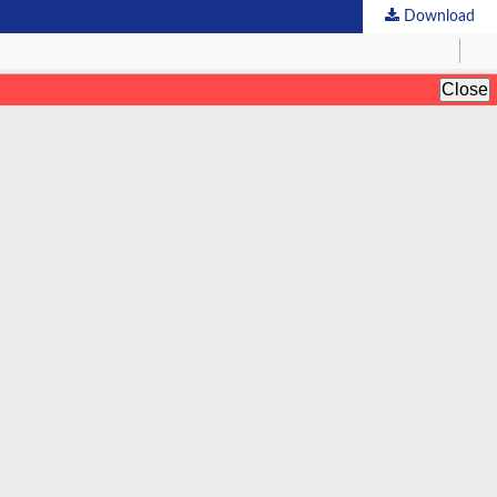
Download