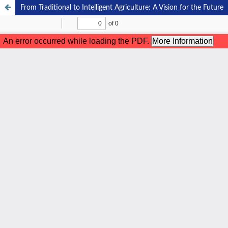
From Traditional to Intelligent Agriculture: A Vision for the Future