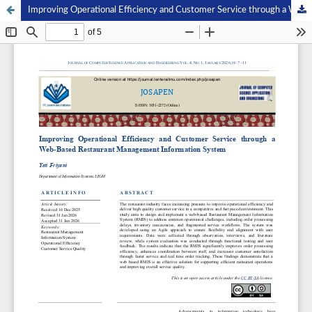
Improving Operational Efficiency and Customer Service through a Web-Based Restaurant Management Information System