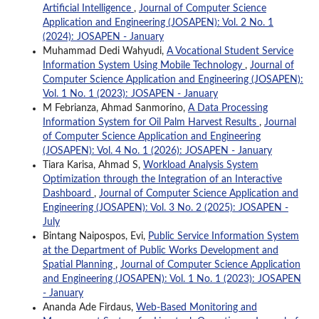
Artificial Intelligence
,
Journal of Computer Science
Application and Engineering (JOSAPEN): Vol. 2 No. 1
(2024): JOSAPEN - January
Muhammad Dedi Wahyudi,
A Vocational Student Service
Information System Using Mobile Technology
,
Journal of
Computer Science Application and Engineering (JOSAPEN):
Vol. 1 No. 1 (2023): JOSAPEN - January
M Febrianza, Ahmad Sanmorino,
A Data Processing
Information System for Oil Palm Harvest Results
,
Journal
of Computer Science Application and Engineering
(JOSAPEN): Vol. 4 No. 1 (2026): JOSAPEN - January
Tiara Karisa, Ahmad S,
Workload Analysis System
Optimization through the Integration of an Interactive
Dashboard
,
Journal of Computer Science Application and
Engineering (JOSAPEN): Vol. 3 No. 2 (2025): JOSAPEN -
July
Bintang Naipospos, Evi,
Public Service Information System
at the Department of Public Works Development and
Spatial Planning
,
Journal of Computer Science Application
and Engineering (JOSAPEN): Vol. 1 No. 1 (2023): JOSAPEN
- January
Ananda Ade Firdaus,
Web-Based Monitoring and