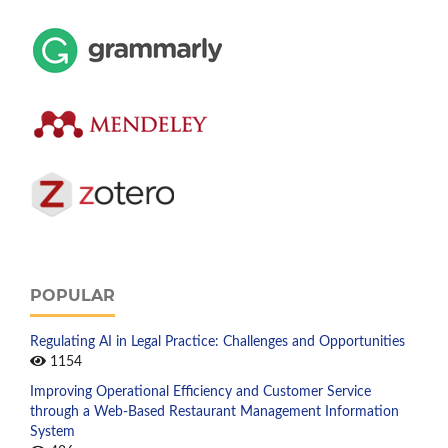
POPULAR
Regulating AI in Legal Practice: Challenges and Opportunities
1154
Improving Operational Efficiency and Customer Service
through a Web-Based Restaurant Management Information
System