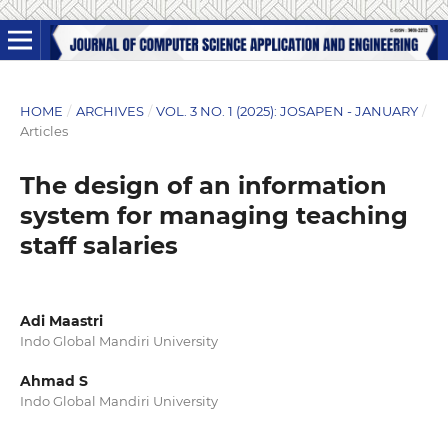
HOME
/
ARCHIVES
/
VOL. 3 NO. 1 (2025): JOSAPEN - JANUARY
/
Articles
The design of an information
system for managing teaching
staff salaries
Adi Maastri
Indo Global Mandiri University
Ahmad S
Indo Global Mandiri University