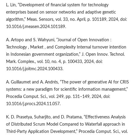
L. Lin, “Development of financial system for technology
enterprises based on sensor networks and adaptive genetic
algorithm,” Meas. Sensors, vol. 33, no. April, p. 101189, 2024, doi:
10.1016/j.measen.2024.101189.
A. Artopo and S. Wahyuni, “Journal of Open Innovation :
Technology , Market , and Complexity Internal turnover intention
in Indonesian government organization,” J. Open Innov. Technol.
Mark. Complex., vol. 10, no. 4, p. 100433, 2024, doi:
10.1016/j.joitmc.2024.100433.
A. Guillaumet and A. Andrés, “The power of generative AI for CRIS
systems: a new paradigm for scientific information management,”
Procedia Comput. Sci., vol. 249, pp. 131–149, 2024, doi:
10.1016/j.procs.2024.11.057.
K. D. Prasetya, Suharjito, and D. Pratama, “Effectiveness Analysis
of Distributed Scrum Model Compared to Waterfall approach in
Third-Party Application Development,” Procedia Comput. Sci., vol.