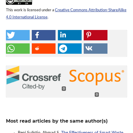
This work is licensed under a
Creative Commons Attribution-ShareAlike
4.0 International License
.
0
0
Most read articles by the same author(s)
Beni Sulistio, Ahmad S,
The Effectiveness of Smart Waste