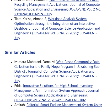
Recycling Management Applications
,
Journal of Computer
Science Application and Engineering (JOSAPEN): Vol. 2 No.
2 (2024): JOSAPEN - July
Tiara Karisa, Ahmad S,
Workload Analysis System
Optimization through the Integration of an Interactive
Dashboard
,
Journal of Computer Science Application and
Engineering (JOSAPEN): Vol. 3 No. 2 (2025): JOSAPEN -
July
Similar Articles
Mutiara Maharani, Dona M,
Web-Based Community Data
Collection for the Family Hope Program in Jakabaring Sub
District
,
Journal of Computer Science Application and
Engineering (JOSAPEN): Vol. 1 No. 2 (2023): JOSAPEN -
July
Frida,
Innovative Solutions for High School Inventory
Management: An Information System Approach
,
Journal
of Computer Science Application and Engineering
(JOSAPEN): Vol. 2 No. 2 (2024): JOSAPEN - July
Amirah,
Editorial: Smart Parking Management System Using