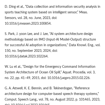
D. Ding et al., “Data collection and information security analysis in
sports teaching system based on intelligent sensor,” Meas.
Sensors, vol. 28, no. June, 2023, doi:
10.1016/j.measen.2023.100854.
S. Park, J. yoon Lee, and J. Lee, “AI system architecture design
methodology based on IMO (Input-AI Model-Output) structure
for successful AI adoption in organizations,” Data Knowl. Eng., vol.
150, no. September 2023, 2024, doi:
10.1016/j.datak.2023.102264.
W. Lu et al., “Design for the Emergency Command Information
System Architecture of Ocean Oil Spill,” Aquat. Procedia, vol. 3,
no. 22, pp. 41–49, 2015, doi: 10.1016/j.aqpro.2015.02.226.
G. A. Attwell, K. E. Bennin, and B. Tekinerdogan, “Reference
architecture design for computer-based speech therapy systems,”
Comput. Speech Lang., vol. 78, no. August 2022, p. 101465, 2023,