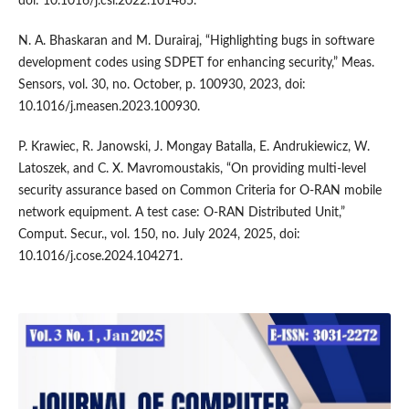
doi: 10.1016/j.csl.2022.101465.
N. A. Bhaskaran and M. Durairaj, “Highlighting bugs in software
development codes using SDPET for enhancing security,” Meas.
Sensors, vol. 30, no. October, p. 100930, 2023, doi:
10.1016/j.measen.2023.100930.
P. Krawiec, R. Janowski, J. Mongay Batalla, E. Andrukiewicz, W.
Latoszek, and C. X. Mavromoustakis, “On providing multi-level
security assurance based on Common Criteria for O-RAN mobile
network equipment. A test case: O-RAN Distributed Unit,”
Comput. Secur., vol. 150, no. July 2024, 2025, doi:
10.1016/j.cose.2024.104271.