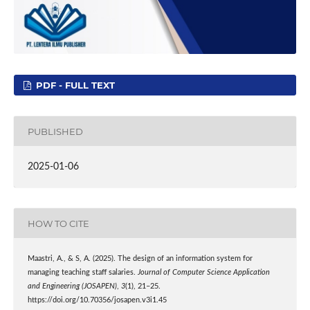
PDF - FULL TEXT
PUBLISHED
2025-01-06
HOW TO CITE
Maastri, A., & S, A. (2025). The design of an information system for
managing teaching staff salaries.
Journal of Computer Science Application
and Engineering (JOSAPEN)
,
3
(1), 21–25.
https://doi.org/10.70356/josapen.v3i1.45