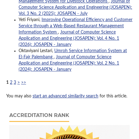
Management System for Livestock Operations
,
Journal of
Computer Science Application and Engineering (JOSAPEN):
Vol. 3 No. 2 (2025): JOSAPEN - July
Yeti Friyani,
Improving Operational Efficiency and Customer
Service through a Web-Based Restaurant Management
Information System
,
Journal of Computer Science
Application and Engineering (JOSAPEN): Vol. 4 No. 1
(2026): JOSAPEN - January
Oktaviyani Lestari,
Umroh Service Information System at
El-Fajr Palembang
,
Journal of Computer Science
Application and Engineering (JOSAPEN): Vol. 2 No. 1
(2024): JOSAPEN - January
1
2
3
>
>>
You may also
start an advanced similarity search
for this article.
ACCREDITATION RANK