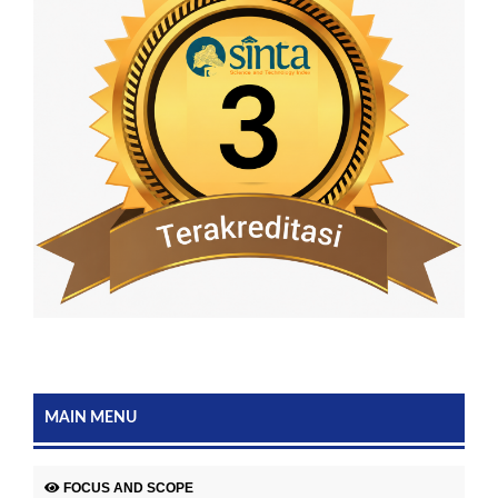
MAIN MENU
FOCUS AND SCOPE