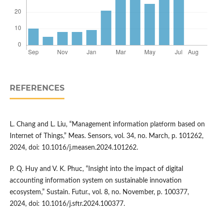
REFERENCES
L. Chang and L. Liu, “Management information platform based on
Internet of Things,” Meas. Sensors, vol. 34, no. March, p. 101262,
2024, doi: 10.1016/j.measen.2024.101262.
P. Q. Huy and V. K. Phuc, “Insight into the impact of digital
accounting information system on sustainable innovation
ecosystem,” Sustain. Futur., vol. 8, no. November, p. 100377,
2024, doi: 10.1016/j.sftr.2024.100377.