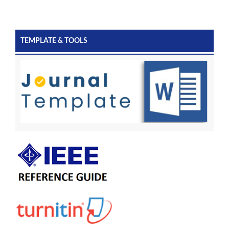
TEMPLATE & TOOLS