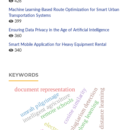
426
Machine Learning-Based Route Optimization for Smart Urban
Transportation Systems
399
Ensuring Data Privacy in the Age of Artificial Intelligence
360
Smart Mobile Application for Heavy Equipment Rental
340
KEYWORDS
document representation
plagiarism detection
cosine similarity
distance learning
umrah pilgrimage
intelligent agriculture
remote schools
lifelong learning