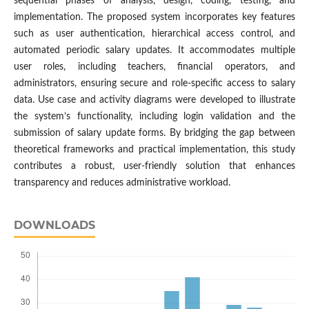
sequential phases of analysis, design, coding, testing, and
implementation. The proposed system incorporates key features
such as user authentication, hierarchical access control, and
automated periodic salary updates. It accommodates multiple
user roles, including teachers, financial operators, and
administrators, ensuring secure and role-specific access to salary
data. Use case and activity diagrams were developed to illustrate
the system’s functionality, including login validation and the
submission of salary update forms. By bridging the gap between
theoretical frameworks and practical implementation, this study
contributes a robust, user-friendly solution that enhances
transparency and reduces administrative workload.
DOWNLOADS