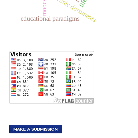
electronic documents
moocs
educational paradigms
MAKE A SUBMISSION