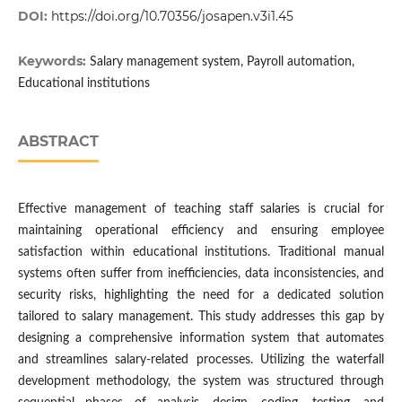
DOI:
https://doi.org/10.70356/josapen.v3i1.45
Keywords:
Salary management system, Payroll automation,
Educational institutions
ABSTRACT
Effective management of teaching staff salaries is crucial for
maintaining operational efficiency and ensuring employee
satisfaction within educational institutions. Traditional manual
systems often suffer from inefficiencies, data inconsistencies, and
security risks, highlighting the need for a dedicated solution
tailored to salary management. This study addresses this gap by
designing a comprehensive information system that automates
and streamlines salary-related processes. Utilizing the waterfall
development methodology, the system was structured through