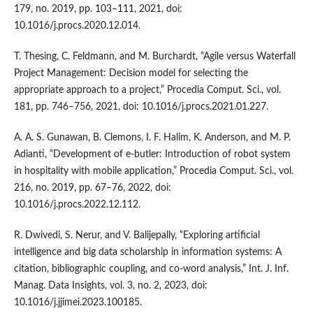
179, no. 2019, pp. 103–111, 2021, doi:
10.1016/j.procs.2020.12.014.
T. Thesing, C. Feldmann, and M. Burchardt, “Agile versus Waterfall
Project Management: Decision model for selecting the
appropriate approach to a project,” Procedia Comput. Sci., vol.
181, pp. 746–756, 2021, doi: 10.1016/j.procs.2021.01.227.
A. A. S. Gunawan, B. Clemons, I. F. Halim, K. Anderson, and M. P.
Adianti, “Development of e-butler: Introduction of robot system
in hospitality with mobile application,” Procedia Comput. Sci., vol.
216, no. 2019, pp. 67–76, 2022, doi:
10.1016/j.procs.2022.12.112.
R. Dwivedi, S. Nerur, and V. Balijepally, “Exploring artificial
intelligence and big data scholarship in information systems: A
citation, bibliographic coupling, and co-word analysis,” Int. J. Inf.
Manag. Data Insights, vol. 3, no. 2, 2023, doi:
10.1016/j.jjimei.2023.100185.