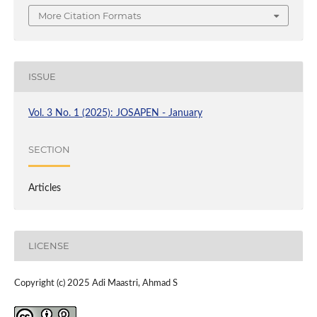
More Citation Formats
ISSUE
Vol. 3 No. 1 (2025): JOSAPEN - January
SECTION
Articles
LICENSE
Copyright (c) 2025 Adi Maastri, Ahmad S