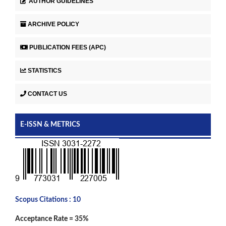
AUTHOR GUIDELINES
ARCHIVE POLICY
PUBLICATION FEES (APC)
STATISTICS
CONTACT US
E-ISSN & METRICS
Scopus Citations : 10
Acceptance Rate = 35%