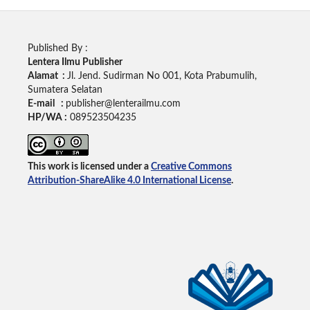
Published By :
Lentera Ilmu Publisher
Alamat :
Jl. Jend. Sudirman No 001, Kota Prabumulih,
Sumatera Selatan
E-mail :
publisher@lenterailmu.com
HP/WA :
089523504235
This work is licensed under a
Creative Commons
Attribution-ShareAlike 4.0 International License
.