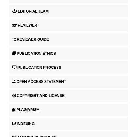
EDITORIAL TEAM
REVIEWER
REVIEWER GUIDE
PUBLICATION ETHICS
PUBLICATION PROCESS
OPEN ACCESS STATEMENT
COPYRIGHT AND LICENSE
PLAGIARISM
INDEXING