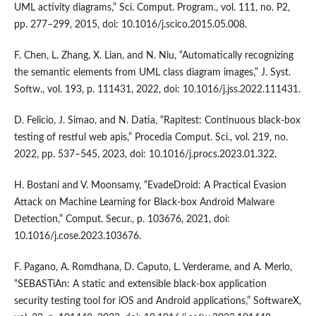
UML activity diagrams,” Sci. Comput. Program., vol. 111, no. P2,
pp. 277–299, 2015, doi: 10.1016/j.scico.2015.05.008.
F. Chen, L. Zhang, X. Lian, and N. Niu, “Automatically recognizing
the semantic elements from UML class diagram images,” J. Syst.
Softw., vol. 193, p. 111431, 2022, doi: 10.1016/j.jss.2022.111431.
D. Felicio, J. Simao, and N. Datia, “Rapitest: Continuous black-box
testing of restful web apis,” Procedia Comput. Sci., vol. 219, no.
2022, pp. 537–545, 2023, doi: 10.1016/j.procs.2023.01.322.
H. Bostani and V. Moonsamy, “EvadeDroid: A Practical Evasion
Attack on Machine Learning for Black-box Android Malware
Detection,” Comput. Secur., p. 103676, 2021, doi:
10.1016/j.cose.2023.103676.
F. Pagano, A. Romdhana, D. Caputo, L. Verderame, and A. Merlo,
“SEBASTiAn: A static and extensible black-box application
security testing tool for iOS and Android applications,” SoftwareX,