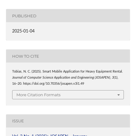
PUBLISHED
2025-01-04
HOW TO CITE
Tobias, N. C. (2025). Smart Mobile Application for Heavy Equipment Rental.
Journal of Computer Science Application and Engineering (JOSAPEN)
,
3
(1),
16–20. https://doi.org/10.70356/josapen.v3i1.49
More Citation Formats
ISSUE