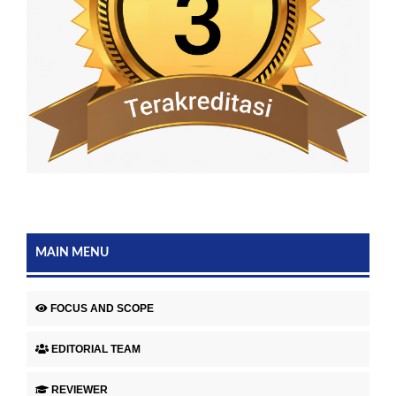
MAIN MENU
FOCUS AND SCOPE
EDITORIAL TEAM
REVIEWER