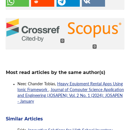
0
0
Most read articles by the same author(s)
Neec Chander Tobias,
Heavy Equipment Rental Apps Using
Ionic Framework
,
Journal of Computer Science Application
and Engineering (JOSAPEN): Vol. 2 No. 1 (2024): JOSAPEN
- January
Similar Articles