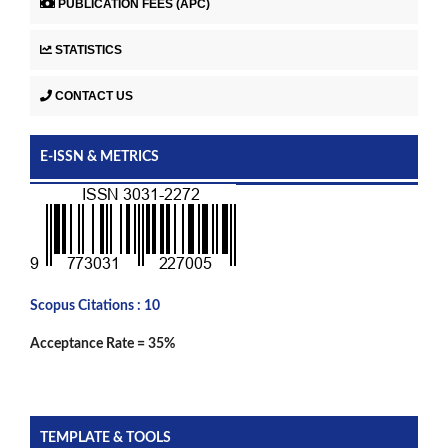
PUBLICATION FEES (APC)
STATISTICS
CONTACT US
E-ISSN & METRICS
Scopus Citations : 10
Acceptance Rate = 35%
TEMPLATE & TOOLS