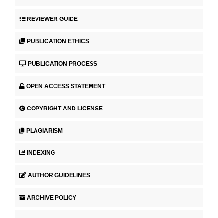
REVIEWER GUIDE
PUBLICATION ETHICS
PUBLICATION PROCESS
OPEN ACCESS STATEMENT
COPYRIGHT AND LICENSE
PLAGIARISM
INDEXING
AUTHOR GUIDELINES
ARCHIVE POLICY