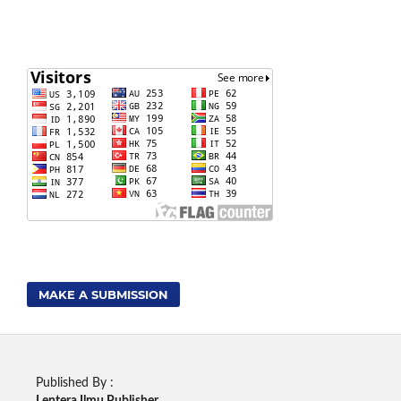
MAKE A SUBMISSION
Published By :