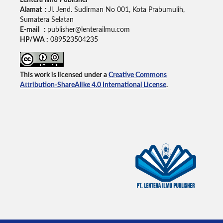
Lentera Ilmu Publisher
Alamat :
Jl. Jend. Sudirman No 001, Kota Prabumulih,
Sumatera Selatan
E-mail :
publisher@lenterailmu.com
HP/WA :
089523504235
This work is licensed under a
Creative Commons
Attribution-ShareAlike 4.0 International License
.