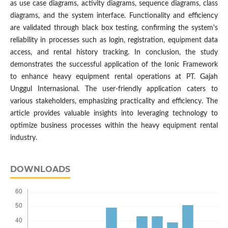
as use case diagrams, activity diagrams, sequence diagrams, class
diagrams, and the system interface. Functionality and efficiency
are validated through black box testing, confirming the system's
reliability in processes such as login, registration, equipment data
access, and rental history tracking. In conclusion, the study
demonstrates the successful application of the Ionic Framework
to enhance heavy equipment rental operations at PT. Gajah
Unggul Internasional. The user-friendly application caters to
various stakeholders, emphasizing practicality and efficiency. The
article provides valuable insights into leveraging technology to
optimize business processes within the heavy equipment rental
industry.
DOWNLOADS