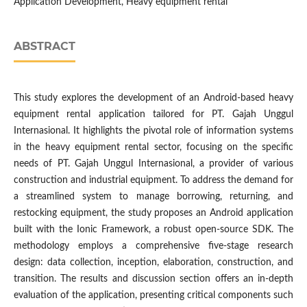
Application Development, Heavy equipment rental
ABSTRACT
This study explores the development of an Android-based heavy
equipment rental application tailored for PT. Gajah Unggul
Internasional. It highlights the pivotal role of information systems
in the heavy equipment rental sector, focusing on the specific
needs of PT. Gajah Unggul Internasional, a provider of various
construction and industrial equipment. To address the demand for
a streamlined system to manage borrowing, returning, and
restocking equipment, the study proposes an Android application
built with the Ionic Framework, a robust open-source SDK. The
methodology employs a comprehensive five-stage research
design: data collection, inception, elaboration, construction, and
transition. The results and discussion section offers an in-depth
evaluation of the application, presenting critical components such