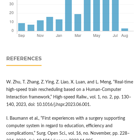
REFERENCES
W. Zhu, T. Zhang, Z. Ying, Z. Liao, X. Luan, and L. Meng, “Real-time
high-speed train rescheduling based on a Human-Computer
Interaction framework,” High-speed Railw., vol. 1, no. 2, pp. 130–
140, 2023, doi: 10.1016/j.hspr.2023.06.001.
I. Baumann et al., “First experiences with a surgery supporting
computer system in regard to education, efficiency and
complications,” Surg. Open Sci., vol. 16, no. November, pp. 228–