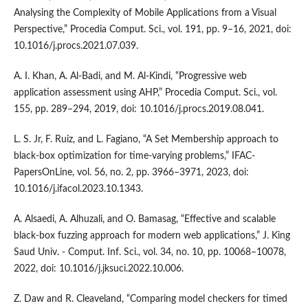
Analysing the Complexity of Mobile Applications from a Visual
Perspective,” Procedia Comput. Sci., vol. 191, pp. 9–16, 2021, doi:
10.1016/j.procs.2021.07.039.
A. I. Khan, A. Al-Badi, and M. Al-Kindi, “Progressive web
application assessment using AHP,” Procedia Comput. Sci., vol.
155, pp. 289–294, 2019, doi: 10.1016/j.procs.2019.08.041.
L. S. Jr, F. Ruiz, and L. Fagiano, “A Set Membership approach to
black-box optimization for time-varying problems,” IFAC-
PapersOnLine, vol. 56, no. 2, pp. 3966–3971, 2023, doi:
10.1016/j.ifacol.2023.10.1343.
A. Alsaedi, A. Alhuzali, and O. Bamasag, “Effective and scalable
black-box fuzzing approach for modern web applications,” J. King
Saud Univ. - Comput. Inf. Sci., vol. 34, no. 10, pp. 10068–10078,
2022, doi: 10.1016/j.jksuci.2022.10.006.
Z. Daw and R. Cleaveland, “Comparing model checkers for timed