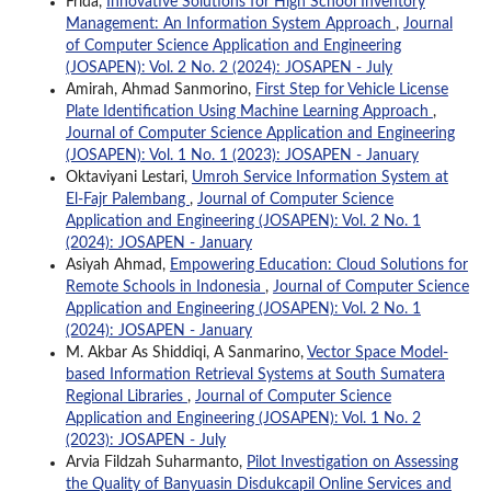
Frida,
Innovative Solutions for High School Inventory
Management: An Information System Approach
,
Journal
of Computer Science Application and Engineering
(JOSAPEN): Vol. 2 No. 2 (2024): JOSAPEN - July
Amirah, Ahmad Sanmorino,
First Step for Vehicle License
Plate Identification Using Machine Learning Approach
,
Journal of Computer Science Application and Engineering
(JOSAPEN): Vol. 1 No. 1 (2023): JOSAPEN - January
Oktaviyani Lestari,
Umroh Service Information System at
El-Fajr Palembang
,
Journal of Computer Science
Application and Engineering (JOSAPEN): Vol. 2 No. 1
(2024): JOSAPEN - January
Asiyah Ahmad,
Empowering Education: Cloud Solutions for
Remote Schools in Indonesia
,
Journal of Computer Science
Application and Engineering (JOSAPEN): Vol. 2 No. 1
(2024): JOSAPEN - January
M. Akbar As Shiddiqi, A Sanmarino,
Vector Space Model-
based Information Retrieval Systems at South Sumatera
Regional Libraries
,
Journal of Computer Science
Application and Engineering (JOSAPEN): Vol. 1 No. 2
(2023): JOSAPEN - July
Arvia Fildzah Suharmanto,
Pilot Investigation on Assessing
the Quality of Banyuasin Disdukcapil Online Services and