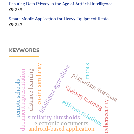
Ensuring Data Privacy in the Age of Artificial Intelligence
359
Smart Mobile Application for Heavy Equipment Rental
343
KEYWORDS
cosine similarity
intelligent agriculture
moocs
distance learning
document representation
plagiarism detection
remote schools
lifelong learning
efficient solutions
cybersecurity
similarity thresholds
electronic documents
android-based application