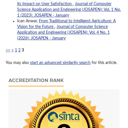
its Impact on User Satisfaction
,
Journal of Computer
Science Application and Engineering (JOSAPEN): Vol. 1 No.
1 (2023): JOSAPEN - January
Ican Anwar,
From Traditional to Intelligent Agriculture: A
Vision for the Future
,
Journal of Computer Science
Application and Engineering (JOSAPEN): Vol. 4 No. 1
(2026): JOSAPEN - January
<<
<
1
2
3
You may also
start an advanced similarity search
for this article.
ACCREDITATION RANK