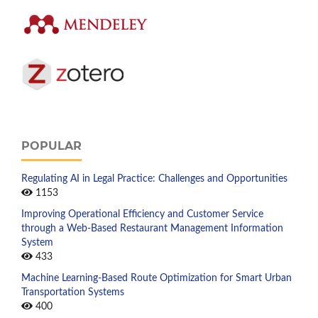
POPULAR
Regulating AI in Legal Practice: Challenges and Opportunities
1153
Improving Operational Efficiency and Customer Service
through a Web-Based Restaurant Management Information
System
433
Machine Learning-Based Route Optimization for Smart Urban
Transportation Systems
400