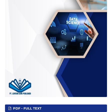
PDF - FULL TEXT