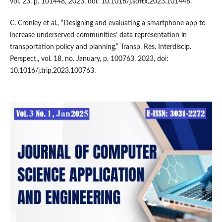
vol. 23, p. 101448, 2023, doi: 10.1016/j.softx.2023.101448.
C. Cronley et al., “Designing and evaluating a smartphone app to
increase underserved communities’ data representation in
transportation policy and planning,” Transp. Res. Interdiscip.
Perspect., vol. 18, no. January, p. 100763, 2023, doi:
10.1016/j.trip.2023.100763.