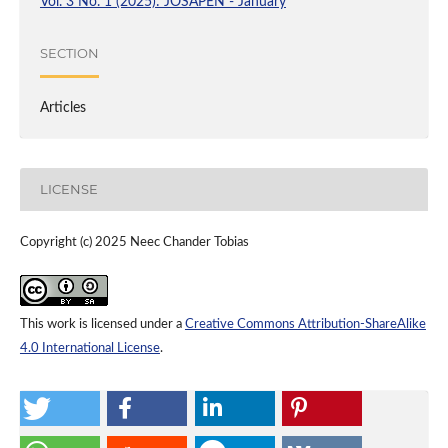
Vol. 3 No. 1 (2025): JOSAPEN - January
SECTION
Articles
LICENSE
Copyright (c) 2025 Neec Chander Tobias
This work is licensed under a
Creative Commons Attribution-ShareAlike
4.0 International License
.