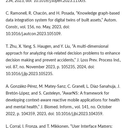
234, 2023, doi: 10.1016/j.sopen.2023.11.005.
C. Ramonell, R. Chacón, and H. Posada, “Knowledge graph-based
data integration system for digital twins of built assets,” Autom.
Constr., vol. 156, no. May, 2023, doi:
10.1016/j.autcon.2023.105109.
T. Zhu, X. Yang, S. Haugen, and Y. Liu, “A multi-dimensional
approach for analyzing risk-related decision problems to enhance
decision making and prevent accidents,” J. Loss Prev. Process Ind.,
vol. 87, no. November 2023, p. 105235, 2024, doi:
10.1016/j.jlp.2023.105235.
A. González-Pérez, M. Matey-Sanz, C. Granell, L. Díaz-Sanahuja, J.
Bretón-López, and S. Casteleyn, “AwarNS: A framework for
developing context-aware reactive mobile applications for health
and mental health,” J. Biomed. Inform., vol. 141, no. October
2022, p. 104359, 2023, doi: 10.1016/j.jbi.2023.104359.
L. Corral, I. Fronza, and T. Mikkonen, “User Interface Matters: