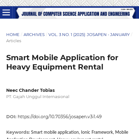
HOME
/
ARCHIVES
/
VOL. 3 NO. 1 (2025): JOSAPEN - JANUARY
/
Articles
Smart Mobile Application for
Heavy Equipment Rental
Neec Chander Tobias
PT. Gajah Unggul Internasional
DOI:
https://doi.org/10.70356/josapen.v3i1.49
Keywords:
Smart mobile application, Ionic Framework, Mobile