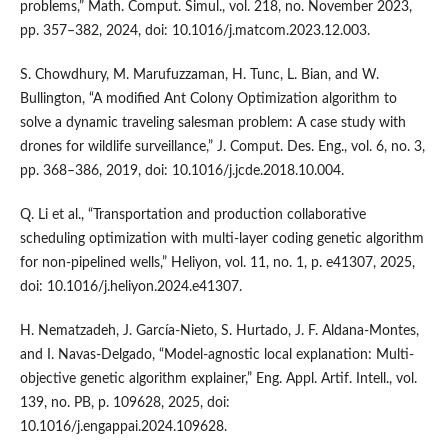
problems,” Math. Comput. Simul., vol. 218, no. November 2023,
pp. 357–382, 2024, doi: 10.1016/j.matcom.2023.12.003.
S. Chowdhury, M. Marufuzzaman, H. Tunc, L. Bian, and W.
Bullington, “A modified Ant Colony Optimization algorithm to
solve a dynamic traveling salesman problem: A case study with
drones for wildlife surveillance,” J. Comput. Des. Eng., vol. 6, no. 3,
pp. 368–386, 2019, doi: 10.1016/j.jcde.2018.10.004.
Q. Li et al., “Transportation and production collaborative
scheduling optimization with multi-layer coding genetic algorithm
for non-pipelined wells,” Heliyon, vol. 11, no. 1, p. e41307, 2025,
doi: 10.1016/j.heliyon.2024.e41307.
H. Nematzadeh, J. García-Nieto, S. Hurtado, J. F. Aldana-Montes,
and I. Navas-Delgado, “Model-agnostic local explanation: Multi-
objective genetic algorithm explainer,” Eng. Appl. Artif. Intell., vol.
139, no. PB, p. 109628, 2025, doi:
10.1016/j.engappai.2024.109628.