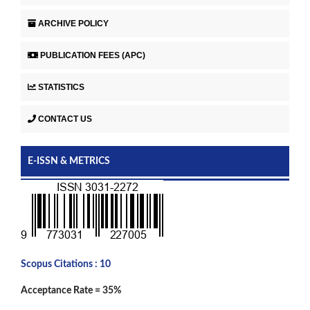
ARCHIVE POLICY
PUBLICATION FEES (APC)
STATISTICS
CONTACT US
E-ISSN & METRICS
Scopus Citations : 10
Acceptance Rate = 35%