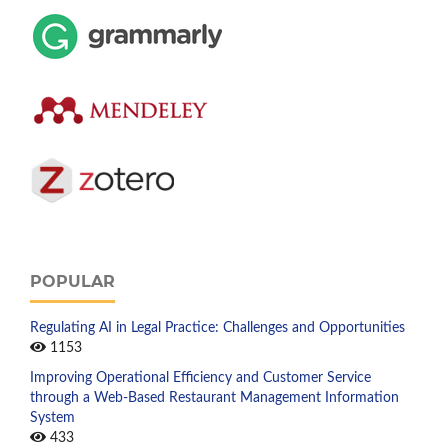
POPULAR
Regulating AI in Legal Practice: Challenges and Opportunities
1153
Improving Operational Efficiency and Customer Service
through a Web-Based Restaurant Management Information
System
433