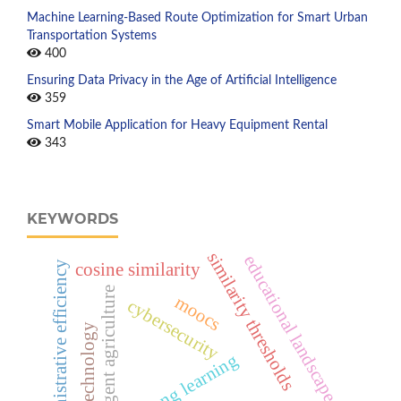
Machine Learning-Based Route Optimization for Smart Urban
Transportation Systems
400
Ensuring Data Privacy in the Age of Artificial Intelligence
359
Smart Mobile Application for Heavy Equipment Rental
343
KEYWORDS
similarity thresholds
educational landscape
administrative efficiency
cosine similarity
intelligent agriculture
moocs
cybersecurity
cloud technology
lifelong learning