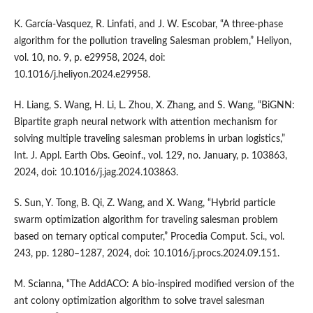
K. García-Vasquez, R. Linfati, and J. W. Escobar, “A three-phase
algorithm for the pollution traveling Salesman problem,” Heliyon,
vol. 10, no. 9, p. e29958, 2024, doi:
10.1016/j.heliyon.2024.e29958.
H. Liang, S. Wang, H. Li, L. Zhou, X. Zhang, and S. Wang, “BiGNN:
Bipartite graph neural network with attention mechanism for
solving multiple traveling salesman problems in urban logistics,”
Int. J. Appl. Earth Obs. Geoinf., vol. 129, no. January, p. 103863,
2024, doi: 10.1016/j.jag.2024.103863.
S. Sun, Y. Tong, B. Qi, Z. Wang, and X. Wang, “Hybrid particle
swarm optimization algorithm for traveling salesman problem
based on ternary optical computer,” Procedia Comput. Sci., vol.
243, pp. 1280–1287, 2024, doi: 10.1016/j.procs.2024.09.151.
M. Scianna, “The AddACO: A bio-inspired modified version of the
ant colony optimization algorithm to solve travel salesman