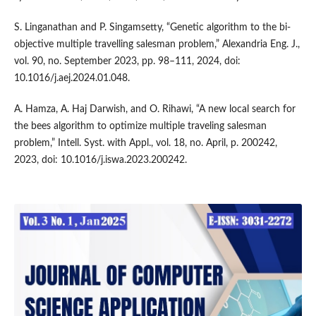
S. Linganathan and P. Singamsetty, “Genetic algorithm to the bi-
objective multiple travelling salesman problem,” Alexandria Eng. J.,
vol. 90, no. September 2023, pp. 98–111, 2024, doi:
10.1016/j.aej.2024.01.048.
A. Hamza, A. Haj Darwish, and O. Rihawi, “A new local search for
the bees algorithm to optimize multiple traveling salesman
problem,” Intell. Syst. with Appl., vol. 18, no. April, p. 200242,
2023, doi: 10.1016/j.iswa.2023.200242.