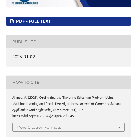
PDF - FULL TEXT
PUBLISHED
2025-01-02
HOW TO CITE
Ahmad, A. (2025). Optimizing the Traveling Salesman Problem Using
Machine Learning and Predictive Algorithms.
Journal of Computer Science
Application and Engineering (JOSAPEN)
,
3
(1), 1–5.
https://doi.org/10.70356/josapen.v3i1.46
More Citation Formats