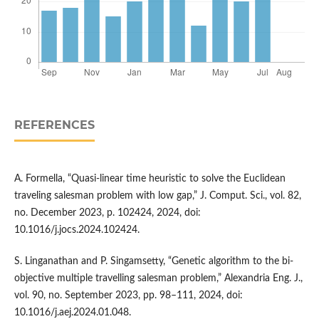
REFERENCES
A. Formella, “Quasi-linear time heuristic to solve the Euclidean
traveling salesman problem with low gap,” J. Comput. Sci., vol. 82,
no. December 2023, p. 102424, 2024, doi:
10.1016/j.jocs.2024.102424.
S. Linganathan and P. Singamsetty, “Genetic algorithm to the bi-
objective multiple travelling salesman problem,” Alexandria Eng. J.,
vol. 90, no. September 2023, pp. 98–111, 2024, doi:
10.1016/j.aej.2024.01.048.