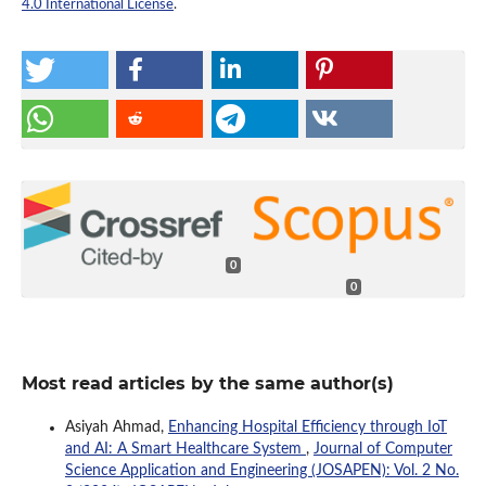
4.0 International License
.
0
0
Most read articles by the same author(s)
Asiyah Ahmad,
Enhancing Hospital Efficiency through IoT
and AI: A Smart Healthcare System
,
Journal of Computer
Science Application and Engineering (JOSAPEN): Vol. 2 No.