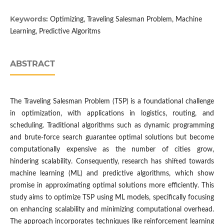
Keywords:
Optimizing, Traveling Salesman Problem, Machine
Learning, Predictive Algoritms
ABSTRACT
The Traveling Salesman Problem (TSP) is a foundational challenge
in optimization, with applications in logistics, routing, and
scheduling. Traditional algorithms such as dynamic programming
and brute-force search guarantee optimal solutions but become
computationally expensive as the number of cities grow,
hindering scalability. Consequently, research has shifted towards
machine learning (ML) and predictive algorithms, which show
promise in approximating optimal solutions more efficiently. This
study aims to optimize TSP using ML models, specifically focusing
on enhancing scalability and minimizing computational overhead.
The approach incorporates techniques like reinforcement learning