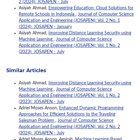
2 (2024): JOSAPEN - July
Asiyah Ahmad,
Empowering Education: Cloud Solutions for
Remote Schools in Indonesia
,
Journal of Computer Science
Application and Engineering (JOSAPEN): Vol. 2 No. 1
(2024): JOSAPEN - January
Asiyah Ahmad,
Improving Distance Learning Security using
Machine Learning
,
Journal of Computer Science
Application and Engineering (JOSAPEN): Vol. 1 No. 2
(2023): JOSAPEN - July
Similar Articles
Asiyah Ahmad,
Improving Distance Learning Security using
Machine Learning
,
Journal of Computer Science
Application and Engineering (JOSAPEN): Vol. 1 No. 2
(2023): JOSAPEN - July
Adriel Moses Anson,
Enhanced Dynamic Programming
Approaches for Efficient Solutions to the Traveling
Salesman Problem
,
Journal of Computer Science
Application and Engineering (JOSAPEN): Vol. 2 No. 2
(2024): JOSAPEN - July
Adriel Moses Anson, Amirah,
Machine Learning-Based