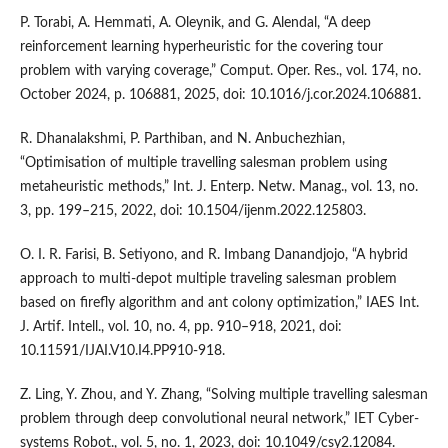
P. Torabi, A. Hemmati, A. Oleynik, and G. Alendal, “A deep
reinforcement learning hyperheuristic for the covering tour
problem with varying coverage,” Comput. Oper. Res., vol. 174, no.
October 2024, p. 106881, 2025, doi: 10.1016/j.cor.2024.106881.
R. Dhanalakshmi, P. Parthiban, and N. Anbuchezhian,
“Optimisation of multiple travelling salesman problem using
metaheuristic methods,” Int. J. Enterp. Netw. Manag., vol. 13, no.
3, pp. 199–215, 2022, doi: 10.1504/ijenm.2022.125803.
O. I. R. Farisi, B. Setiyono, and R. Imbang Danandjojo, “A hybrid
approach to multi-depot multiple traveling salesman problem
based on firefly algorithm and ant colony optimization,” IAES Int.
J. Artif. Intell., vol. 10, no. 4, pp. 910–918, 2021, doi:
10.11591/IJAI.V10.I4.PP910-918.
Z. Ling, Y. Zhou, and Y. Zhang, “Solving multiple travelling salesman
problem through deep convolutional neural network,” IET Cyber-
systems Robot., vol. 5, no. 1, 2023, doi: 10.1049/csy2.12084.