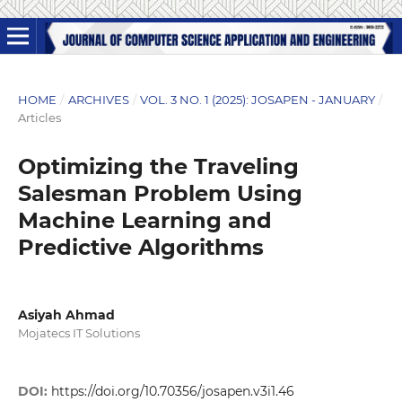
HOME
/
ARCHIVES
/
VOL. 3 NO. 1 (2025): JOSAPEN - JANUARY
/
Articles
Optimizing the Traveling
Salesman Problem Using
Machine Learning and
Predictive Algorithms
Asiyah Ahmad
Mojatecs IT Solutions
DOI:
https://doi.org/10.70356/josapen.v3i1.46