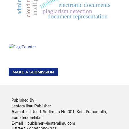
electronic documents
plagiarism detection
document representation
MAKE A SUBMISSION
Published By :
Lentera Ilmu Publisher
Alamat :
Jl. Jend. Sudirman No 001, Kota Prabumulih,
Sumatera Selatan
E-mail :
publisher@lenterailmu.com