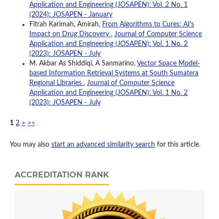
Application and Engineering (JOSAPEN): Vol. 2 No. 1
(2024): JOSAPEN - January
Fitrah Karimah, Amirah,
From Algorithms to Cures: AI's
Impact on Drug Discovery
,
Journal of Computer Science
Application and Engineering (JOSAPEN): Vol. 1 No. 2
(2023): JOSAPEN - July
M. Akbar As Shiddiqi, A Sanmarino,
Vector Space Model-
based Information Retrieval Systems at South Sumatera
Regional Libraries
,
Journal of Computer Science
Application and Engineering (JOSAPEN): Vol. 1 No. 2
(2023): JOSAPEN - July
1
2
>
>>
You may also
start an advanced similarity search
for this article.
ACCREDITATION RANK