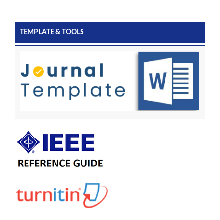
TEMPLATE & TOOLS