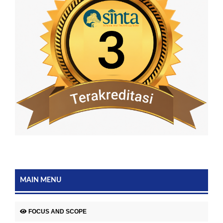
MAIN MENU
FOCUS AND SCOPE