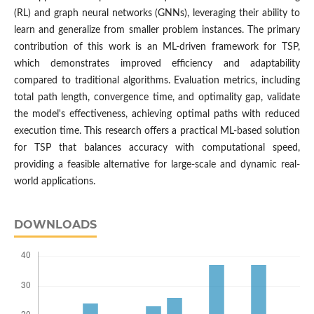
(RL) and graph neural networks (GNNs), leveraging their ability to
learn and generalize from smaller problem instances. The primary
contribution of this work is an ML-driven framework for TSP,
which demonstrates improved efficiency and adaptability
compared to traditional algorithms. Evaluation metrics, including
total path length, convergence time, and optimality gap, validate
the model's effectiveness, achieving optimal paths with reduced
execution time. This research offers a practical ML-based solution
for TSP that balances accuracy with computational speed,
providing a feasible alternative for large-scale and dynamic real-
world applications.
DOWNLOADS