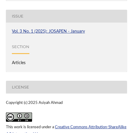
ISSUE
Vol. 3 No. 1 (2025): JOSAPEN - January
SECTION
Articles
LICENSE
Copyright (c) 2025 Asiyah Ahmad
This work is licensed under a
Creative Commons Attribution-ShareAlike