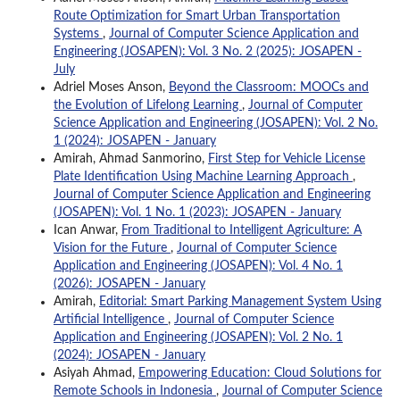
Route Optimization for Smart Urban Transportation
Systems
,
Journal of Computer Science Application and
Engineering (JOSAPEN): Vol. 3 No. 2 (2025): JOSAPEN -
July
Adriel Moses Anson,
Beyond the Classroom: MOOCs and
the Evolution of Lifelong Learning
,
Journal of Computer
Science Application and Engineering (JOSAPEN): Vol. 2 No.
1 (2024): JOSAPEN - January
Amirah, Ahmad Sanmorino,
First Step for Vehicle License
Plate Identification Using Machine Learning Approach
,
Journal of Computer Science Application and Engineering
(JOSAPEN): Vol. 1 No. 1 (2023): JOSAPEN - January
Ican Anwar,
From Traditional to Intelligent Agriculture: A
Vision for the Future
,
Journal of Computer Science
Application and Engineering (JOSAPEN): Vol. 4 No. 1
(2026): JOSAPEN - January
Amirah,
Editorial: Smart Parking Management System Using
Artificial Intelligence
,
Journal of Computer Science
Application and Engineering (JOSAPEN): Vol. 2 No. 1
(2024): JOSAPEN - January
Asiyah Ahmad,
Empowering Education: Cloud Solutions for
Remote Schools in Indonesia
,
Journal of Computer Science