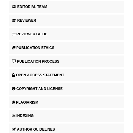
EDITORIAL TEAM
REVIEWER
REVIEWER GUIDE
PUBLICATION ETHICS
PUBLICATION PROCESS
OPEN ACCESS STATEMENT
COPYRIGHT AND LICENSE
PLAGIARISM
INDEXING
AUTHOR GUIDELINES