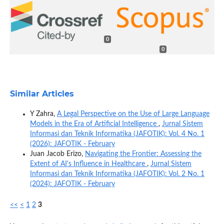
0
0
Similar Articles
Y Zahra,
A Legal Perspective on the Use of Large Language
Models in the Era of Artificial Intelligence
,
Jurnal Sistem
Informasi dan Teknik Informatika (JAFOTIK): Vol. 4 No. 1
(2026): JAFOTIK - February
Juan Jacob Erizo,
Navigating the Frontier: Assessing the
Extent of AI's Influence in Healthcare
,
Jurnal Sistem
Informasi dan Teknik Informatika (JAFOTIK): Vol. 2 No. 1
(2024): JAFOTIK - February
<<
<
1
2
3