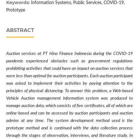
Keywords:
Information Systems, Public Services, COVID-19,
Prototype
ABSTRACT
Auction services at PT Hino Finance Indonesia during the COVID-19
pandemic experienced obstacles such as government regulations
prohibiting activities that could have an impact on auction services that
were less than optimal for auction participants. Each auction participant
was asked to implement their activities by paying attention to the
principles of physical distancing. To answer this problem, a Web-based
Vehicle Auction management information system was produced to
manage auction data, which consists of five certificates, all of which are
online-based and can be accessed by auction participants and auction
admins at any time. The system development method used is the
prototype method and is continued with the data collection process
through the stages of observation, interviews, and literature study. In