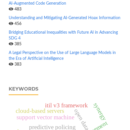
AI-Augmented Code Generation
483
Understanding and Mitigating AI-Generated Hoax Information
456
Bridging Educational Inequalities with Future AI in Advancing
SDG 4
385
A Legal Perspective on the Use of Large Language Models in
the Era of Artificial Intelligence
383
KEYWORDS
synergy
itil v3 framework
cloud-based servers
open data
support vector machine
predictive policing