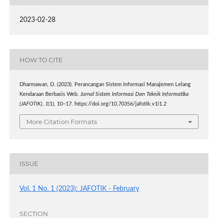
2023-02-28
HOW TO CITE
Dharmawan, D. (2023). Perancangan Sistem Informasi Manajemen Lelang
Kendaraan Berbasis Web.
Jurnal Sistem Informasi Dan Teknik Informatika
(JAFOTIK)
,
1
(1), 10–17. https://doi.org/10.70356/jafotik.v1i1.2
More Citation Formats
ISSUE
Vol. 1 No. 1 (2023): JAFOTIK - February
SECTION