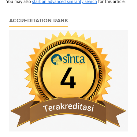
You may also
start an advanced similarity search
for this article.
ACCREDITATION RANK