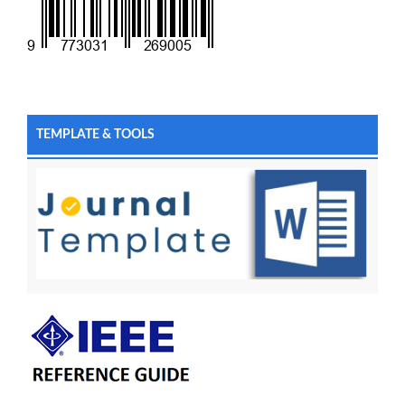
TEMPLATE & TOOLS