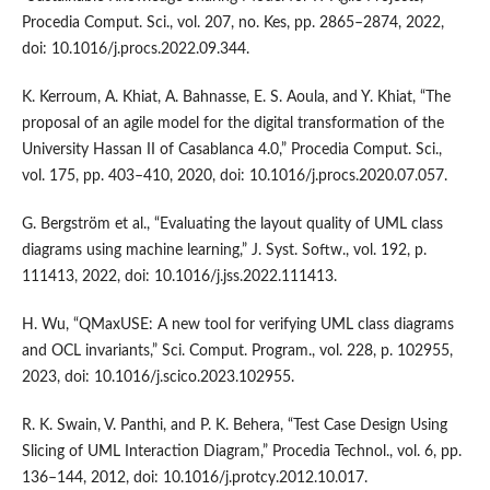
Procedia Comput. Sci., vol. 207, no. Kes, pp. 2865–2874, 2022,
doi: 10.1016/j.procs.2022.09.344.
K. Kerroum, A. Khiat, A. Bahnasse, E. S. Aoula, and Y. Khiat, “The
proposal of an agile model for the digital transformation of the
University Hassan II of Casablanca 4.0,” Procedia Comput. Sci.,
vol. 175, pp. 403–410, 2020, doi: 10.1016/j.procs.2020.07.057.
G. Bergström et al., “Evaluating the layout quality of UML class
diagrams using machine learning,” J. Syst. Softw., vol. 192, p.
111413, 2022, doi: 10.1016/j.jss.2022.111413.
H. Wu, “QMaxUSE: A new tool for verifying UML class diagrams
and OCL invariants,” Sci. Comput. Program., vol. 228, p. 102955,
2023, doi: 10.1016/j.scico.2023.102955.
R. K. Swain, V. Panthi, and P. K. Behera, “Test Case Design Using
Slicing of UML Interaction Diagram,” Procedia Technol., vol. 6, pp.
136–144, 2012, doi: 10.1016/j.protcy.2012.10.017.