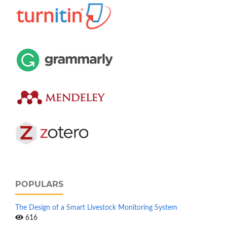
POPULARS
The Design of a Smart Livestock Monitoring System
616