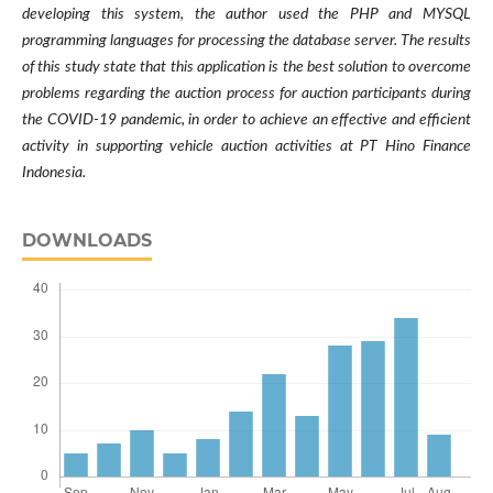
developing this system, the author used the PHP and MYSQL
programming languages for processing the database server. The results
of this study state that this application is the best solution to overcome
problems regarding the auction process for auction participants during
the COVID-19 pandemic, in order to achieve an effective and efficient
activity in supporting vehicle auction activities at PT Hino Finance
Indonesia.
DOWNLOADS