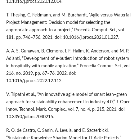
10.1016/j.procs.2020.12.014.
T. Thesing, C. Feldmann, and M. Burchardt, “Agile versus Waterfall
Project Management: Decision model for selecting the
appropriate approach to a project,” Procedia Comput. Sci., vol.
181, pp. 746–756, 2021, doi: 10.1016/j.procs.2021.01.227.
A. A. S. Gunawan, B. Clemons, I. F. Halim, K. Anderson, and M. P.
Adianti, “Development of e-butler: Introduction of robot system
in hospitality with mobile application,” Procedia Comput. Sci., vol.
216, no. 2019, pp. 67–76, 2022, doi:
10.1016/j.procs.2022.12.112.
V. Tripathi et al., “An innovative agile model of smart lean–green
approach for sustainability enhancement in industry 4.0,” J. Open
Innov. Technol. Mark. Complex., vol. 7, no. 4, p. 215, 2021, doi:
10.3390/joitmc7040215.
R. O. de Castro, C. Sanin, A. Levula, and E. Szczerbicki,
“Sustainable Knowledge Sharing Model for IT Agile Projects,”