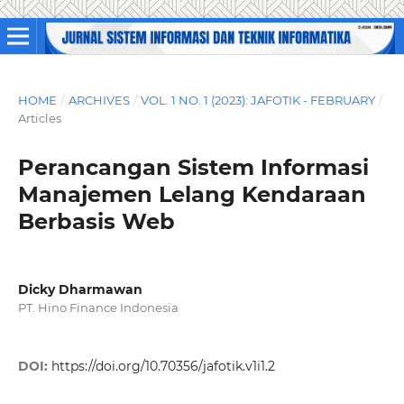
HOME
/
ARCHIVES
/
VOL. 1 NO. 1 (2023): JAFOTIK - FEBRUARY
/
Articles
Perancangan Sistem Informasi
Manajemen Lelang Kendaraan
Berbasis Web
Dicky Dharmawan
PT. Hino Finance Indonesia
DOI:
https://doi.org/10.70356/jafotik.v1i1.2