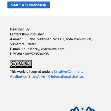
MAKE A SUBMISSION
Published By :
Lentera Ilmu Publisher
Alamat :
Jl. Jend. Sudirman No 001, Kota Prabumulih,
Sumatera Selatan
E-mail :
publisher@lenterailmu.com
HP/WA :
089523504235
This work is licensed under a
Creative Commons
Attribution-ShareAlike 4.0 International License
.