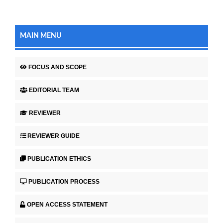
MAIN MENU
FOCUS AND SCOPE
EDITORIAL TEAM
REVIEWER
REVIEWER GUIDE
PUBLICATION ETHICS
PUBLICATION PROCESS
OPEN ACCESS STATEMENT