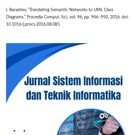
I. Barashev, “Translating Semantic Networks to UML Class
Diagrams,” Procedia Comput. Sci., vol. 96, pp. 946–950, 2016, doi:
10.1016/j.procs.2016.08.085.