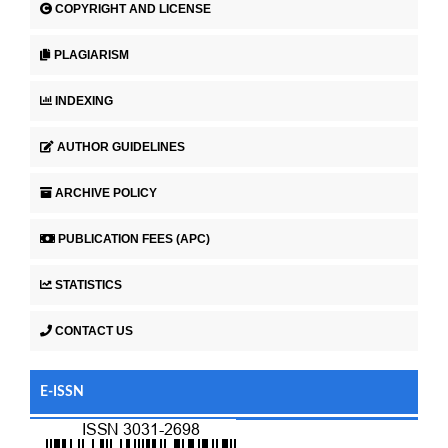
COPYRIGHT AND LICENSE
PLAGIARISM
INDEXING
AUTHOR GUIDELINES
ARCHIVE POLICY
PUBLICATION FEES (APC)
STATISTICS
CONTACT US
E-ISSN