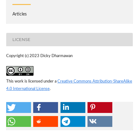
Articles
LICENSE
Copyright (c) 2023 Dicky Dharmawan
This work is licensed under a
Creative Commons Attribution-ShareAlike
4.0 International License
.