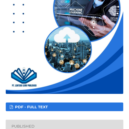
PDF - FULL TEXT
PUBLISHED