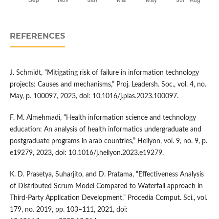
REFERENCES
J. Schmidt, “Mitigating risk of failure in information technology
projects: Causes and mechanisms,” Proj. Leadersh. Soc., vol. 4, no.
May, p. 100097, 2023, doi: 10.1016/j.plas.2023.100097.
F. M. Almehmadi, “Health information science and technology
education: An analysis of health informatics undergraduate and
postgraduate programs in arab countries,” Heliyon, vol. 9, no. 9, p.
e19279, 2023, doi: 10.1016/j.heliyon.2023.e19279.
K. D. Prasetya, Suharjito, and D. Pratama, “Effectiveness Analysis
of Distributed Scrum Model Compared to Waterfall approach in
Third-Party Application Development,” Procedia Comput. Sci., vol.
179, no. 2019, pp. 103–111, 2021, doi: