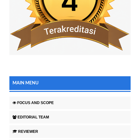
MAIN MENU
FOCUS AND SCOPE
EDITORIAL TEAM
REVIEWER