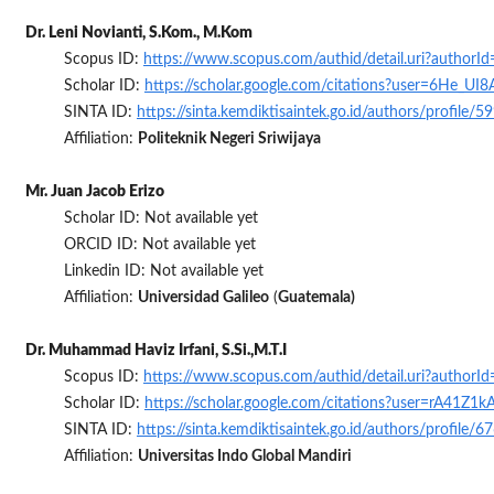
Dr. Leni Novianti, S.Kom., M.Kom
Scopus ID:
https://www.scopus.com/authid/detail.uri?author
Scholar ID:
https://scholar.google.com/citations?user=6He_UI
SINTA ID:
https://sinta.kemdiktisaintek.go.id/authors/profile/
Affiliation:
Politeknik Negeri Sriwijaya
Mr. Juan Jacob Erizo
Scholar ID: Not available yet
ORCID ID: Not available yet
Linkedin ID: Not available yet
Affiliation:
Universidad Galileo
(
Guatemala)
Dr. Muhammad Haviz Irfani, S.Si.,M.T.I
Scopus ID:
https://www.scopus.com/authid/detail.uri?author
Scholar ID:
https://scholar.google.com/citations?user=rA41Z1
SINTA ID:
https://sinta.kemdiktisaintek.go.id/authors/profile/
Affiliation:
Universitas Indo Global Mandiri