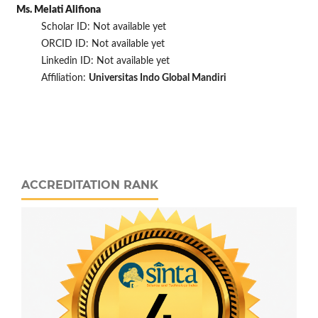
Ms. Melati Alifiona
Scholar ID: Not available yet
ORCID ID: Not available yet
Linkedin ID: Not available yet
Affiliation:
Universitas Indo Global Mandiri
ACCREDITATION RANK