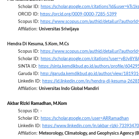
Scholar ID:
https://scholar.google.com/citations?id&user=kTs1
ORCID ID:
https://orcid.org/0009-0000-7285-5399
Scopus ID:
https://www.scopus.com/authid/detail.uri?author
Affiliation:
Universitas Sriwijaya
Hendra Di Kesuma, S.Kom, M.Cs
Scopus ID:
https://www.scopus.com/authid/detail.uri?author
Scholar ID:
https://scholar.google.com/citations?user=yBJv8
SINTA ID:
https://sinta.kemdikbud.go.id/authors/profile/60429
Garuda ID:
http://garuda.kemdikbud.go.id/author/view/181931
Linkedin ID:
https://id.linkedin.com/in/hendra-di-kesuma-2628
Affiliation:
Universitas Indo Global Mandiri
Akbar Rizki Ramadhan, M.Kom
Scopus ID: -
Scholar ID:
https://scholar.google.com/user=ARRamadhan
Linkedin ID:
https://www.linkedin.com/in/akbar-rizki-73393470
Affiliation:
Meteorology, Climatology, and Geophysics Agency 