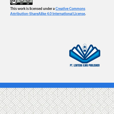
This work is licensed under a
Creative Commons
Attribution-ShareAlike 4.0 International License
.