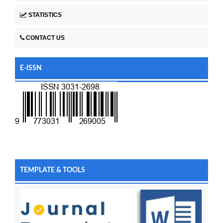
STATISTICS
CONTACT US
E-ISSN
TEMPLATE & TOOLS