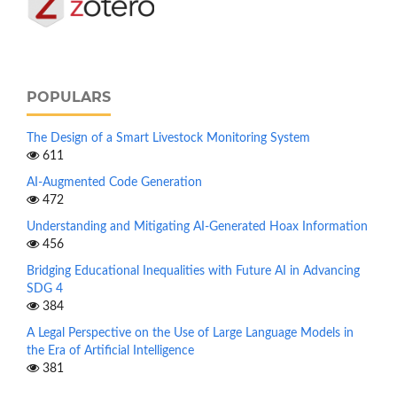
POPULARS
The Design of a Smart Livestock Monitoring System
611
AI-Augmented Code Generation
472
Understanding and Mitigating AI-Generated Hoax Information
456
Bridging Educational Inequalities with Future AI in Advancing
SDG 4
384
A Legal Perspective on the Use of Large Language Models in
the Era of Artificial Intelligence
381