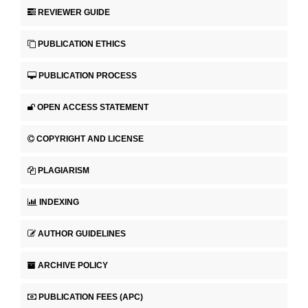
REVIEWER GUIDE
PUBLICATION ETHICS
PUBLICATION PROCESS
OPEN ACCESS STATEMENT
COPYRIGHT AND LICENSE
PLAGIARISM
INDEXING
AUTHOR GUIDELINES
ARCHIVE POLICY
PUBLICATION FEES (APC)