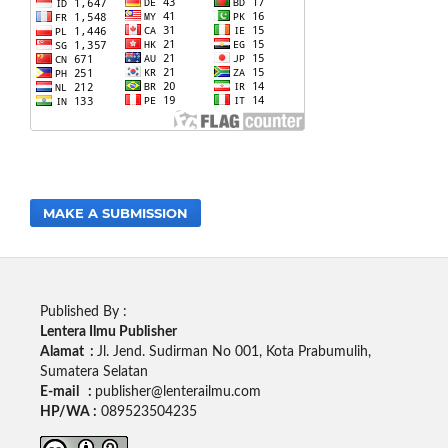
MAKE A SUBMISSION
Published By :
Lentera Ilmu Publisher
Alamat :
Jl. Jend. Sudirman No 001, Kota Prabumulih,
Sumatera Selatan
E-mail :
publisher@lenterailmu.com
HP/WA :
089523504235