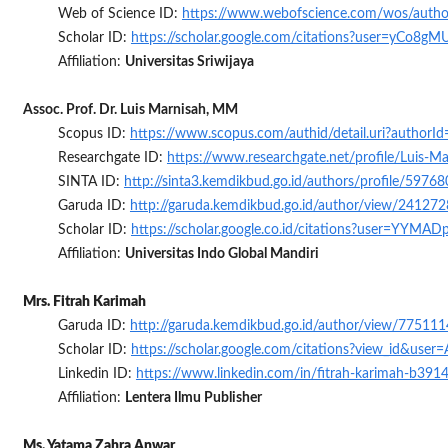
Web of Science ID:
https://www.webofscience.com/wos/auth
Scholar ID:
https://scholar.google.com/citations?user=yCo8
Affiliation:
Universitas Sriwijaya
Assoc. Prof. Dr. Luis Marnisah, MM
Scopus ID:
https://www.scopus.com/authid/detail.uri?author
Researchgate ID:
https://www.researchgate.net/profile/Luis-Ma
SINTA ID:
http://sinta3.kemdikbud.go.id/authors/profile/5976
Garuda ID:
http://garuda.kemdikbud.go.id/author/view/241272
Scholar ID:
https://scholar.google.co.id/citations?user=YYMA
Affiliation:
Universitas Indo Global Mandiri
Mrs. Fitrah Karimah
Garuda ID:
http://garuda.kemdikbud.go.id/author/view/775111
Scholar ID:
https://scholar.google.com/citations?view_id&us
Linkedin ID:
https://www.linkedin.com/in/fitrah-karimah-b391
Affiliation:
Lentera Ilmu Publisher
Ms. Yatama Zahra Anwar