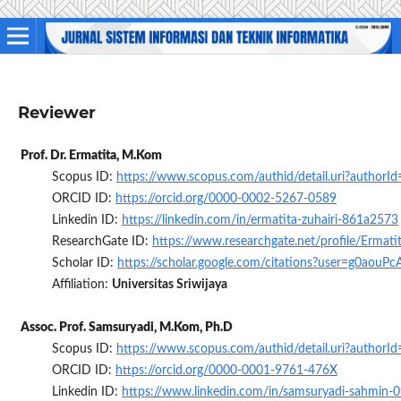
Reviewer
Prof. Dr. Ermatita, M.Kom
Scopus ID:
https://www.scopus.com/authid/detail.uri?author
ORCID ID:
https://orcid.org/0000-0002-5267-0589
Linkedin ID:
https://linkedin.com/in/ermatita-zuhairi-861a2573
ResearchGate ID:
https://www.researchgate.net/profile/Ermati
Scholar ID:
https://scholar.google.com/citations?user=g0aouP
Affiliation:
Universitas Sriwijaya
Assoc. Prof. Samsuryadi, M.Kom, Ph.D
Scopus ID:
https://www.scopus.com/authid/detail.uri?author
ORCID ID:
https://orcid.org/0000-0001-9761-476X
Linkedin ID:
https://www.linkedin.com/in/samsuryadi-sahmin-