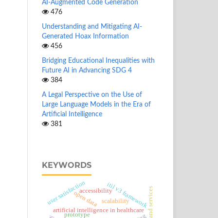
AI-Augmented Code Generation
476
Understanding and Mitigating AI-
Generated Hoax Information
456
Bridging Educational Inequalities with
Future AI in Advancing SDG 4
384
A Legal Perspective on the Use of
Large Language Models in the Era of
Artificial Intelligence
381
KEYWORDS
user satisfaction
itil v3 framework
goods and services
accessibility
open data
scalability
artificial intelligence in healthcare
prototype