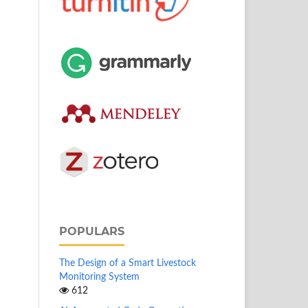
POPULARS
The Design of a Smart Livestock
Monitoring System
612