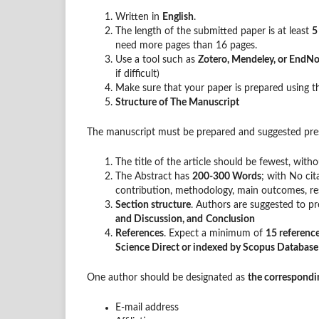
Written in
English
.
The length of the submitted paper is at least
5
need more pages than 16 pages.
Use a tool such as
Zotero, Mendeley, or EndN
if difficult)
Make sure that your paper is prepared using 
Structure of The Manuscript
The manuscript must be prepared and suggested pres
The title of the article should be fewest, wit
The Abstract has
200-300 Words
; with No cit
contribution, methodology, main outcomes, res
Section structure
. Authors are suggested to pre
and Discussion, and
Conclusion
References
. Expect a minimum of
15 referenc
Science Direct or indexed by Scopus Databas
One author should be designated as
the correspondi
E-mail address