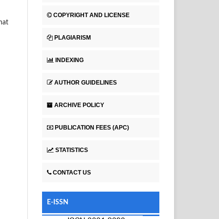
COPYRIGHT AND LICENSE
hat
PLAGIARISM
INDEXING
AUTHOR GUIDELINES
ARCHIVE POLICY
PUBLICATION FEES (APC)
STATISTICS
CONTACT US
E-ISSN