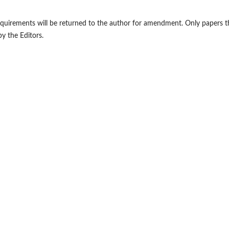
requirements will be returned to the author for amendment. Only papers t
by the Editors.