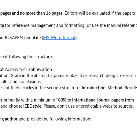
 pages and no more than 16 pages
. Editors will be evaluated if the papers
ote
for reference management and formatting (or use the manual referen
the JOSAPEN template (
MS Word format
)
ent following the structure:
hout Acronym or abbreviation
ation; State in the abstract a primary objective, research design, research
ults, and conclusions.
sent their articles in the section structure:
Introduction,
Method,
Result
es
primarily with a minimum of
80% to international journal papers from
e
and choose
IEEE style
. Please, don't use unpredictable website sources
.
ng
author
and provide the following information: