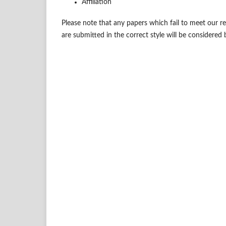
Affiliation
Please note that any papers which fail to meet our 
are submitted in the correct style will be considered 