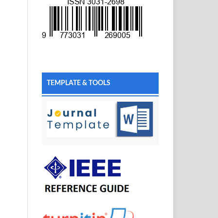
TEMPLATE & TOOLS