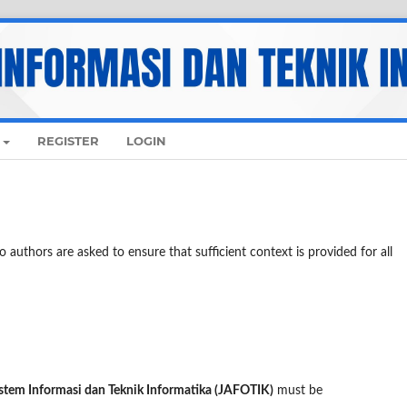
REGISTER
LOGIN
 authors are asked to ensure that sufficient context is provided for all
istem Informasi dan Teknik Informatika (JAFOTIK)
must be