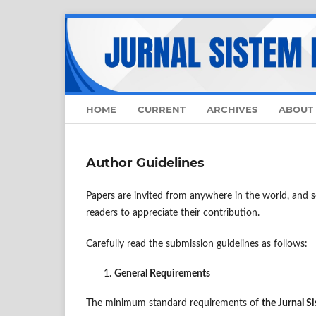
HOME
CURRENT
ARCHIVES
ABOUT
Author Guidelines
Papers are invited from anywhere in the world, and so
readers to appreciate their contribution.
Carefully read the submission guidelines as follows:
General Requirements
The minimum standard requirements of
the
Jurnal S