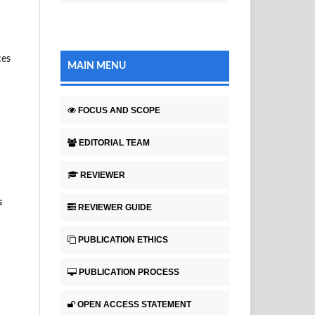
ces
MAIN MENU
FOCUS AND SCOPE
EDITORIAL TEAM
REVIEWER
s
REVIEWER GUIDE
PUBLICATION ETHICS
PUBLICATION PROCESS
OPEN ACCESS STATEMENT