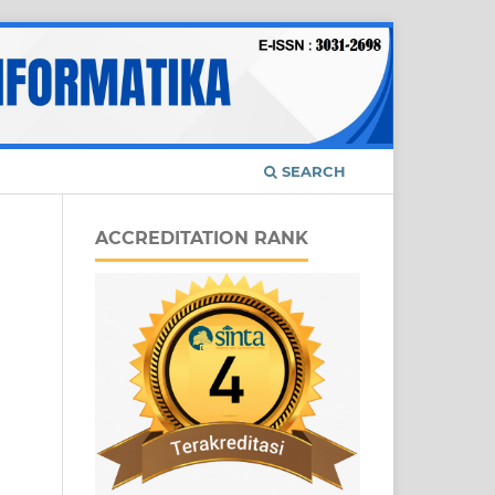
SEARCH
ACCREDITATION RANK