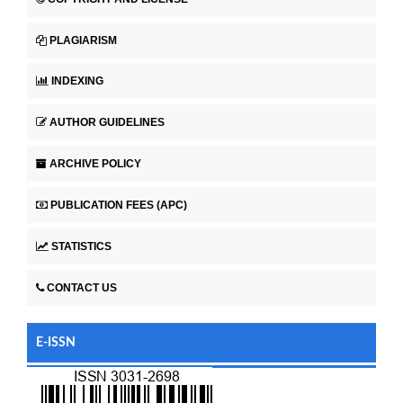
PLAGIARISM
INDEXING
AUTHOR GUIDELINES
ARCHIVE POLICY
PUBLICATION FEES (APC)
STATISTICS
CONTACT US
E-ISSN