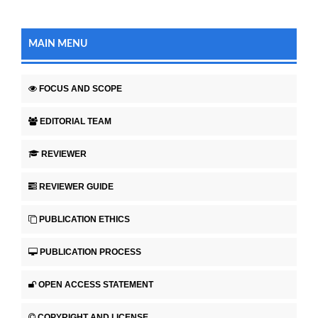
MAIN MENU
FOCUS AND SCOPE
EDITORIAL TEAM
REVIEWER
REVIEWER GUIDE
PUBLICATION ETHICS
PUBLICATION PROCESS
OPEN ACCESS STATEMENT
COPYRIGHT AND LICENSE