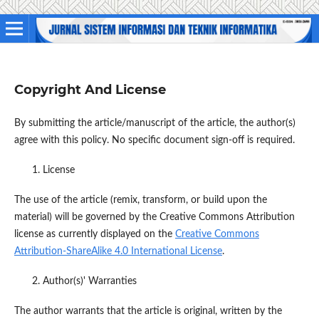
Copyright And License
By submitting the article/manuscript of the article, the author(s)
agree with this policy. No specific document sign-off is required.
License
The use of the article (remix, transform, or build upon the
material) will be governed by the Creative Commons Attribution
license as currently displayed on the
Creative Commons
Attribution-ShareAlike 4.0 International License
.
Author(s)' Warranties
The author warrants that the article is original, written by the