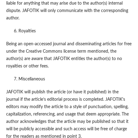
liable for anything that may arise due to the author(s) internal
dispute. JAFOTIK will only communicate with the corresponding
author.
Royalties
Being an open-accessed journal and disseminating articles for free
under the Creative Commons license term mentioned, the
author(s) are aware that JAFOTIK entitles the author(s) to no
royalties or other fees.
Miscellaneous
JAFOTIK will publish the article (or have it published) in the
journal if the article’s editorial process is completed. JAFOTIK's
editors may modify the article to a style of punctuation, spelling,
capitalization, referencing, and usage that deem appropriate. The
author acknowledges that the article may be published so that it
will be publicly accessible and such access will be free of charge
for the readers as mentioned in point 3.