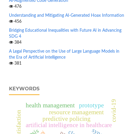
AI-Augmented Code Generation
476
Understanding and Mitigating AI-Generated Hoax Information
456
Bridging Educational Inequalities with Future AI in Advancing
SDG 4
384
A Legal Perspective on the Use of Large Language Models in
the Era of Artificial Intelligence
381
KEYWORDS
covid-19
health management
prototype
resource management
user satisfaction
predictive policing
artificial intelligence in healthcare
topsis