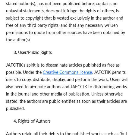
stated author(s), has not been published before, contains no
unlawful statements, does not infringe the rights of others, is
subject to copyright that is vested exclusively in the author and
free of any third party rights, and that any necessary written
permissions to quote from other sources have been obtained by
the author(s).
User/Public Rights
JAFOTIK's spirit is to disseminate articles published as free as
possible. Under the
Creative Commons license,
JAFOTIK permits
users to copy, distribute, display, and perform the work. Users will
also need to attribute authors and JAFOTIK to distributing works
in the journal and other media of publication. Unless otherwise
stated, the authors are public entities as soon as their articles are
published.
Rights of Authors
Authors retain all their rights to the published works, such as (but