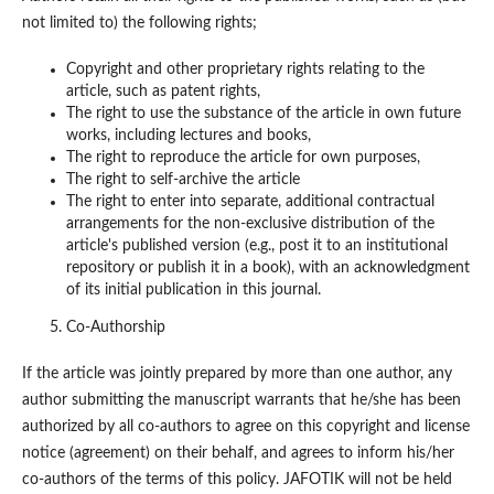
not limited to) the following rights;
Copyright and other proprietary rights relating to the
article, such as patent rights,
The right to use the substance of the article in own future
works, including lectures and books,
The right to reproduce the article for own purposes,
The right to self-archive the article
The right to enter into separate, additional contractual
arrangements for the non-exclusive distribution of the
article's published version (e.g., post it to an institutional
repository or publish it in a book), with an acknowledgment
of its initial publication in this journal.
Co-Authorship
If the article was jointly prepared by more than one author, any
author submitting the manuscript warrants that he/she has been
authorized by all co-authors to agree on this copyright and license
notice (agreement) on their behalf, and agrees to inform his/her
co-authors of the terms of this policy. JAFOTIK will not be held