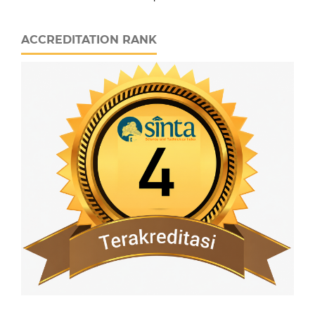
ACCREDITATION RANK