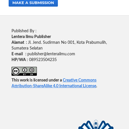
MAKE A SUBMISSION
Published By :
Lentera Ilmu Publisher
Alamat :
Jl. Jend. Sudirman No 001, Kota Prabumulih,
Sumatera Selatan
E-mail :
publisher@lenterailmu.com
HP/WA :
089523504235
This work is licensed under a
Creative Commons
Attribution-ShareAlike 4.0 International License
.