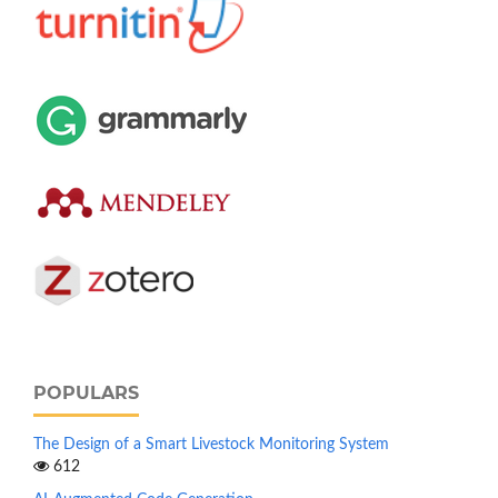
POPULARS
The Design of a Smart Livestock Monitoring System
612