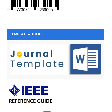
TEMPLATE & TOOLS