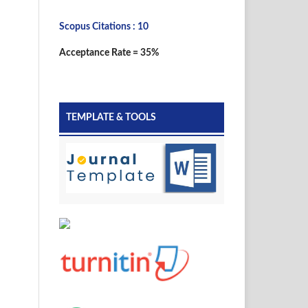
Scopus Citations : 10
Acceptance Rate = 35%
TEMPLATE & TOOLS