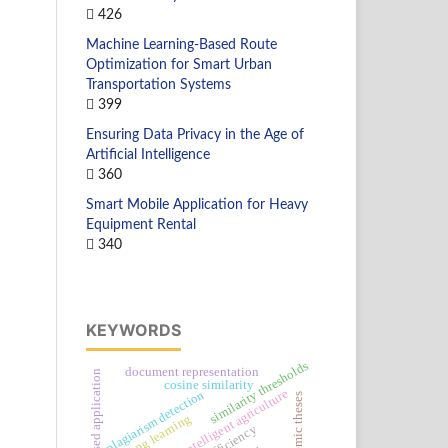
426
Machine Learning-Based Route
Optimization for Smart Urban
Transportation Systems
399
Ensuring Data Privacy in the Age of
Artificial Intelligence
360
Smart Mobile Application for Heavy
Equipment Rental
340
KEYWORDS
similarity thresholds
document representation
android-based application
cosine similarity
intelligent agriculture
plagiarism detection
academic theses
lifelong learning