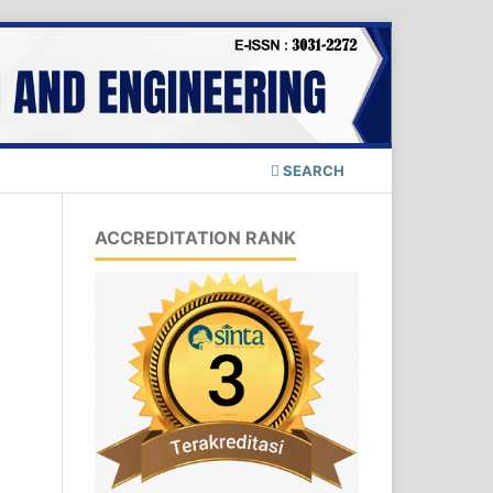
SEARCH
ACCREDITATION RANK