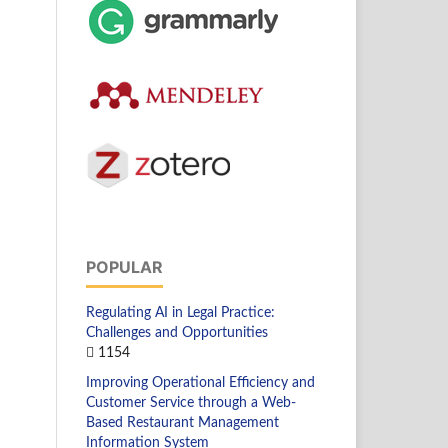
POPULAR
Regulating AI in Legal Practice:
Challenges and Opportunities
1154
Improving Operational Efficiency and
Customer Service through a Web-
Based Restaurant Management
Information System