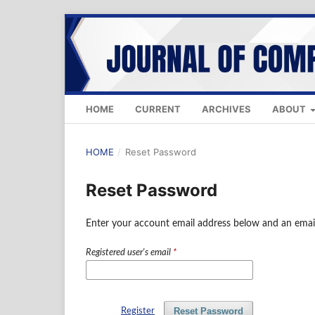
HOME
CURRENT
ARCHIVES
ABOUT
HOME
/
Reset Password
Reset Password
Enter your account email address below and an email
Registered user's email
*
Reset Password
Register