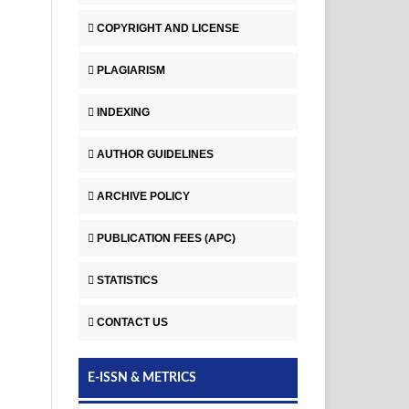
COPYRIGHT AND LICENSE
PLAGIARISM
INDEXING
AUTHOR GUIDELINES
ARCHIVE POLICY
PUBLICATION FEES (APC)
STATISTICS
CONTACT US
E-ISSN & METRICS