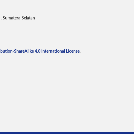
h, Sumatera Selatan
ution-ShareAlike 4.0 International License
.