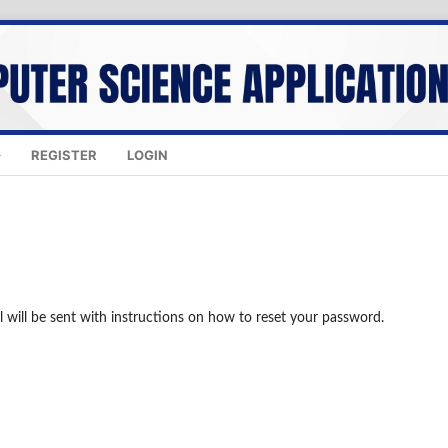
REGISTER
LOGIN
 will be sent with instructions on how to reset your password.