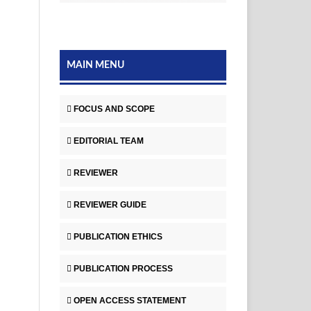
MAIN MENU
FOCUS AND SCOPE
EDITORIAL TEAM
REVIEWER
REVIEWER GUIDE
PUBLICATION ETHICS
PUBLICATION PROCESS
OPEN ACCESS STATEMENT