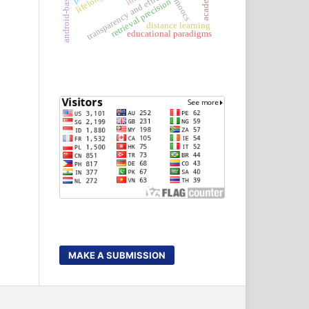
transparency and efficiency
retrieval precision
moocs
distance learning
educational paradigms
MAKE A SUBMISSION