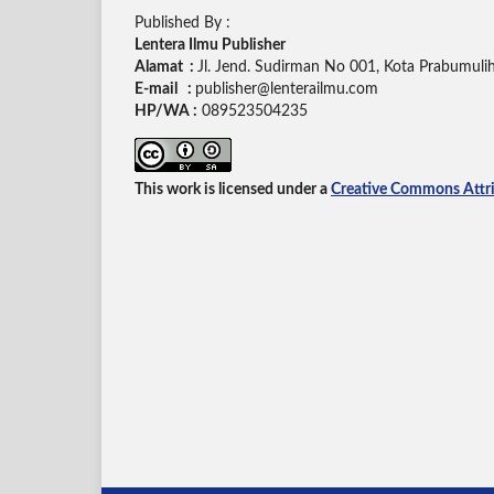
Published By :
Lentera Ilmu Publisher
Alamat :
Jl. Jend. Sudirman No 001, Kota Prabumuli
E-mail :
publisher@lenterailmu.com
HP/WA :
089523504235
This work is licensed under a
Creative Commons Attrib