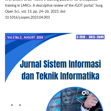
training in LMICs: A descriptive review of the IGOT portal,” Surg.
Open Sci., vol. 13, pp. 24–26, 2023, doi:
10.1016/j.sopen.2023.04.003