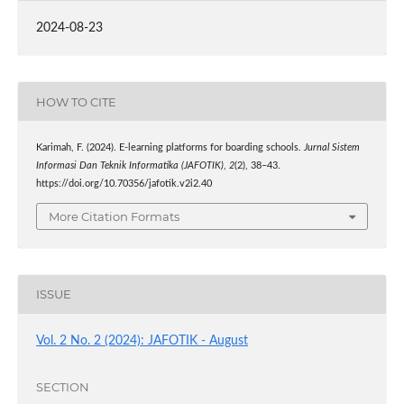
2024-08-23
HOW TO CITE
Karimah, F. (2024). E-learning platforms for boarding schools.
Jurnal Sistem
Informasi Dan Teknik Informatika (JAFOTIK)
,
2
(2), 38–43.
https://doi.org/10.70356/jafotik.v2i2.40
More Citation Formats
ISSUE
Vol. 2 No. 2 (2024): JAFOTIK - August
SECTION