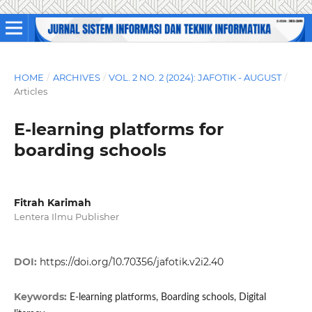
HOME
/
ARCHIVES
/
VOL. 2 NO. 2 (2024): JAFOTIK - AUGUST
/
Articles
E-learning platforms for
boarding schools
Fitrah Karimah
Lentera Ilmu Publisher
DOI:
https://doi.org/10.70356/jafotik.v2i2.40
Keywords:
E-learning platforms, Boarding schools, Digital