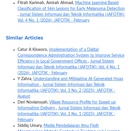
Fitrah Karimah, Amirah Ahmad,
Machine Learning Based
Classification of Skin Lesions for Early Melanoma Detection
,
Jurnal Sistem Informasi dan Teknik Informatika (JAFOTIK):
Vol. 4 No. 1 (2026): JAFOTIK - February
Similar Articles
Catur A Kisworo,
Implementation of a Digital
Correspondence Administration System to Improve Service
Efficiency in Local Government Offices
,
Jurnal Sistem
Informasi dan Teknik Informatika (JAFOTIK): Vol. 4 No. 1
(2026): JAFOTIK - February
Y Zahra,
Understanding and Mitigating AI-Generated Hoax
Information
,
Jurnal Sistem Informasi dan Teknik
Informatika (JAFOTIK): Vol. 3 No. 2 (2025): JAFOTIK -
August
Deri Noviansyah,
Village Resource Profile for Speed-up
Information Delivery
,
Jurnal Sistem Informasi dan Teknik
Informatika (JAFOTIK): Vol. 3 No. 1 (2025): JAFOTIK -
February
Siddiq Umary,
Media Pembelajaran Ilmu Fiqih