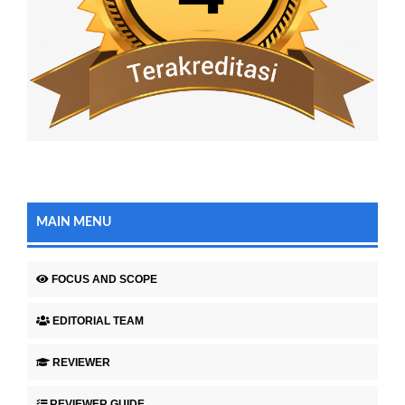
MAIN MENU
FOCUS AND SCOPE
EDITORIAL TEAM
REVIEWER
REVIEWER GUIDE