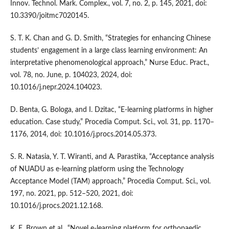
Innov. Technol. Mark. Complex., vol. 7, no. 2, p. 145, 2021, doi:
10.3390/joitmc7020145.
S. T. K. Chan and G. D. Smith, “Strategies for enhancing Chinese
students’ engagement in a large class learning environment: An
interpretative phenomenological approach,” Nurse Educ. Pract.,
vol. 78, no. June, p. 104023, 2024, doi:
10.1016/j.nepr.2024.104023.
D. Benta, G. Bologa, and I. Dzitac, “E-learning platforms in higher
education. Case study,” Procedia Comput. Sci., vol. 31, pp. 1170–
1176, 2014, doi: 10.1016/j.procs.2014.05.373.
S. R. Natasia, Y. T. Wiranti, and A. Parastika, “Acceptance analysis
of NUADU as e-learning platform using the Technology
Acceptance Model (TAM) approach,” Procedia Comput. Sci., vol.
197, no. 2021, pp. 512–520, 2021, doi:
10.1016/j.procs.2021.12.168.
K. E. Brown et al., “Novel e-learning platform for orthopaedic