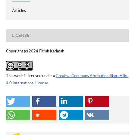
Articles
LICENSE
Copyright (c) 2024 Fitrah Karimah
This work is licensed under a
Creative Commons Attribution-ShareAlike
4.0 International License
.