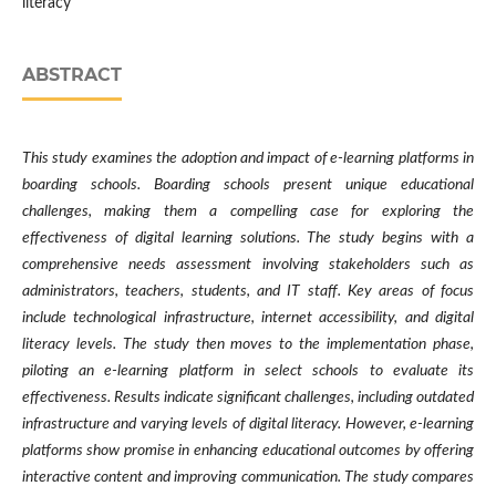
literacy
ABSTRACT
This study examines the adoption and impact of e-learning platforms in
boarding schools. Boarding schools present unique educational
challenges, making them a compelling case for exploring the
effectiveness of digital learning solutions. The study begins with a
comprehensive needs assessment involving stakeholders such as
administrators, teachers, students, and IT staff. Key areas of focus
include technological infrastructure, internet accessibility, and digital
literacy levels. The study then moves to the implementation phase,
piloting an e-learning platform in select schools to evaluate its
effectiveness. Results indicate significant challenges, including outdated
infrastructure and varying levels of digital literacy. However, e-learning
platforms show promise in enhancing educational outcomes by offering
interactive content and improving communication. The study compares