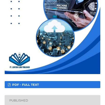
PDF - FULL TEXT
PUBLISHED