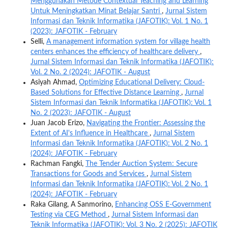
Menggunakan Metode Contextual Teaching and Learning
Untuk Meningkatkan Minat Belajar Santri
,
Jurnal Sistem
Informasi dan Teknik Informatika (JAFOTIK): Vol. 1 No. 1
(2023): JAFOTIK - February
Selli,
A management information system for village health
centers enhances the efficiency of healthcare delivery
,
Jurnal Sistem Informasi dan Teknik Informatika (JAFOTIK):
Vol. 2 No. 2 (2024): JAFOTIK - August
Asiyah Ahmad,
Optimizing Educational Delivery: Cloud-
Based Solutions for Effective Distance Learning
,
Jurnal
Sistem Informasi dan Teknik Informatika (JAFOTIK): Vol. 1
No. 2 (2023): JAFOTIK - August
Juan Jacob Erizo,
Navigating the Frontier: Assessing the
Extent of AI's Influence in Healthcare
,
Jurnal Sistem
Informasi dan Teknik Informatika (JAFOTIK): Vol. 2 No. 1
(2024): JAFOTIK - February
Rachman Fangki,
The Tender Auction System: Secure
Transactions for Goods and Services
,
Jurnal Sistem
Informasi dan Teknik Informatika (JAFOTIK): Vol. 2 No. 1
(2024): JAFOTIK - February
Raka Gilang, A Sanmorino,
Enhancing OSS E-Government
Testing via CEG Method
,
Jurnal Sistem Informasi dan
Teknik Informatika (JAFOTIK): Vol. 3 No. 2 (2025): JAFOTIK