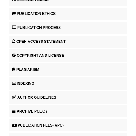
PUBLICATION ETHICS
PUBLICATION PROCESS
OPEN ACCESS STATEMENT
COPYRIGHT AND LICENSE
PLAGIARISM
INDEXING
AUTHOR GUIDELINES
ARCHIVE POLICY
PUBLICATION FEES (APC)