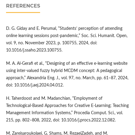
REFERENCES
D. G. Giday and E. Perumal, “Students’ perception of attending
online learning sessions post-pandemic,” Soc. Sci. Humanit. Open,
vol. 9, no. November 2023, p. 100755, 2024, doi:
10.1016/j.ssaho.2023.100755.
M. A. Al-Gerafi et al., “Designing of an effective e-learning website
using inter-valued fuzzy hybrid MCDM concept: A pedagogical
approach,” Alexandria Eng. J., vol. 97, no. March, pp. 61–87, 2024,
doi: 10.1016/j.aej.2024.04.012.
H. Taherdoost and M. Madanchian, “Employment of
Technological-Based Approaches for Creative E-Learning; Teaching
Management Information Systems,” Procedia Comput. Sci., vol.
215, pp. 802–808, 2022, doi: 10.1016/j.procs.2022.12.082.
M. Zareisaroukolaei, G. Shams, M. RezaeiZadeh, and M.