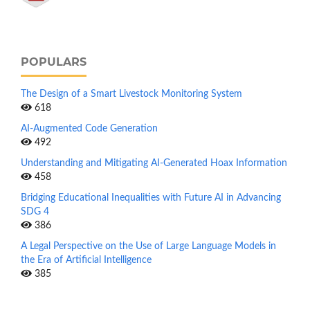
POPULARS
The Design of a Smart Livestock Monitoring System
618
AI-Augmented Code Generation
492
Understanding and Mitigating AI-Generated Hoax Information
458
Bridging Educational Inequalities with Future AI in Advancing
SDG 4
386
A Legal Perspective on the Use of Large Language Models in
the Era of Artificial Intelligence
385