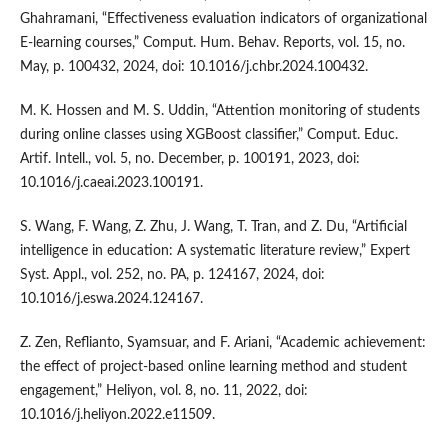
Ghahramani, “Effectiveness evaluation indicators of organizational
E-learning courses,” Comput. Hum. Behav. Reports, vol. 15, no.
May, p. 100432, 2024, doi: 10.1016/j.chbr.2024.100432.
M. K. Hossen and M. S. Uddin, “Attention monitoring of students
during online classes using XGBoost classifier,” Comput. Educ.
Artif. Intell., vol. 5, no. December, p. 100191, 2023, doi:
10.1016/j.caeai.2023.100191.
S. Wang, F. Wang, Z. Zhu, J. Wang, T. Tran, and Z. Du, “Artificial
intelligence in education: A systematic literature review,” Expert
Syst. Appl., vol. 252, no. PA, p. 124167, 2024, doi:
10.1016/j.eswa.2024.124167.
Z. Zen, Reflianto, Syamsuar, and F. Ariani, “Academic achievement:
the effect of project-based online learning method and student
engagement,” Heliyon, vol. 8, no. 11, 2022, doi:
10.1016/j.heliyon.2022.e11509.