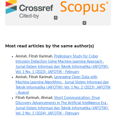
0
0
Most read articles by the same author(s)
Amirah, Fitrah Karimah,
Preliminary Study for Cyber
Intrusion Detection Using Machine Learning Approach
,
Jurnal Sistem Informasi dan Teknik Informatika (JAFOTIK):
Vol. 1 No. 1 (2023): JAFOTIK - February
Amirah, Fitrah Karimah,
Leveraging Open Data with
Machine Learning Algorithms
,
Jurnal Sistem Informasi dan
Teknik Informatika (JAFOTIK): Vol. 1 No. 2 (2023): JAFOTIK
- August
Fitrah Karimah, Ahmad,
Short Communication: Drug
Discovery Advancements in The Artificial Intelligence Era
,
Jurnal Sistem Informasi dan Teknik Informatika (JAFOTIK):
Vol. 2 No. 1 (2024): JAFOTIK - February