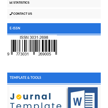
STATISTICS
CONTACT US
E-ISSN
TEMPLATE & TOOLS