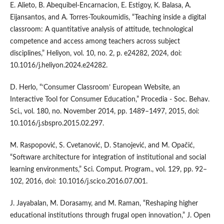
E. Alieto, B. Abequibel-Encarnacion, E. Estigoy, K. Balasa, A.
Eijansantos, and A. Torres-Toukoumidis, “Teaching inside a digital
classroom: A quantitative analysis of attitude, technological
competence and access among teachers across subject
disciplines,” Heliyon, vol. 10, no. 2, p. e24282, 2024, doi:
10.1016/j.heliyon.2024.e24282.
D. Herlo, “‘Consumer Classroom’ European Website, an
Interactive Tool for Consumer Education,” Procedia - Soc. Behav.
Sci., vol. 180, no. November 2014, pp. 1489–1497, 2015, doi:
10.1016/j.sbspro.2015.02.297.
M. Raspopović, S. Cvetanović, D. Stanojević, and M. Opačić,
“Software architecture for integration of institutional and social
learning environments,” Sci. Comput. Program., vol. 129, pp. 92–
102, 2016, doi: 10.1016/j.scico.2016.07.001.
J. Jayabalan, M. Dorasamy, and M. Raman, “Reshaping higher
educational institutions through frugal open innovation,” J. Open