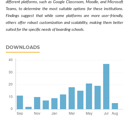
different platforms, such as Google Classroom, Moodle, and Microsoft
Teams, to determine the most suitable options for these institutions.
Findings suggest that while some platforms are more user-friendly,
others offer robust customization and scalability, making them better
suited for the specific needs of boarding schools.
DOWNLOADS