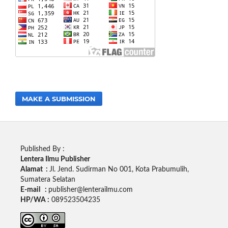
MAKE A SUBMISSION
Published By :
Lentera Ilmu Publisher
Alamat :
Jl. Jend. Sudirman No 001, Kota Prabumulih,
Sumatera Selatan
E-mail :
publisher@lenterailmu.com
HP/WA :
089523504235