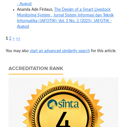
- August
Ananda Ade Firdaus,
The Design of a Smart Livestock
Monitoring System
,
Jurnal Sistem Informasi dan Teknik
Informatika (JAFOTIK): Vol. 3 No. 2 (2025): JAFOTIK -
August
1
2
>
>>
You may also
start an advanced similarity search
for this article.
ACCREDITATION RANK