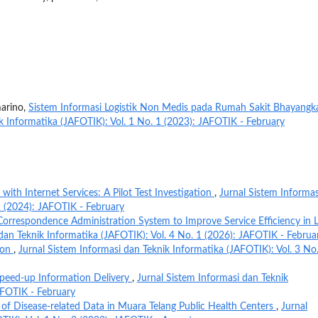
marino,
Sistem Informasi Logistik Non Medis pada Rumah Sakit Bhayangk
k Informatika (JAFOTIK): Vol. 1 No. 1 (2023): JAFOTIK - February
 with Internet Services: A Pilot Test Investigation
,
Jurnal Sistem Informas
1 (2024): JAFOTIK - February
Correspondence Administration System to Improve Service Efficiency in L
dan Teknik Informatika (JAFOTIK): Vol. 4 No. 1 (2026): JAFOTIK - Februa
ion
,
Jurnal Sistem Informasi dan Teknik Informatika (JAFOTIK): Vol. 3 No
 Speed-up Information Delivery
,
Jurnal Sistem Informasi dan Teknik
AFOTIK - February
 of Disease-related Data in Muara Telang Public Health Centers
,
Jurnal