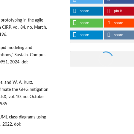
:
share
pin it
prototyping in the agile
share
share
 CIRP, vol. 84, no. March,
196.
share
share
 rapid modeling and
ations,” Sustain. Comput.
0951, 2024, doi:
ps, and W. A. Kurz,
timate the GHG mitigation
sX, vol. 10, no. October
1985.
f UML class diagrams using
, 2022, doi: