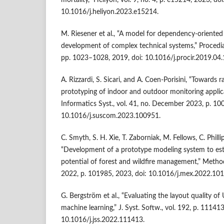
mortality,” Heliyon, vol. 9, no. 4, p. e15214, 2023, doi
10.1016/j.heliyon.2023.e15214.
M. Riesener et al., “A model for dependency-oriented 
development of complex technical systems,” Procedia
pp. 1023–1028, 2019, doi: 10.1016/j.procir.2019.04.
A. Rizzardi, S. Sicari, and A. Coen-Porisini, “Towards
prototyping of indoor and outdoor monitoring applic
Informatics Syst., vol. 41, no. December 2023, p. 10
10.1016/j.suscom.2023.100951.
C. Smyth, S. H. Xie, T. Zaborniak, M. Fellows, C. Philli
“Development of a prototype modeling system to es
potential of forest and wildfire management,” Method
2022, p. 101985, 2023, doi: 10.1016/j.mex.2022.10
G. Bergström et al., “Evaluating the layout quality o
machine learning,” J. Syst. Softw., vol. 192, p. 111413
10.1016/j.jss.2022.111413.