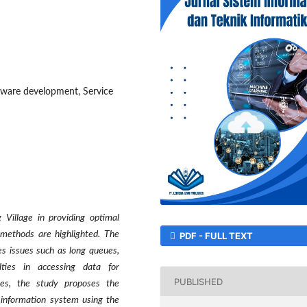
tware development, Service
 Village in providing optimal
 methods are highlighted. The
PDF - FULL TEXT
ces issues such as long queues,
lties in accessing data for
PUBLISHED
ges, the study proposes the
 information system using the