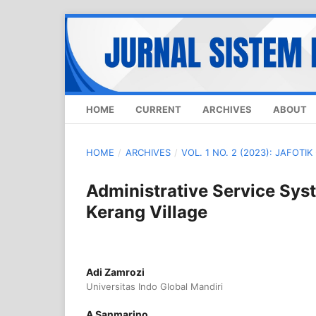
HOME
CURRENT
ARCHIVES
ABOUT
HOME
/
ARCHIVES
/
VOL. 1 NO. 2 (2023): JAFOTI
Administrative Service Sys
Kerang Village
Adi Zamrozi
Universitas Indo Global Mandiri
A Sanmarino