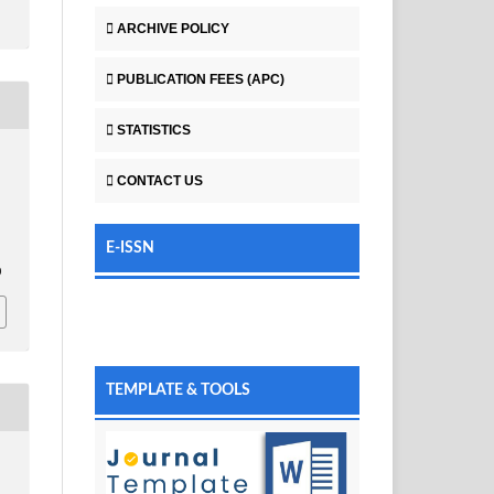
ARCHIVE POLICY
PUBLICATION FEES (APC)
STATISTICS
CONTACT US
E-ISSN
0
TEMPLATE & TOOLS