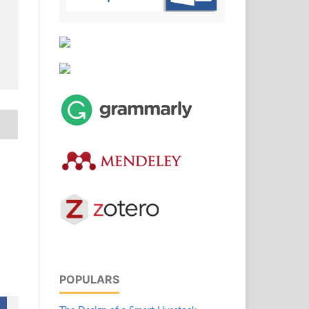
POPULARS