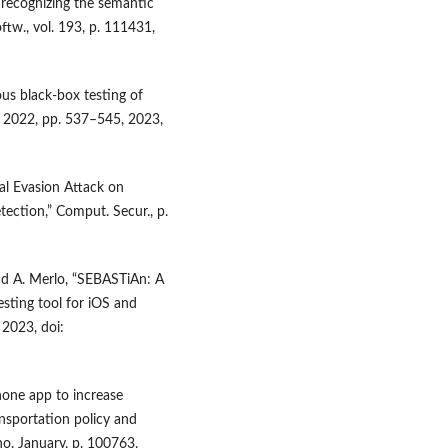
y recognizing the semantic
ftw., vol. 193, p. 111431,
ous black-box testing of
o. 2022, pp. 537–545, 2023,
al Evasion Attack on
ection,” Comput. Secur., p.
nd A. Merlo, “SEBASTiAn: A
esting tool for iOS and
 2023, doi:
hone app to increase
nsportation policy and
 no. January, p. 100763,