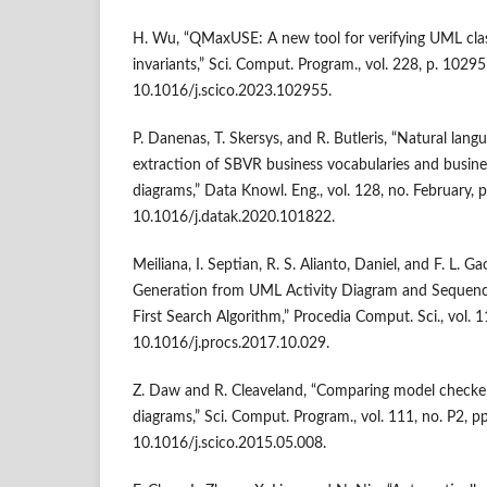
H. Wu, “QMaxUSE: A new tool for verifying UML cl
invariants,” Sci. Comput. Program., vol. 228, p. 10295
10.1016/j.scico.2023.102955.
P. Danenas, T. Skersys, and R. Butleris, “Natural la
extraction of SBVR business vocabularies and busin
diagrams,” Data Knowl. Eng., vol. 128, no. February, 
10.1016/j.datak.2020.101822.
Meiliana, I. Septian, R. S. Alianto, Daniel, and F. L. 
Generation from UML Activity Diagram and Sequen
First Search Algorithm,” Procedia Comput. Sci., vol. 
10.1016/j.procs.2017.10.029.
Z. Daw and R. Cleaveland, “Comparing model checker
diagrams,” Sci. Comput. Program., vol. 111, no. P2, p
10.1016/j.scico.2015.05.008.