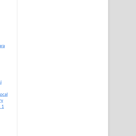
ara
i
ocal
ry
. 1