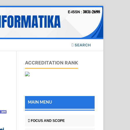
SEARCH
ACCREDITATION RANK
MAIN MENU
FOCUS AND SCOPE