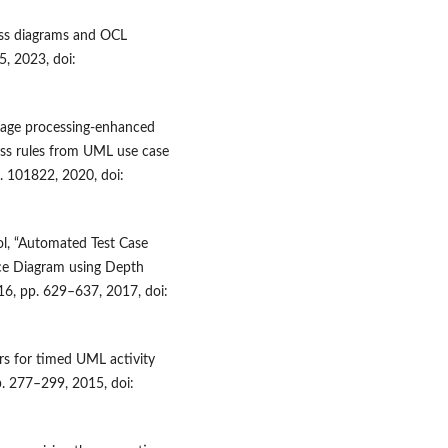
ass diagrams and OCL
5, 2023, doi:
nguage processing-enhanced
ess rules from UML use case
p. 101822, 2020, doi:
Gaol, “Automated Test Case
ce Diagram using Depth
116, pp. 629–637, 2017, doi:
s for timed UML activity
p. 277–299, 2015, doi: