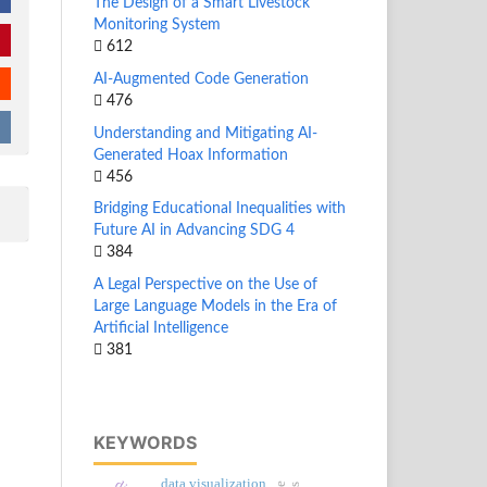
The Design of a Smart Livestock
Monitoring System
612
AI-Augmented Code Generation
476
Understanding and Mitigating AI-
Generated Hoax Information
456
Bridging Educational Inequalities with
Future AI in Advancing SDG 4
384
A Legal Perspective on the Use of
Large Language Models in the Era of
Artificial Intelligence
381
KEYWORDS
data visualization