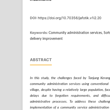
DOI:
https://doi.org/10.70356/jafotik.v1i2.20
Keywords:
Community administration services, Sof
delivery improvement
ABSTRACT
In this study, the challenges faced by Tanjung Kerang
community administration services using conventional
village, despite having a relatively large population, fa
delays due to forgotten requirements, and difficu
administrative processes. To address these challen
implementation of a community service administration