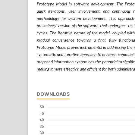
Prototype Model in software development. The Proto
quick iterations, user involvement, and continuous 
methodology for system development. This approach 
preliminary version of the software that undergoes test
cycles. The iterative nature of the model, coupled with 
gradual convergence towards a final, fully functiona
Prototype Model proves instrumental in addressing the id
systematic and iterative approach to enhance community
proposed information system has the potential to signific
making it more effective and efficient for both administ
DOWNLOADS