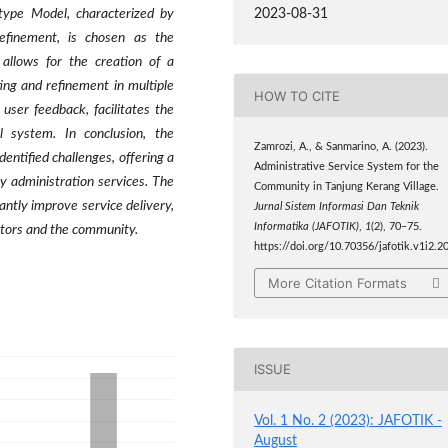
2023-08-31
type Model, characterized by
refinement, is chosen as the
allows for the creation of a
ing and refinement in multiple
HOW TO CITE
user feedback, facilitates the
l system. In conclusion, the
Zamrozi, A., & Sanmarino, A. (2023).
entified challenges, offering a
Administrative Service System for the
 administration services. The
Community in Tanjung Kerang Village.
antly improve service delivery,
Jurnal Sistem Informasi Dan Teknik
Informatika (JAFOTIK)
,
1
(2), 70–75.
rators and the community.
https://doi.org/10.70356/jafotik.v1i2.2
More Citation Formats
ISSUE
Vol. 1 No. 2 (2023): JAFOTIK -
August