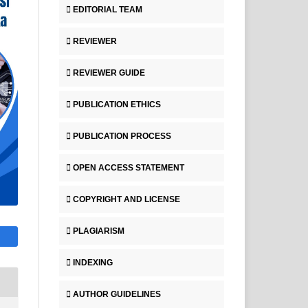
EDITORIAL TEAM
REVIEWER
REVIEWER GUIDE
PUBLICATION ETHICS
PUBLICATION PROCESS
OPEN ACCESS STATEMENT
COPYRIGHT AND LICENSE
PLAGIARISM
INDEXING
AUTHOR GUIDELINES