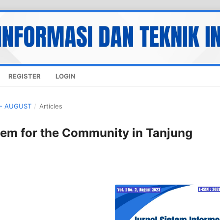
REGISTER
LOGIN
K - AUGUST
/
Articles
tem for the Community in Tanjung