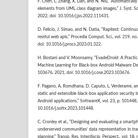
F. Chen, L. Zhang, X. Lian, and N. Niu, “Automaticall
elements from UML class diagram images,” J. Syst. So
2022, doi: 10.1016/j.jss.2022.111431.
D. Felicio, J. Simao, and N. Datia, “Rapitest: Continu
restful web apis,” Procedia Comput. Sci., vol. 219, n
doi: 10.1016/j.procs.2023.01.322.
H. Bostani and V. Moonsamy, “EvadeDroid: A Practic
Machine Learning for Black-box Android Malware Det
103676, 2021, doi: 10.1016/j.cose.2023.103676.
F. Pagano, A. Romdhana, D. Caputo, L. Verderame, a
static and extensible black-box application security t
Android applications,” SoftwareX, vol. 23, p. 101448,
10.1016/j.softx.2023.101448.
C. Cronley et al., “Designing and evaluating a smartp
underserved communities’ data representation in tra
planning,” Transp. Res. Interdiscip. Perspect., vol. 18,