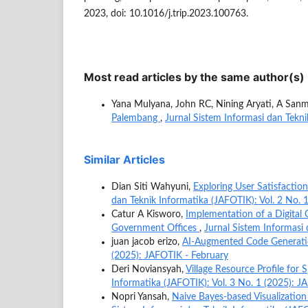
2023, doi: 10.1016/j.trip.2023.100763.
Most read articles by the same author(s)
Yana Mulyana, John RC, Nining Aryati, A San
Palembang
,
Jurnal Sistem Informasi dan Tekni
Similar Articles
Dian Siti Wahyuni,
Exploring User Satisfaction
dan Teknik Informatika (JAFOTIK): Vol. 2 No. 
Catur A Kisworo,
Implementation of a Digital 
Government Offices
,
Jurnal Sistem Informasi 
juan jacob erizo,
AI-Augmented Code Generat
(2025): JAFOTIK - February
Deri Noviansyah,
Village Resource Profile for
Informatika (JAFOTIK): Vol. 3 No. 1 (2025): J
Nopri Yansah,
Naive Bayes-based Visualization