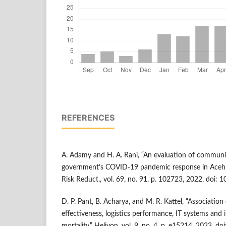
REFERENCES
A. Adamy and H. A. Rani, “An evaluation of communit
government’s COVID-19 pandemic response in Aceh, In
Risk Reduct., vol. 69, no. 91, p. 102723, 2022, doi: 1
D. P. Pant, B. Acharya, and M. R. Kattel, “Associatio
effectiveness, logistics performance, IT systems a