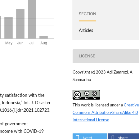
SECTION
Articles
LICENSE
Copyright (c) 2023 Adi Zamrozi, A
Sanmarino
y satisfaction with the
donesia,” Int. J. Disaster
This work is licensed under a
Creative
0.1016/j.ijdrr.2021.102723.
Commons Attribution-ShareAlike 4.0
International License
.
n of government
nd income with COVID-19
tweet
share