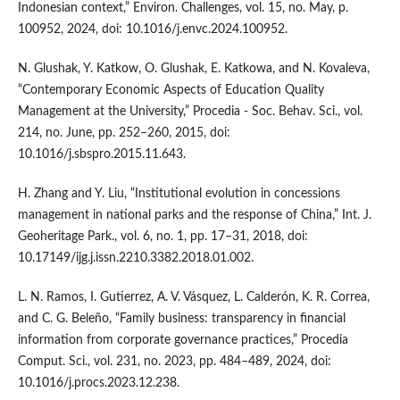
Indonesian context,” Environ. Challenges, vol. 15, no. May, p.
100952, 2024, doi: 10.1016/j.envc.2024.100952.
N. Glushak, Y. Katkow, O. Glushak, E. Katkowa, and N. Kovaleva,
“Contemporary Economic Aspects of Education Quality
Management at the University,” Procedia - Soc. Behav. Sci., vol.
214, no. June, pp. 252–260, 2015, doi:
10.1016/j.sbspro.2015.11.643.
H. Zhang and Y. Liu, “Institutional evolution in concessions
management in national parks and the response of China,” Int. J.
Geoheritage Park., vol. 6, no. 1, pp. 17–31, 2018, doi:
10.17149/ijg.j.issn.2210.3382.2018.01.002.
L. N. Ramos, I. Gutierrez, A. V. Vásquez, L. Calderón, K. R. Correa,
and C. G. Beleño, “Family business: transparency in financial
information from corporate governance practices,” Procedia
Comput. Sci., vol. 231, no. 2023, pp. 484–489, 2024, doi:
10.1016/j.procs.2023.12.238.