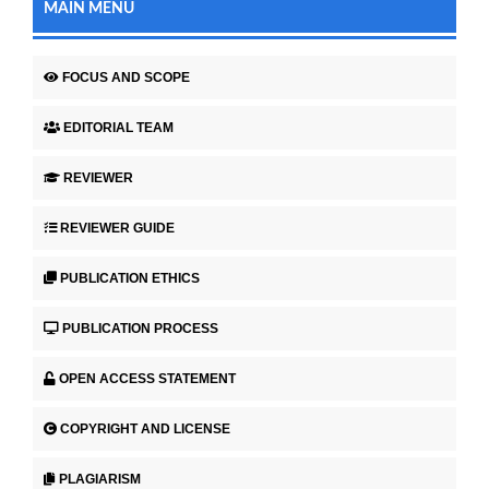
MAIN MENU
FOCUS AND SCOPE
EDITORIAL TEAM
REVIEWER
REVIEWER GUIDE
PUBLICATION ETHICS
PUBLICATION PROCESS
OPEN ACCESS STATEMENT
COPYRIGHT AND LICENSE
PLAGIARISM