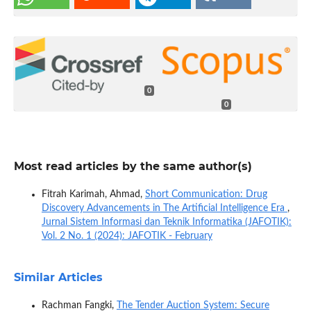
0
0
Most read articles by the same author(s)
Fitrah Karimah, Ahmad,
Short Communication: Drug
Discovery Advancements in The Artificial Intelligence Era
,
Jurnal Sistem Informasi dan Teknik Informatika (JAFOTIK):
Vol. 2 No. 1 (2024): JAFOTIK - February
Similar Articles
Rachman Fangki,
The Tender Auction System: Secure