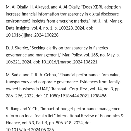
M. Al-Okaily, H. Alkayed, and A. Al-Okaily, “Does XBRL adoption
increase financial information transparency in digital disclosure
environment? Insights from emerging markets,” Int. J. Inf. Manag.
Data Insights, vol. 4, no. 1, p. 100228, 2024, doi:
10.1016/j.jjimei.2024.100228.
D. J. Skerritt, “Seeking clarity on transparency in fisheries
governance and management,” Mar. Policy, vol. 165, no. May, p.
106221, 2024, doi: 10.1016/j.marpol.2024.106221.
M. Sadiq and T. R. A. Gebba, “Financial performance, firm value,
transparency and corporate governance. Evidences from family-
owned business in UAE,” Transnatl. Corp. Rev., vol. 14, no. 3, pp.
286–296, 2022, doi: 10.1080/19186444.2021.1938496.
S. Jiang and Y. Chi, "Impact of budget performance management
reform on local fiscal relief," International Review of Economics &
Finance, vol. 93, Part B, pp. 905-918, 2024, doi:
10.1016/j.iref.2024.05.036.