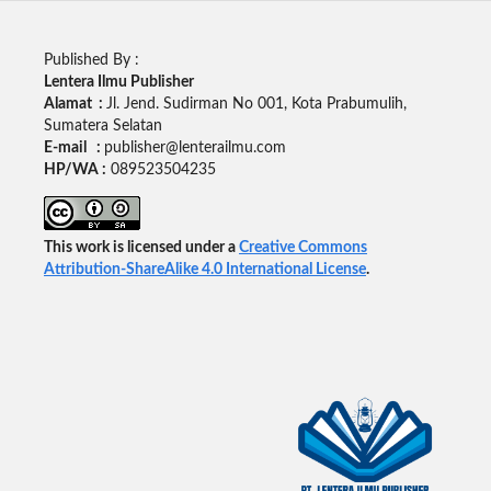
Published By :
Lentera Ilmu Publisher
Alamat :
Jl. Jend. Sudirman No 001, Kota Prabumulih,
Sumatera Selatan
E-mail :
publisher@lenterailmu.com
HP/WA :
089523504235
This work is licensed under a
Creative Commons
Attribution-ShareAlike 4.0 International License
.