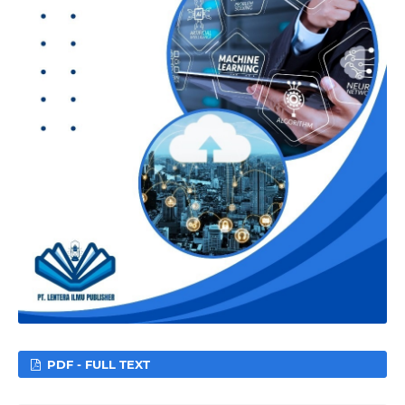
PDF - FULL TEXT