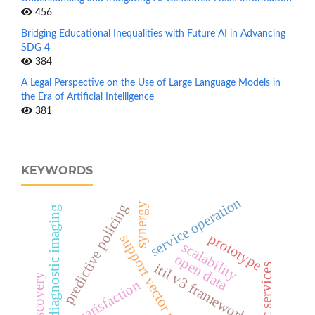
456
Bridging Educational Inequalities with Future AI in Advancing
SDG 4
384
A Legal Perspective on the Use of Large Language Models in
the Era of Artificial Intelligence
381
KEYWORDS
service operation
synergy
predictive policing
diagnostic imaging
prototype
support vector machine
scalability
open data
itil v3 framework
public services
user satisfaction