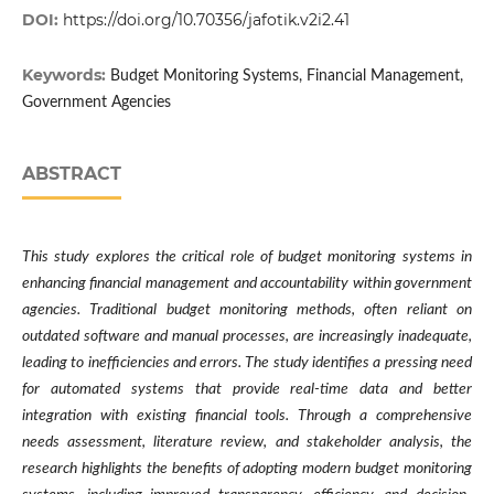
DOI:
https://doi.org/10.70356/jafotik.v2i2.41
Keywords:
Budget Monitoring Systems, Financial Management,
Government Agencies
ABSTRACT
This study explores the critical role of budget monitoring systems in
enhancing financial management and accountability within government
agencies. Traditional budget monitoring methods, often reliant on
outdated software and manual processes, are increasingly inadequate,
leading to inefficiencies and errors. The study identifies a pressing need
for automated systems that provide real-time data and better
integration with existing financial tools. Through a comprehensive
needs assessment, literature review, and stakeholder analysis, the
research highlights the benefits of adopting modern budget monitoring