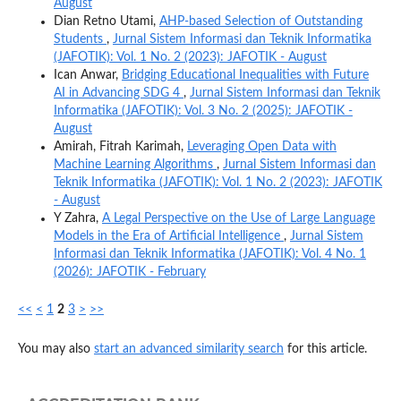
August
Dian Retno Utami,
AHP-based Selection of Outstanding
Students
,
Jurnal Sistem Informasi dan Teknik Informatika
(JAFOTIK): Vol. 1 No. 2 (2023): JAFOTIK - August
Ican Anwar,
Bridging Educational Inequalities with Future
AI in Advancing SDG 4
,
Jurnal Sistem Informasi dan Teknik
Informatika (JAFOTIK): Vol. 3 No. 2 (2025): JAFOTIK -
August
Amirah, Fitrah Karimah,
Leveraging Open Data with
Machine Learning Algorithms
,
Jurnal Sistem Informasi dan
Teknik Informatika (JAFOTIK): Vol. 1 No. 2 (2023): JAFOTIK
- August
Y Zahra,
A Legal Perspective on the Use of Large Language
Models in the Era of Artificial Intelligence
,
Jurnal Sistem
Informasi dan Teknik Informatika (JAFOTIK): Vol. 4 No. 1
(2026): JAFOTIK - February
<<
<
1
2
3
>
>>
You may also
start an advanced similarity search
for this article.