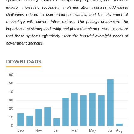
systems, including improved transparency, efficiency, and decision-
making. However, successful implementation requires addressing
challenges related to user adoption, training, and the alignment of
technology with current infrastructure. The findings underscore the
importance of strong leadership and phased implementation to ensure
that these systems effectively meet the financial oversight needs of
government agencies.
DOWNLOADS