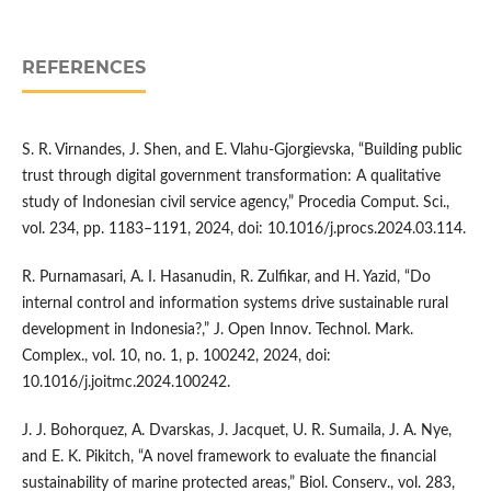
REFERENCES
S. R. Virnandes, J. Shen, and E. Vlahu-Gjorgievska, “Building public
trust through digital government transformation: A qualitative
study of Indonesian civil service agency,” Procedia Comput. Sci.,
vol. 234, pp. 1183–1191, 2024, doi: 10.1016/j.procs.2024.03.114.
R. Purnamasari, A. I. Hasanudin, R. Zulfikar, and H. Yazid, “Do
internal control and information systems drive sustainable rural
development in Indonesia?,” J. Open Innov. Technol. Mark.
Complex., vol. 10, no. 1, p. 100242, 2024, doi:
10.1016/j.joitmc.2024.100242.
J. J. Bohorquez, A. Dvarskas, J. Jacquet, U. R. Sumaila, J. A. Nye,
and E. K. Pikitch, “A novel framework to evaluate the financial
sustainability of marine protected areas,” Biol. Conserv., vol. 283,