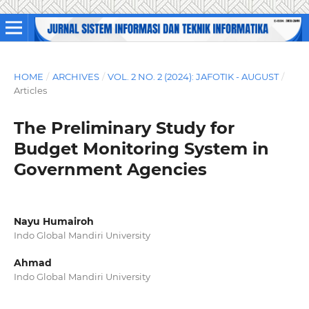
HOME
/
ARCHIVES
/
VOL. 2 NO. 2 (2024): JAFOTIK - AUGUST
/
Articles
The Preliminary Study for
Budget Monitoring System in
Government Agencies
Nayu Humairoh
Indo Global Mandiri University
Ahmad
Indo Global Mandiri University