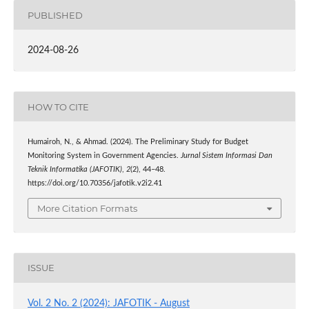
PUBLISHED
2024-08-26
HOW TO CITE
Humairoh, N., & Ahmad. (2024). The Preliminary Study for Budget
Monitoring System in Government Agencies.
Jurnal Sistem Informasi Dan
Teknik Informatika (JAFOTIK)
,
2
(2), 44–48.
https://doi.org/10.70356/jafotik.v2i2.41
More Citation Formats
ISSUE
Vol. 2 No. 2 (2024): JAFOTIK - August