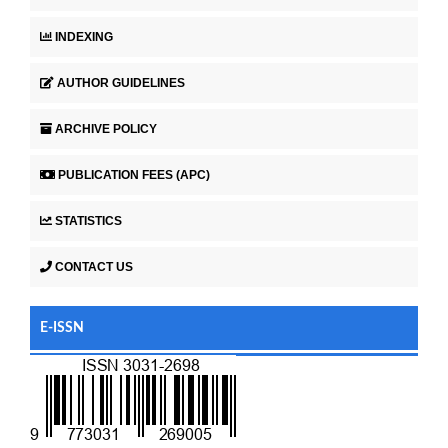
INDEXING
AUTHOR GUIDELINES
ARCHIVE POLICY
PUBLICATION FEES (APC)
STATISTICS
CONTACT US
E-ISSN