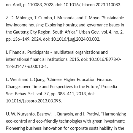
no. April, p. 110083, 2023, doi: 10.1016/j.biocon.2023.110083.
Z. D. Mhlongo, T. Gumbo, I. Musonda, and T. Moyo, “Sustainable
low-income housing: Exploring housing and governance issues in
the Gauteng City Region, South Africa,” Urban Gov., vol. 4, no. 2,
pp. 136–149, 2024, doi: 10.1016/j.ugj.2024.03.002.
I. Financial, Participants – multilateral organizations and
international financial institutions. 2015. doi: 10.1016/B978-0-
12-801477-6.00010-1.
L. Wenli and L. Qiang, “Chinese Higher Education Finance:
Changes over Time and Perspectives to the Future,” Procedia -
Soc. Behav. Sci., vol. 77, pp. 388–411, 2013, doi:
10.1016/j.sbspro.2013.03.095.
U. W. Nuryanto, Basrowi, I. Quraysin, and I. Pratiwi, “Harmonizing
eco-control and eco-friendly technologies with green investment:
Pioneering business innovation for corporate sustainability in the