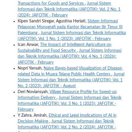
Transactions for Goods and Services
,
Jurnal Sistem
Informasi dan Teknik Informatika (JAFOTIK): Vol. 2 No. 1
(2024): JAFOTIK - February
Kipen Sandri Siregar, Agustina Heriati,
Sistem Informasi
Pelaporan Monografi pada Kantor Kecamatan Ilir Timur III
Palembang
,
Jurnal Sistem Informasi dan Teknik Informatika
(JAFOTIK): Vol. 1 No. 1 (2023): JAFOTIK - February
Ican Anwar,
The Impact of Intelligent Agriculture on
Sustainability and Food Security
,
Jurnal Sistem Informasi
dan Teknik Informatika (JAFOTIK): Vol. 4 No. 1 (2026):
JAFOTIK - February
Nopri Yansah,
Naive Bayes-based Visualization of Disease-
related Data in Muara Telang Public Health Centers
,
Jurnal
Sistem Informasi dan Teknik Informatika (JAFOTIK): Vol. 1
No. 2 (2023): JAFOTIK - August
Deri Noviansyah,
Village Resource Profile for Speed-up
Information Delivery
,
Jurnal Sistem Informasi dan Teknik
Informatika (JAFOTIK): Vol. 3 No. 1 (2025): JAFOTIK -
February
Y Zahra, Amirah,
Ethical and Legal Implications of AI in
Decision-Making
,
Jurnal Sistem Informasi dan Teknik
Informatika (JAFOTIK): Vol. 2 No. 2 (2024): JAFOTIK -