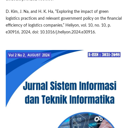
D. Kim, J. Na, and H. K. Ha, “Exploring the impact of green
logistics practices and relevant government policy on the financial
efficiency of logistics companies,” Heliyon, vol. 10, no. 10, p.
e30916, 2024, doi: 10.1016/j.heliyon.2024.e30916.