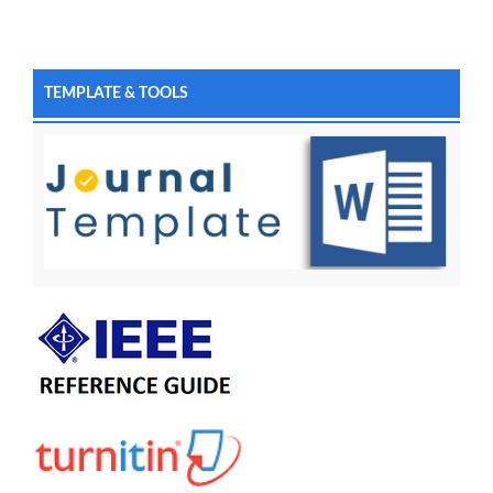
TEMPLATE & TOOLS