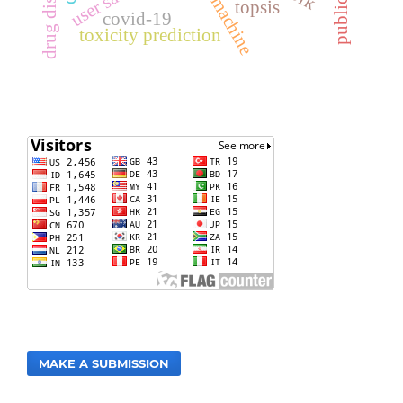
drug discovery
topsis
covid-19
toxicity prediction
MAKE A SUBMISSION