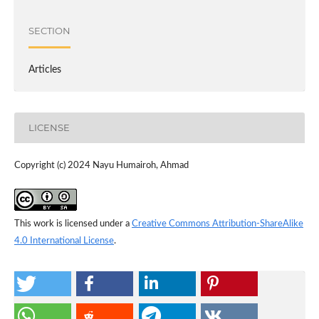
SECTION
Articles
LICENSE
Copyright (c) 2024 Nayu Humairoh, Ahmad
This work is licensed under a
Creative Commons Attribution-ShareAlike
4.0 International License
.