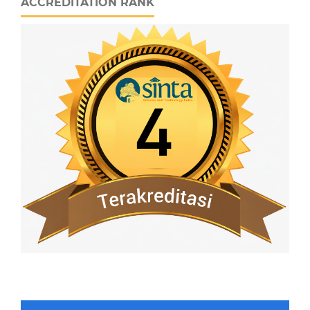
ACCREDITATION RANK