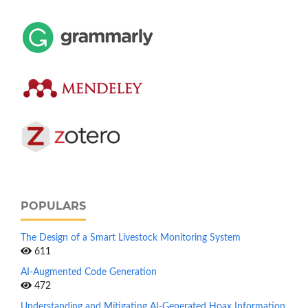
POPULARS
The Design of a Smart Livestock Monitoring System
611
AI-Augmented Code Generation
472
Understanding and Mitigating AI-Generated Hoax Information