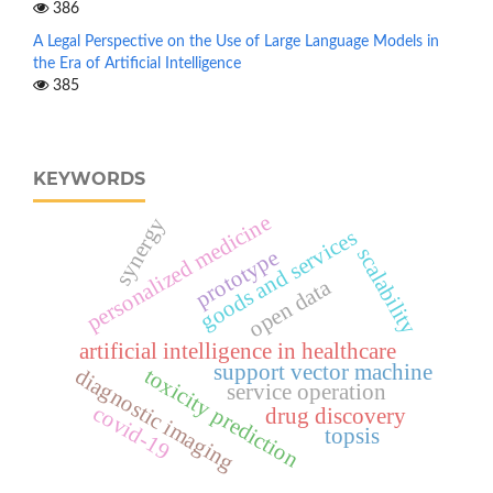
386
A Legal Perspective on the Use of Large Language Models in
the Era of Artificial Intelligence
385
KEYWORDS
personalized medicine
synergy
goods and services
scalability
prototype
open data
artificial intelligence in healthcare
support vector machine
toxicity prediction
diagnostic imaging
service operation
covid-19
drug discovery
topsis