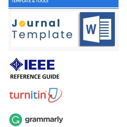
TEMPLATE & TOOLS