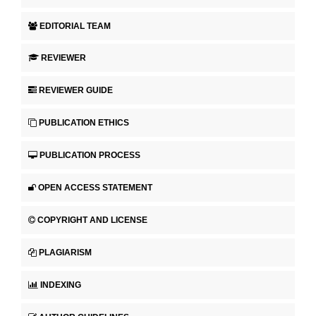
EDITORIAL TEAM
REVIEWER
REVIEWER GUIDE
PUBLICATION ETHICS
PUBLICATION PROCESS
OPEN ACCESS STATEMENT
COPYRIGHT AND LICENSE
PLAGIARISM
INDEXING