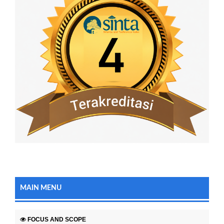
MAIN MENU
FOCUS AND SCOPE