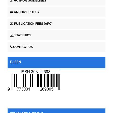
AUTHOR GUIDELINES
ARCHIVE POLICY
PUBLICATION FEES (APC)
STATISTICS
CONTACT US
E-ISSN