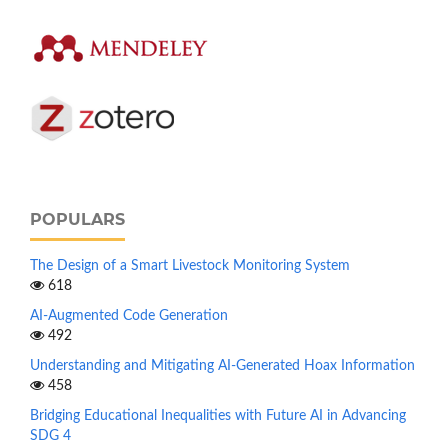
POPULARS
The Design of a Smart Livestock Monitoring System
618
AI-Augmented Code Generation
492
Understanding and Mitigating AI-Generated Hoax Information
458
Bridging Educational Inequalities with Future AI in Advancing
SDG 4