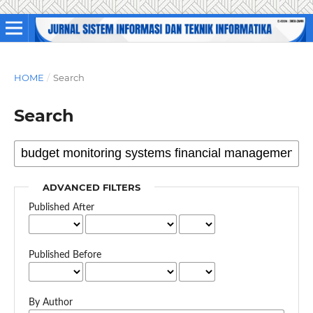
HOME
/
Search
Search
ADVANCED FILTERS
Published After
Published Before
By Author