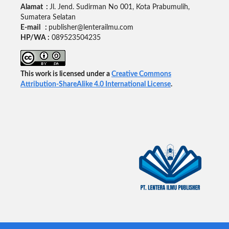
Alamat :
Jl. Jend. Sudirman No 001, Kota Prabumulih,
Sumatera Selatan
E-mail :
publisher@lenterailmu.com
HP/WA :
089523504235
This work is licensed under a
Creative Commons
Attribution-ShareAlike 4.0 International License
.