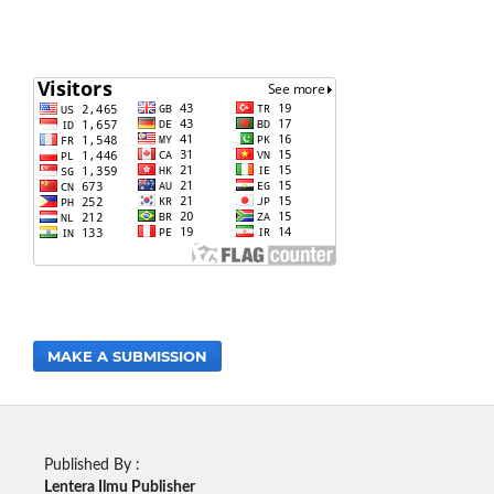
MAKE A SUBMISSION
Published By :
Lentera Ilmu Publisher