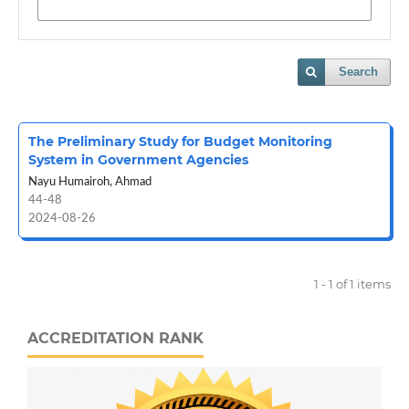
Search
The Preliminary Study for Budget Monitoring
System in Government Agencies
Nayu Humairoh, Ahmad
44-48
2024-08-26
1 - 1 of 1 items
ACCREDITATION RANK