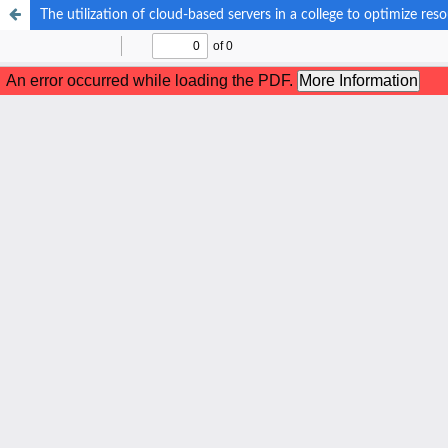
The utilization of cloud-based servers in a college to optimize r