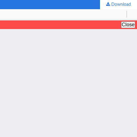
Download