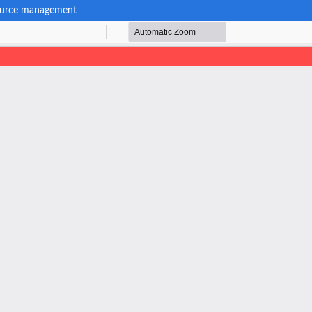
esource management