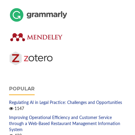
POPULAR
Regulating AI in Legal Practice: Challenges and Opportunities
1147
Improving Operational Efficiency and Customer Service
through a Web-Based Restaurant Management Information
System