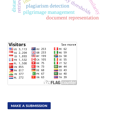
similarity thresholds
plagiarism detection
pilgrimage management
document representation
MAKE A SUBMISSION