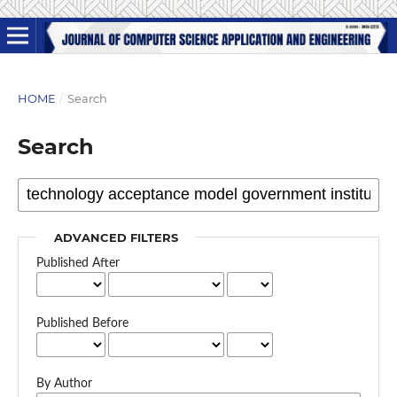
HOME
/
Search
Search
ADVANCED FILTERS
Published After
Published Before
By Author