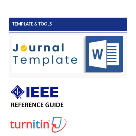
TEMPLATE & TOOLS