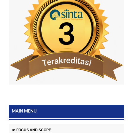
MAIN MENU
FOCUS AND SCOPE