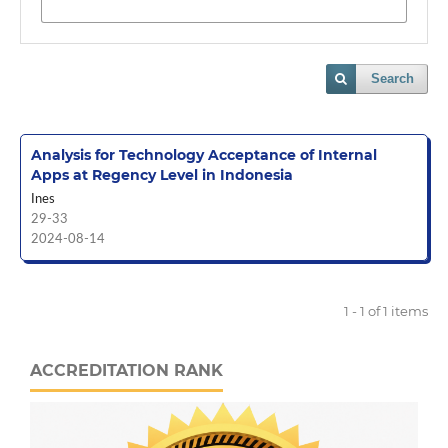
Search
Analysis for Technology Acceptance of Internal
Apps at Regency Level in Indonesia
Ines
29-33
2024-08-14
1 - 1 of 1 items
ACCREDITATION RANK