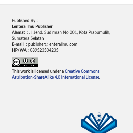
Published By :
Lentera Ilmu Publisher
Alamat :
Jl. Jend. Sudirman No 001, Kota Prabumulih,
Sumatera Selatan
E-mail :
publisher@lenterailmu.com
HP/WA :
089523504235
This work is licensed under a
Creative Commons
Attribution-ShareAlike 4.0 International License
.