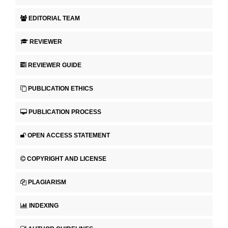
EDITORIAL TEAM
REVIEWER
REVIEWER GUIDE
PUBLICATION ETHICS
PUBLICATION PROCESS
OPEN ACCESS STATEMENT
COPYRIGHT AND LICENSE
PLAGIARISM
INDEXING