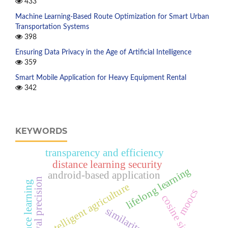
433
Machine Learning-Based Route Optimization for Smart Urban
Transportation Systems
398
Ensuring Data Privacy in the Age of Artificial Intelligence
359
Smart Mobile Application for Heavy Equipment Rental
342
KEYWORDS
transparency and efficiency
distance learning security
lifelong learning
android-based application
retrieval precision
distance learning
intelligent agriculture
moocs
cosine similarity