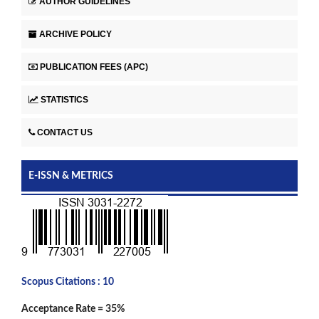
AUTHOR GUIDELINES
ARCHIVE POLICY
PUBLICATION FEES (APC)
STATISTICS
CONTACT US
E-ISSN & METRICS
Scopus Citations : 10
Acceptance Rate = 35%