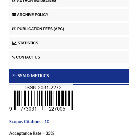
AUTHOR GUIDELINES
ARCHIVE POLICY
PUBLICATION FEES (APC)
STATISTICS
CONTACT US
E-ISSN & METRICS
Scopus Citations : 10
Acceptance Rate = 35%