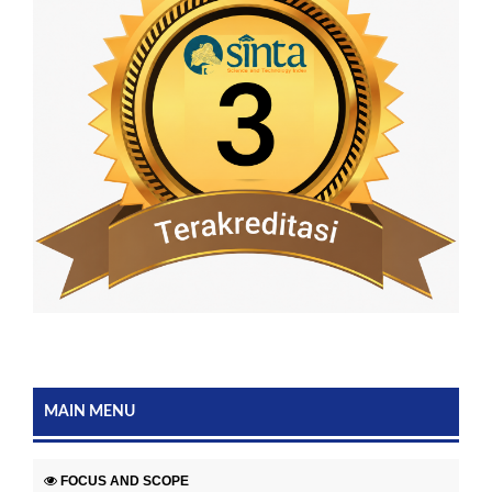
MAIN MENU
FOCUS AND SCOPE