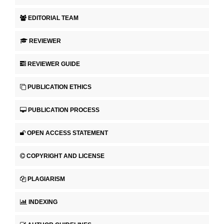
EDITORIAL TEAM
REVIEWER
REVIEWER GUIDE
PUBLICATION ETHICS
PUBLICATION PROCESS
OPEN ACCESS STATEMENT
COPYRIGHT AND LICENSE
PLAGIARISM
INDEXING