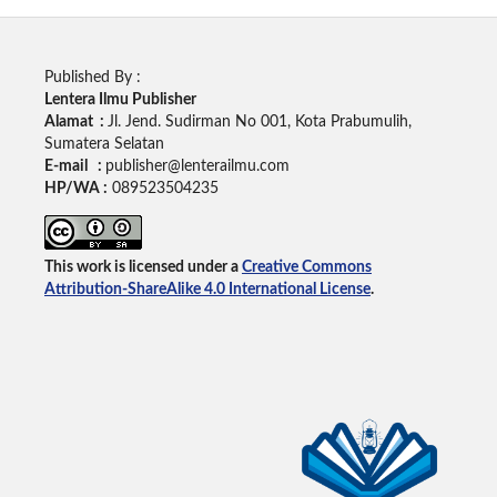
Published By :
Lentera Ilmu Publisher
Alamat :
Jl. Jend. Sudirman No 001, Kota Prabumulih,
Sumatera Selatan
E-mail :
publisher@lenterailmu.com
HP/WA :
089523504235
This work is licensed under a
Creative Commons
Attribution-ShareAlike 4.0 International License
.