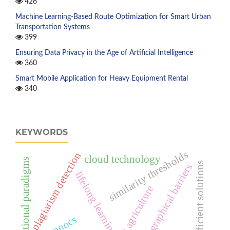
426
Machine Learning-Based Route Optimization for Smart Urban
Transportation Systems
399
Ensuring Data Privacy in the Age of Artificial Intelligence
360
Smart Mobile Application for Heavy Equipment Rental
340
KEYWORDS
similarity thresholds
plagiarism detection
cloud technology
educational paradigms
efficient solutions
geographical barriers
lifelong learning
intelligent agriculture
moocs