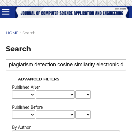
HOME
/
Search
Search
ADVANCED FILTERS
Published After
Published Before
By Author