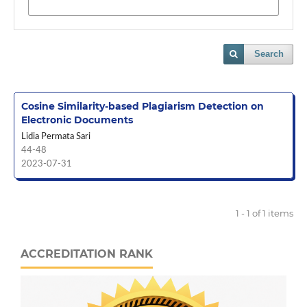
Search
Cosine Similarity-based Plagiarism Detection on
Electronic Documents
Lidia Permata Sari
44-48
2023-07-31
1 - 1 of 1 items
ACCREDITATION RANK