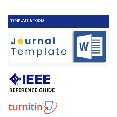
TEMPLATE & TOOLS