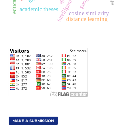
academic theses
cosine similarity
distance learning
MAKE A SUBMISSION