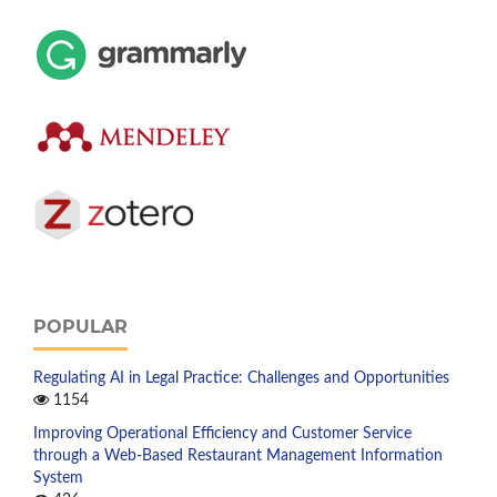
POPULAR
Regulating AI in Legal Practice: Challenges and Opportunities
1154
Improving Operational Efficiency and Customer Service
through a Web-Based Restaurant Management Information
System