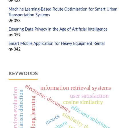
433
Machine Learning-Based Route Optimization for Smart Urban
Transportation Systems
398
Ensuring Data Privacy in the Age of Artificial Intelligence
359
Smart Mobile Application for Heavy Equipment Rental
342
KEYWORDS
electronic documents
information retrieval systems
online services evaluation
plagiarism detection
user satisfaction
lifelong learning
cosine similarity
efficient solutions
similarity thresholds
moocs