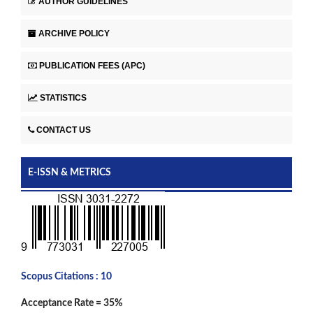
AUTHOR GUIDELINES
ARCHIVE POLICY
PUBLICATION FEES (APC)
STATISTICS
CONTACT US
E-ISSN & METRICS
Scopus Citations : 10
Acceptance Rate = 35%