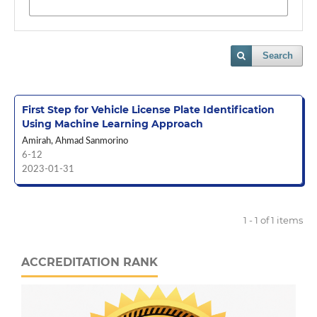
Search
First Step for Vehicle License Plate Identification
Using Machine Learning Approach
Amirah, Ahmad Sanmorino
6-12
2023-01-31
1 - 1 of 1 items
ACCREDITATION RANK