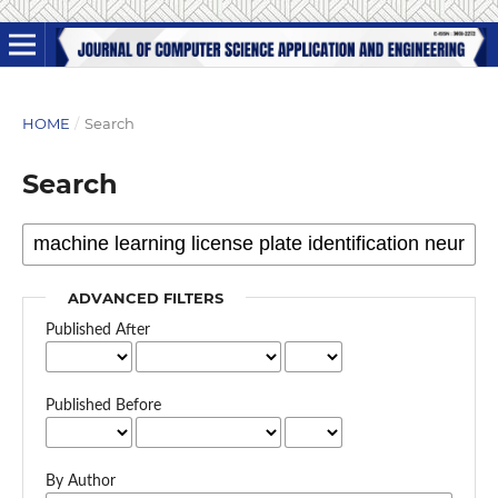
HOME
/
Search
Search
ADVANCED FILTERS
Published After
Published Before
By Author