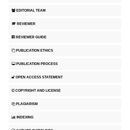
EDITORIAL TEAM
REVIEWER
REVIEWER GUIDE
PUBLICATION ETHICS
PUBLICATION PROCESS
OPEN ACCESS STATEMENT
COPYRIGHT AND LICENSE
PLAGIARISM
INDEXING