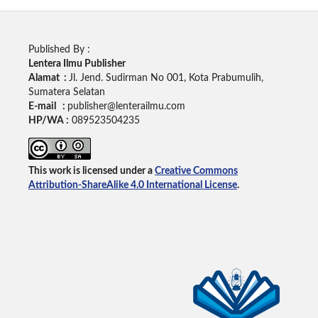
Published By :
Lentera Ilmu Publisher
Alamat :
Jl. Jend. Sudirman No 001, Kota Prabumulih,
Sumatera Selatan
E-mail :
publisher@lenterailmu.com
HP/WA :
089523504235
This work is licensed under a
Creative Commons
Attribution-ShareAlike 4.0 International License
.