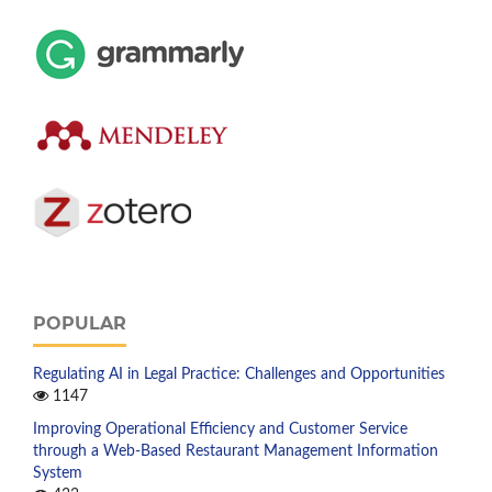
POPULAR
Regulating AI in Legal Practice: Challenges and Opportunities
1147
Improving Operational Efficiency and Customer Service
through a Web-Based Restaurant Management Information
System