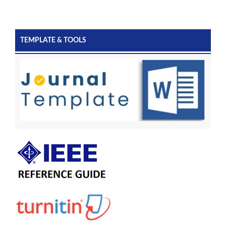
TEMPLATE & TOOLS