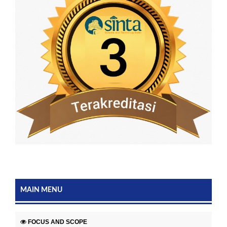
MAIN MENU
FOCUS AND SCOPE