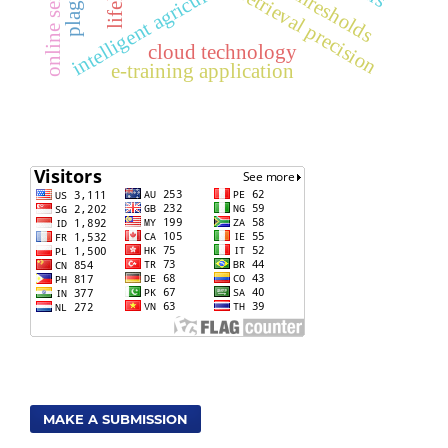
intelligent agriculture
retrieval precision
cloud technology
e-training application
MAKE A SUBMISSION