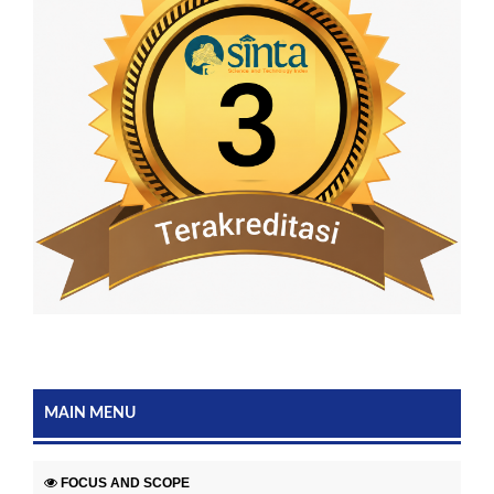
MAIN MENU
FOCUS AND SCOPE