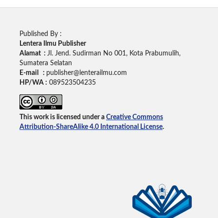
Published By :
Lentera Ilmu Publisher
Alamat :
Jl. Jend. Sudirman No 001, Kota Prabumulih,
Sumatera Selatan
E-mail :
publisher@lenterailmu.com
HP/WA :
089523504235
This work is licensed under a
Creative Commons
Attribution-ShareAlike 4.0 International License
.