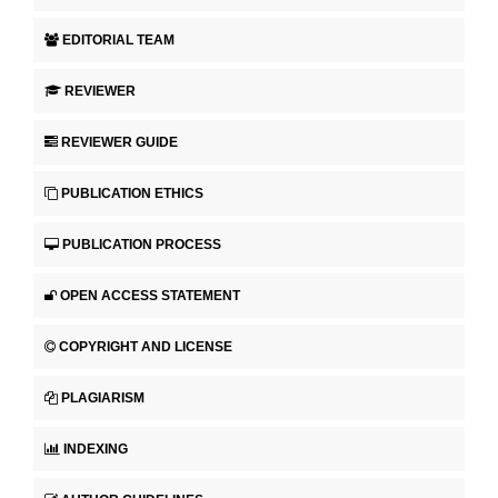
EDITORIAL TEAM
REVIEWER
REVIEWER GUIDE
PUBLICATION ETHICS
PUBLICATION PROCESS
OPEN ACCESS STATEMENT
COPYRIGHT AND LICENSE
PLAGIARISM
INDEXING