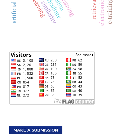
cosine similarity
MAKE A SUBMISSION