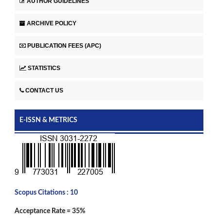
AUTHOR GUIDELINES
ARCHIVE POLICY
PUBLICATION FEES (APC)
STATISTICS
CONTACT US
E-ISSN & METRICS
Scopus Citations : 10
Acceptance Rate = 35%