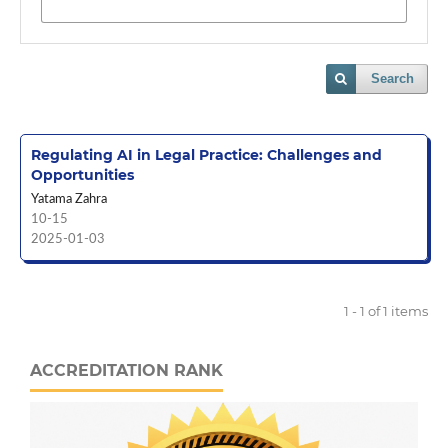
Search
Regulating AI in Legal Practice: Challenges and
Opportunities
Yatama Zahra
10-15
2025-01-03
1 - 1 of 1 items
ACCREDITATION RANK