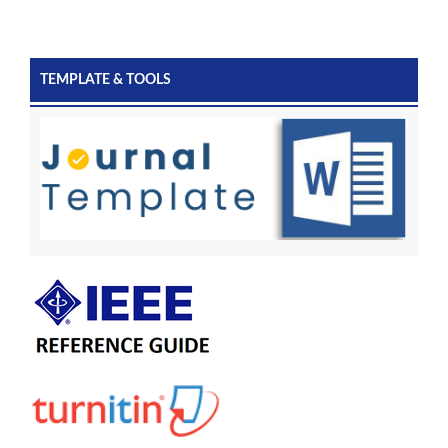
TEMPLATE & TOOLS