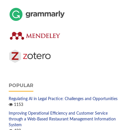
POPULAR
Regulating AI in Legal Practice: Challenges and Opportunities
1153
Improving Operational Efficiency and Customer Service
through a Web-Based Restaurant Management Information
System