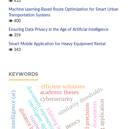
433
Machine Learning-Based Route Optimization for Smart Urban
Transportation Systems
400
Ensuring Data Privacy in the Age of Artificial Intelligence
359
Smart Mobile Application for Heavy Equipment Rental
343
KEYWORDS
efficient solutions
document representation
similarity thresholds
academic theses
artificial intelligence (ai)
cybersecurity
intelligent agriculture
e-training application
electronic documents
retrieval precision
lifelong learning
distance learning
moocs