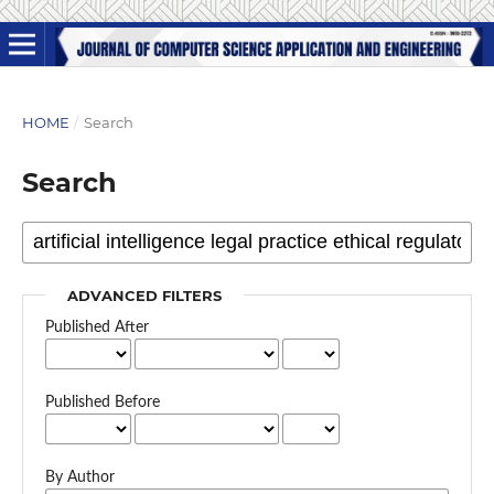
HOME
/
Search
Search
ADVANCED FILTERS
Published After
Published Before
By Author