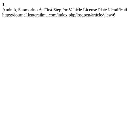
1.
Amirah, Sanmorino A. First Step for Vehicle License Plate Identific
https://journal.lenterailmu.com/index.php/josapen/article/view/6