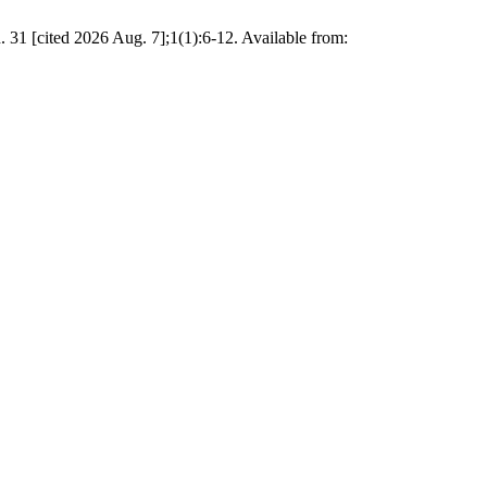
 31 [cited 2026 Aug. 7];1(1):6-12. Available from: