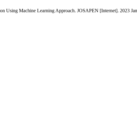
ation Using Machine Learning Approach. JOSAPEN [Internet]. 2023 Jan.