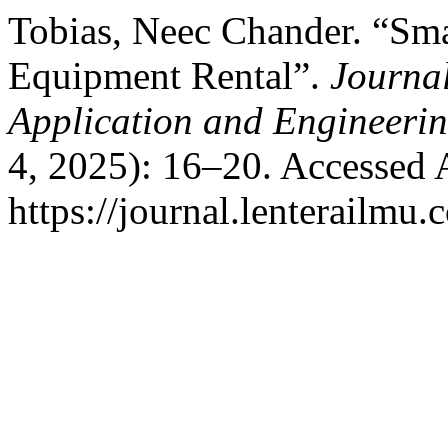
Tobias, Neec Chander. “Sma
Equipment Rental”.
Journa
Application and Engineer
4, 2025): 16–20. Accessed 
https://journal.lenterailmu