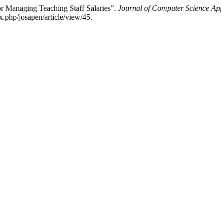
r Managing Teaching Staff Salaries”.
Journal of Computer Science A
x.php/josapen/article/view/45.