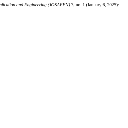
pplication and Engineering (JOSAPEN)
3, no. 1 (January 6, 2025):