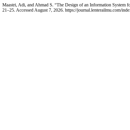
Maastri, Adi, and Ahmad S. “The Design of an Information System fo
21–25. Accessed August 7, 2026. https://journal.lenterailmu.com/inde