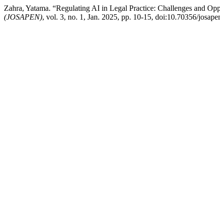
Zahra, Yatama. “Regulating AI in Legal Practice: Challenges and Opp
(JOSAPEN)
, vol. 3, no. 1, Jan. 2025, pp. 10-15, doi:10.70356/josape