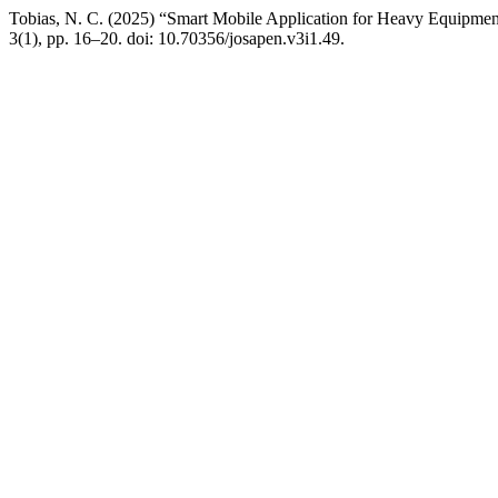
Tobias, N. C. (2025) “Smart Mobile Application for Heavy Equipmen
3(1), pp. 16–20. doi: 10.70356/josapen.v3i1.49.