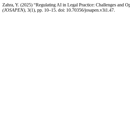
Zahra, Y. (2025) “Regulating AI in Legal Practice: Challenges and Op
(JOSAPEN)
, 3(1), pp. 10–15. doi: 10.70356/josapen.v3i1.47.