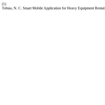
(1)
Tobias, N. C. Smart Mobile Application for Heavy Equipment Rental