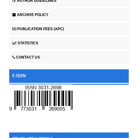
AUTHOR GUIDELINES
ARCHIVE POLICY
PUBLICATION FEES (APC)
STATISTICS
CONTACT US
E-ISSN