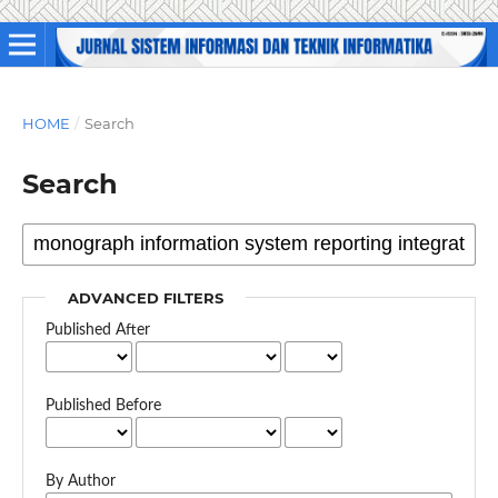
HOME
/
Search
Search
ADVANCED FILTERS
Published After
Published Before
By Author