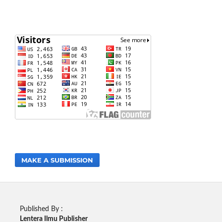
MAKE A SUBMISSION
Published By :
Lentera Ilmu Publisher