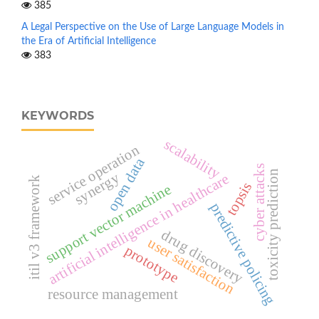
385
A Legal Perspective on the Use of Large Language Models in
the Era of Artificial Intelligence
383
KEYWORDS
scalability
service operation
open data
cyber attacks
toxicity prediction
synergy
artificial intelligence in healthcare
itil v3 framework
topsis
support vector machine
predictive policing
drug discovery
user satisfaction
prototype
resource management