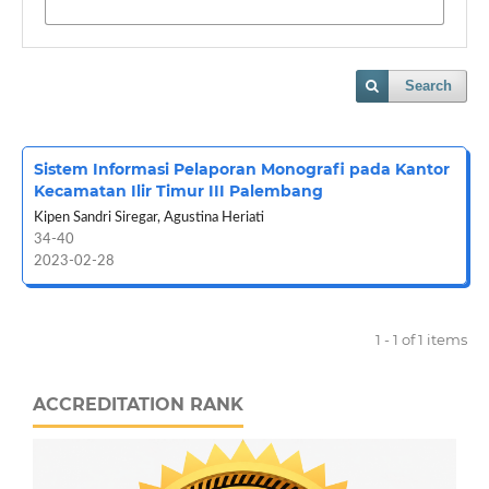
Search
Sistem Informasi Pelaporan Monografi pada Kantor
Kecamatan Ilir Timur III Palembang
Kipen Sandri Siregar, Agustina Heriati
34-40
2023-02-28
1 - 1 of 1 items
ACCREDITATION RANK