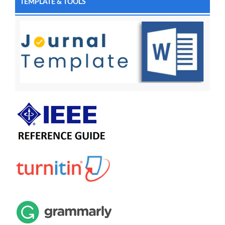
TEMPLATE & TOOLS