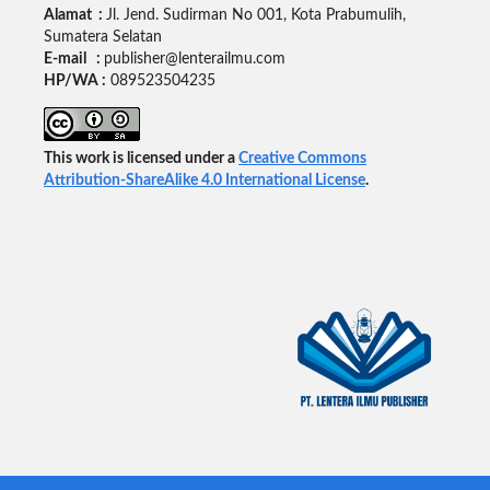
Alamat :
Jl. Jend. Sudirman No 001, Kota Prabumulih,
Sumatera Selatan
E-mail :
publisher@lenterailmu.com
HP/WA :
089523504235
This work is licensed under a
Creative Commons
Attribution-ShareAlike 4.0 International License
.