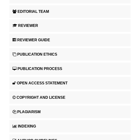
EDITORIAL TEAM
REVIEWER
REVIEWER GUIDE
PUBLICATION ETHICS
PUBLICATION PROCESS
OPEN ACCESS STATEMENT
COPYRIGHT AND LICENSE
PLAGIARISM
INDEXING