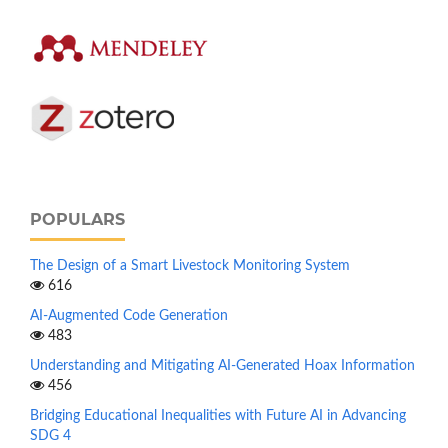
POPULARS
The Design of a Smart Livestock Monitoring System
616
AI-Augmented Code Generation
483
Understanding and Mitigating AI-Generated Hoax Information
456
Bridging Educational Inequalities with Future AI in Advancing
SDG 4