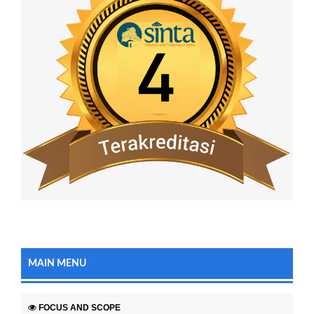
MAIN MENU
FOCUS AND SCOPE