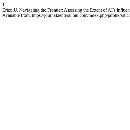
1.
Erizo JJ. Navigating the Frontier: Assessing the Extent of AI’s Influ
Available from: https://journal.lenterailmu.com/index.php/jafotik/artic