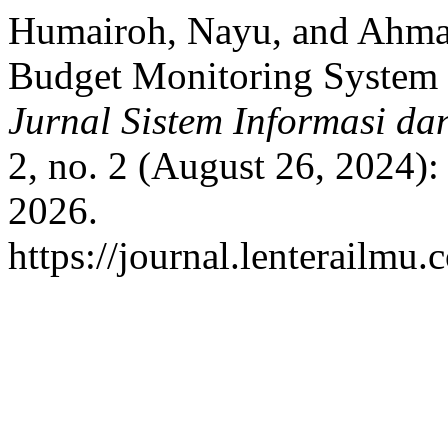
Humairoh, Nayu, and Ahmad
Budget Monitoring System 
Jurnal Sistem Informasi da
2, no. 2 (August 26, 2024)
2026.
https://journal.lenterailmu.