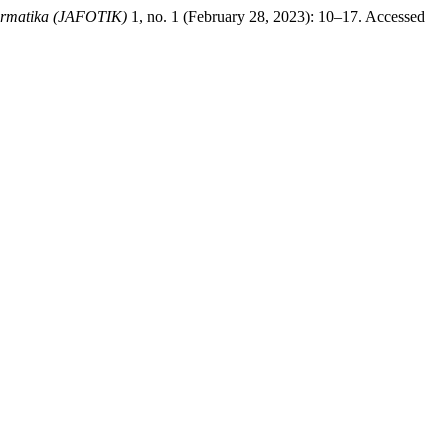
formatika (JAFOTIK)
1, no. 1 (February 28, 2023): 10–17. Accessed