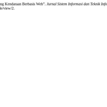
ang Kendaraan Berbasis Web”.
Jurnal Sistem Informasi dan Teknik In
le/view/2.