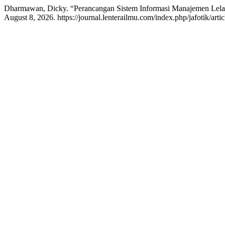
Dharmawan, Dicky. “Perancangan Sistem Informasi Manajemen Lel
August 8, 2026. https://journal.lenterailmu.com/index.php/jafotik/artic