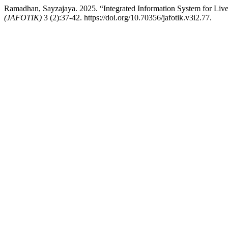
Ramadhan, Sayzajaya. 2025. “Integrated Information System for Li
(JAFOTIK)
3 (2):37-42. https://doi.org/10.70356/jafotik.v3i2.77.