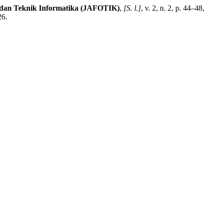
i dan Teknik Informatika (JAFOTIK)
,
[S. l.]
, v. 2, n. 2, p. 44–48,
26.