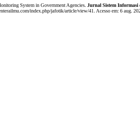
itoring System in Government Agencies.
Jurnal Sistem Informas
enterailmu.com/index.php/jafotik/article/view/41. Acesso em: 6 aug. 20