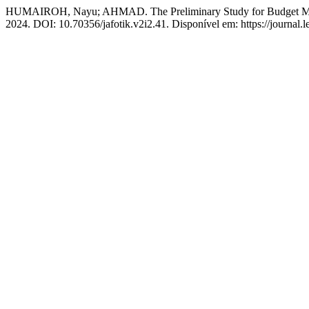
HUMAIROH, Nayu; AHMAD. The Preliminary Study for Budget Mon
2024. DOI: 10.70356/jafotik.v2i2.41. Disponível em: https://journal.l