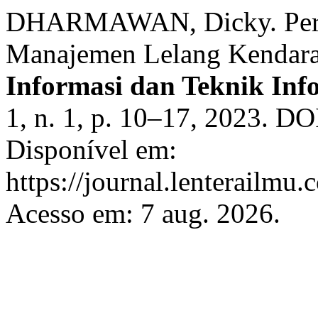
DHARMAWAN, Dicky. Peran
Manajemen Lelang Kendara
Informasi dan Teknik In
1, n. 1, p. 10–17, 2023. DO
Disponível em:
https://journal.lenterailmu.
Acesso em: 7 aug. 2026.