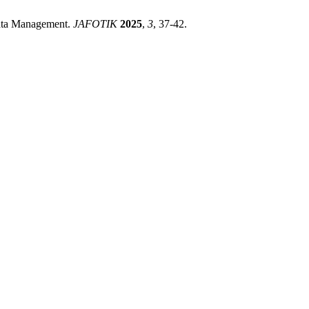
Data Management.
JAFOTIK
2025
,
3
, 37-42.