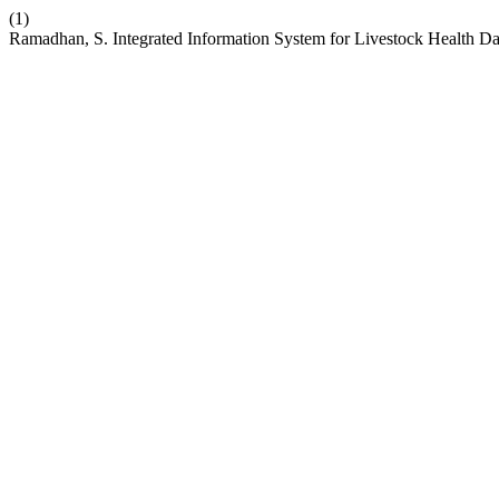
(1)
Ramadhan, S. Integrated Information System for Livestock Health 