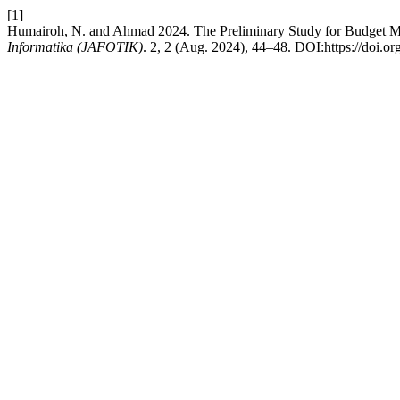
[1]
Humairoh, N. and Ahmad 2024. The Preliminary Study for Budget M
Informatika (JAFOTIK)
. 2, 2 (Aug. 2024), 44–48. DOI:https://doi.or